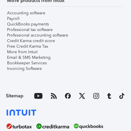
More products from Intuit
Accounting software
Payroll
QuickBooks payments
Professional tax software
Professional accounting software
Credit Karma credit score
Free Credit Karma Tax
More from Intuit
Email & SMS Marketing
Bookkeeper Services
Invoicing Software
Sitemap