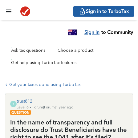
Sign in to TurboTax
Sign in
to Community
Ask tax questions
Choose a product
Get help using TurboTax features
Get your taxes done using TurboTax
trust812
T
Level 6
Forum|Forum|1 year ago
QUESTION
In the name of transparency and full
disclosure do Trust Beneficiaries have the
right to see the 1041 after it’s filed?