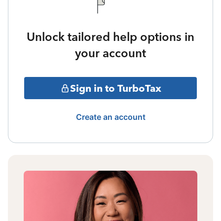
Unlock tailored help options in
your account
Sign in to TurboTax
Create an account