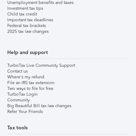
Unemployment benefits and taxes
Investment tax tips
Child tax credit
Important tax deadlines
Federal tax brackets
2025 tax law changes
Help and support
TurboTax Live Community Support
Contact us
Where's my refund
File an IRS tax extension
Two ways to file for free
TurboTax Login
Community
Big Beautiful Bill tax law changes
Refer Your Friends
Tax tools