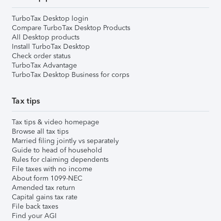
TurboTax Desktop login
Compare TurboTax Desktop Products
All Desktop products
Install TurboTax Desktop
Check order status
TurboTax Advantage
TurboTax Desktop Business for corps
Tax tips
Tax tips & video homepage
Browse all tax tips
Married filing jointly vs separately
Guide to head of household
Rules for claiming dependents
File taxes with no income
About form 1099-NEC
Amended tax return
Capital gains tax rate
File back taxes
Find your AGI