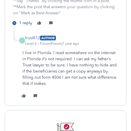
**Say "Thanks" by clicking the thumb icon in a post.
**Mark the post that answers your question by clicking
on "Mark as Best Answer"
1 reply
trust812
AUTHOR
T
Level 6
Forum|Forum|1 year ago
I live in Florida. I read somewhere on the internet
in Florida it’s not required. I can ask my father’s
Trust lawyer to be sure. I have nothing to hide and
if the beneficiaries can get a copy anyways by
filling out form 4506 I am not sure what difference
that if makes.