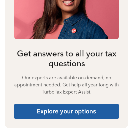
Get answers to all your tax
questions
Our experts are available on-demand, no
appointment needed. Get help all year long with
TurboTax Expert Assist.
Explore your options