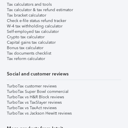
Tax calculators and tools
Tax calculator & tax refund estimator
Tax bracket calculator
Check e-file status refund tracker
W-4 tax withholding calculator
Self-employed tax calculator
Crypto tax calculator
Capital gains tax calculator
Bonus tax calculator
Tax documents checklist
Tax reform calculator
Social and customer reviews
TurboTax customer reviews
TurboTax Super Bowl commercial
TurboTax vs H&R Block reviews
TurboTax vs TaxSlayer reviews
TurboTax vs TaxAct reviews
TurboTax vs Jackson Hewitt reviews