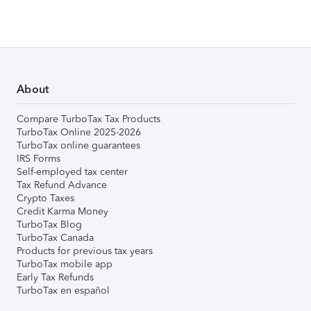
About
Compare TurboTax Tax Products
TurboTax Online 2025-2026
TurboTax online guarantees
IRS Forms
Self-employed tax center
Tax Refund Advance
Crypto Taxes
Credit Karma Money
TurboTax Blog
TurboTax Canada
Products for previous tax years
TurboTax mobile app
Early Tax Refunds
TurboTax en español