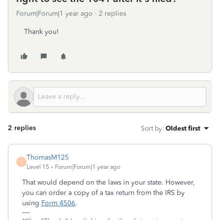
Forum|Forum|1 year ago
2 replies
Thank you!
2 replies
Sort by
:
Oldest first
ThomasM125
T
Level 15
Forum|Forum|1 year ago
That would depend on the laws in your state. However,
you can order a copy of a tax return from the IRS by
using
Form 4506
.