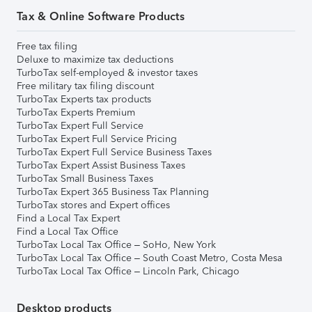
Tax & Online Software Products
Free tax filing
Deluxe to maximize tax deductions
TurboTax self-employed & investor taxes
Free military tax filing discount
TurboTax Experts tax products
TurboTax Experts Premium
TurboTax Expert Full Service
TurboTax Expert Full Service Pricing
TurboTax Expert Full Service Business Taxes
TurboTax Expert Assist Business Taxes
TurboTax Small Business Taxes
TurboTax Expert 365 Business Tax Planning
TurboTax stores and Expert offices
Find a Local Tax Expert
Find a Local Tax Office
TurboTax Local Tax Office – SoHo, New York
TurboTax Local Tax Office – South Coast Metro, Costa Mesa
TurboTax Local Tax Office – Lincoln Park, Chicago
Desktop products