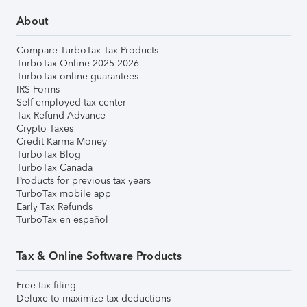
About
Compare TurboTax Tax Products
TurboTax Online 2025-2026
TurboTax online guarantees
IRS Forms
Self-employed tax center
Tax Refund Advance
Crypto Taxes
Credit Karma Money
TurboTax Blog
TurboTax Canada
Products for previous tax years
TurboTax mobile app
Early Tax Refunds
TurboTax en español
Tax & Online Software Products
Free tax filing
Deluxe to maximize tax deductions