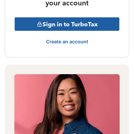
your account
Sign in to TurboTax
Create an account