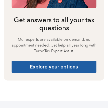
Get answers to all your tax
questions
Our experts are available on-demand, no
appointment needed. Get help all year long with
TurboTax Expert Assist.
Explore your options