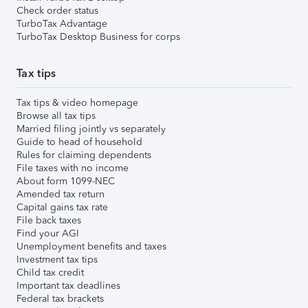
Check order status
TurboTax Advantage
TurboTax Desktop Business for corps
Tax tips
Tax tips & video homepage
Browse all tax tips
Married filing jointly vs separately
Guide to head of household
Rules for claiming dependents
File taxes with no income
About form 1099-NEC
Amended tax return
Capital gains tax rate
File back taxes
Find your AGI
Unemployment benefits and taxes
Investment tax tips
Child tax credit
Important tax deadlines
Federal tax brackets