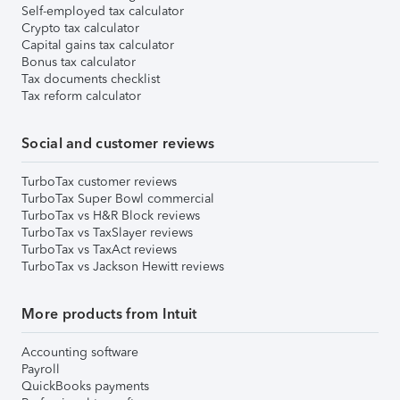
Self-employed tax calculator
Crypto tax calculator
Capital gains tax calculator
Bonus tax calculator
Tax documents checklist
Tax reform calculator
Social and customer reviews
TurboTax customer reviews
TurboTax Super Bowl commercial
TurboTax vs H&R Block reviews
TurboTax vs TaxSlayer reviews
TurboTax vs TaxAct reviews
TurboTax vs Jackson Hewitt reviews
More products from Intuit
Accounting software
Payroll
QuickBooks payments