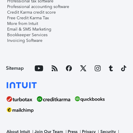
Professional tax software
Professional accounting software
Credit Karma credit score
Free Credit Karma Tax
More from Intuit
Email & SMS Marketing
Bookkeeper Services
Invoicing Software
Sitemap
About Intuit
Join Our Team
Press
Privacy
Security