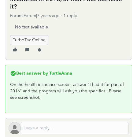
it?
Forum|Forum|7 years ago
1 reply
No text available
TurboTax Online
Best answer by
TurtleAnna
On the health insurance screen, answer "I had it for part of
2016" and the program will ask you the specifics. Please
see screenshot.