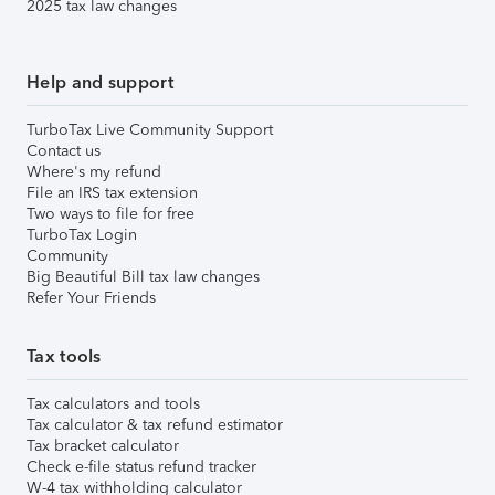
2025 tax law changes
Help and support
TurboTax Live Community Support
Contact us
Where's my refund
File an IRS tax extension
Two ways to file for free
TurboTax Login
Community
Big Beautiful Bill tax law changes
Refer Your Friends
Tax tools
Tax calculators and tools
Tax calculator & tax refund estimator
Tax bracket calculator
Check e-file status refund tracker
W-4 tax withholding calculator