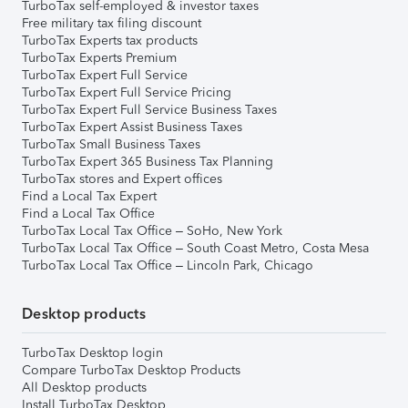
TurboTax self-employed & investor taxes
Free military tax filing discount
TurboTax Experts tax products
TurboTax Experts Premium
TurboTax Expert Full Service
TurboTax Expert Full Service Pricing
TurboTax Expert Full Service Business Taxes
TurboTax Expert Assist Business Taxes
TurboTax Small Business Taxes
TurboTax Expert 365 Business Tax Planning
TurboTax stores and Expert offices
Find a Local Tax Expert
Find a Local Tax Office
TurboTax Local Tax Office – SoHo, New York
TurboTax Local Tax Office – South Coast Metro, Costa Mesa
TurboTax Local Tax Office – Lincoln Park, Chicago
Desktop products
TurboTax Desktop login
Compare TurboTax Desktop Products
All Desktop products
Install TurboTax Desktop