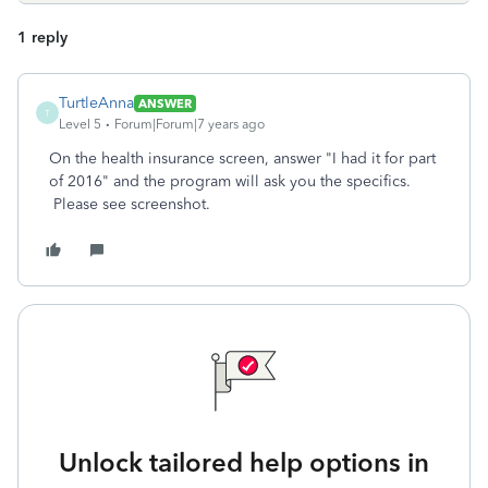
1 reply
TurtleAnna
ANSWER
T
Level 5
Forum|Forum|7 years ago
On the health insurance screen, answer "I had it for part
of 2016" and the program will ask you the specifics.
Please see screenshot.
Unlock tailored help options in