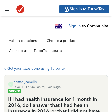
Sign in to TurboTax
Sign in
to Community
Ask tax questions
Choose a product
Get help using TurboTax features
Get your taxes done using TurboTax
brittanycamillo
B
Level 1
Forum|Forum|7 years ago
SOLVED
If I had health insurance for 1 month in
2016, do I answer that I had health
insurance in 2016, or that I did not have