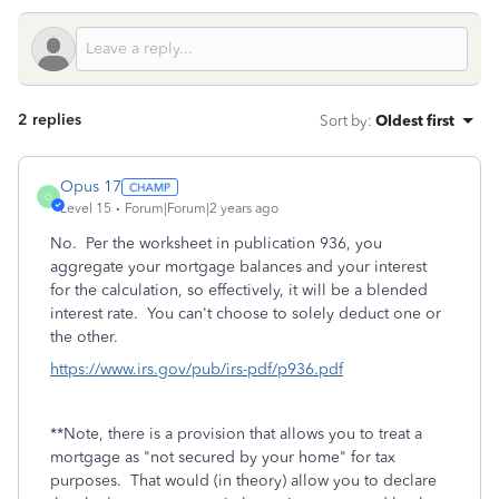
2 replies
Sort by
:
Oldest first
Opus 17
O
Level 15
Forum|Forum|2 years ago
No. Per the worksheet in publication 936, you
aggregate your mortgage balances and your interest
for the calculation, so effectively, it will be a blended
interest rate. You can't choose to solely deduct one or
the other.
https://www.irs.gov/pub/irs-pdf/p936.pdf
**Note, there is a provision that allows you to treat a
mortgage as "not secured by your home" for tax
purposes. That would (in theory) allow you to declare