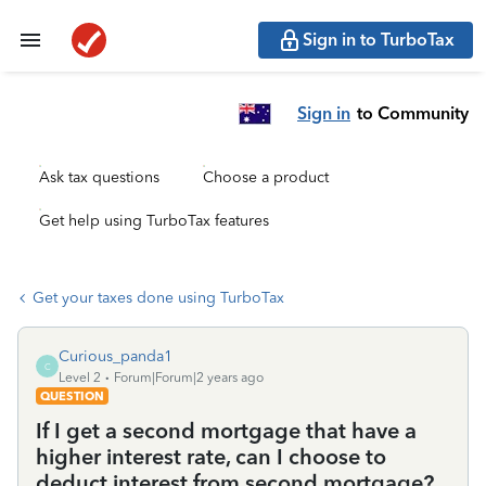
Sign in to TurboTax
Sign in
to Community
Ask tax questions
Choose a product
Get help using TurboTax features
Get your taxes done using TurboTax
Curious_panda1
C
Level 2
Forum|Forum|2 years ago
QUESTION
If I get a second mortgage that have a
higher interest rate, can I choose to
deduct interest from second mortgage?