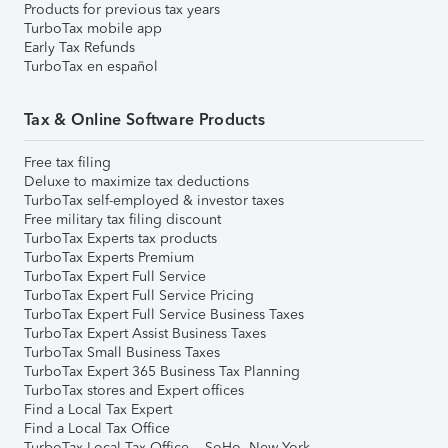
Products for previous tax years
TurboTax mobile app
Early Tax Refunds
TurboTax en español
Tax & Online Software Products
Free tax filing
Deluxe to maximize tax deductions
TurboTax self-employed & investor taxes
Free military tax filing discount
TurboTax Experts tax products
TurboTax Experts Premium
TurboTax Expert Full Service
TurboTax Expert Full Service Pricing
TurboTax Expert Full Service Business Taxes
TurboTax Expert Assist Business Taxes
TurboTax Small Business Taxes
TurboTax Expert 365 Business Tax Planning
TurboTax stores and Expert offices
Find a Local Tax Expert
Find a Local Tax Office
TurboTax Local Tax Office – SoHo, New York