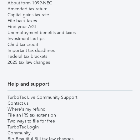
About form 1099-NEC
Amended tax return
Capital gains tax rate
File back taxes
Find your AGI
Unemployment benefits and taxes
Investment tax tips
Child tax credit
Important tax deadlines
Federal tax brackets
2025 tax law changes
Help and support
TurboTax Live Community Support
Contact us
Where's my refund
File an IRS tax extension
Two ways to file for free
TurboTax Login
Community
Big Beautiful Bill tax law changes