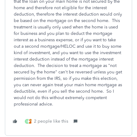
that the loan on your main home is not secured by the
home and therefore not eligible for the interest
deduction, therefore the interest deduction would only
be based on the mortgage on the second home. This
treatment is usually only used when the home is used
for business and you plan to deduct the mortgage
interest as a business expense, or if you want to take
out a second mortgage/HELOC and use it to buy some
kind of investment, and you want to use the investment
interest deduction instead of the mortgage interest
deduction. The decision to treat a mortgage as "not
secured by the home" can't be reversed unless you get
permission from the IRS, so if you make this election,
you can never again treat your main home mortgage as
deductible, even if you sell the second home. So I
would not do this without extremely competent
professional advice.
2 people like this
N