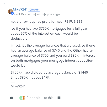
Mike9241
Level 15
Forum|Forum|2 years ago
no. the law requires proration see IRS PUB 936
so if you had two $750K mortgages for a full year
about 50% of the interest on each would be
deductible.
in fact, it's the average balances that are used. so if one
had an average balance of $740 and the Other had an
average balance of $700 and you paid $90K in interest
on both mortgages your mortgage interest deduction
would be
$750K (max) divided by average balance of $1440
times $90K = about $47K
Mike9241
2 people like this
N