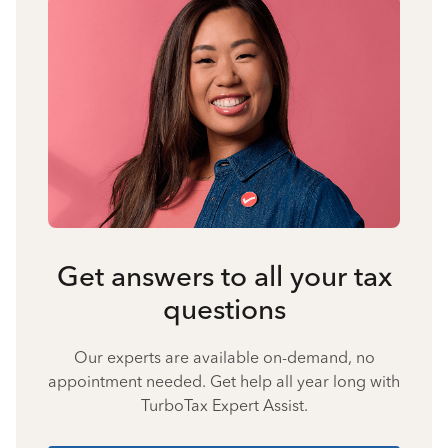
Get answers to all your tax
questions
Our experts are available on-demand, no
appointment needed. Get help all year long with
TurboTax Expert Assist.