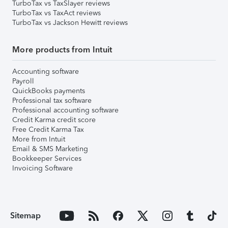
TurboTax vs TaxSlayer reviews
TurboTax vs TaxAct reviews
TurboTax vs Jackson Hewitt reviews
More products from Intuit
Accounting software
Payroll
QuickBooks payments
Professional tax software
Professional accounting software
Credit Karma credit score
Free Credit Karma Tax
More from Intuit
Email & SMS Marketing
Bookkeeper Services
Invoicing Software
Sitemap