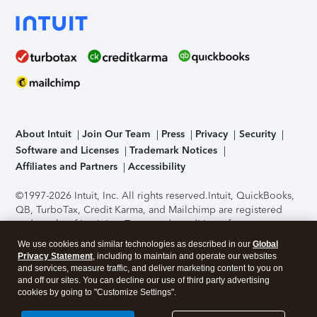
About Intuit
Join Our Team
Press
Privacy
Security
Software and Licenses
Trademark Notices
Affiliates and Partners
Accessibility
©1997-2026 Intuit, Inc. All rights reserved.
Intuit, QuickBooks,
QB, TurboTax, Credit Karma, and Mailchimp are registered
trademarks of Intuit Inc. Terms and conditions, features,
support, pricing, and service options subject to change
We use cookies and similar technologies as described in our
Global
without notice.
Security Certification of the TurboTax Online
Privacy Statement
, including to maintain and operate our websites
application has been performed by C-Level Security.
By
and services, measure traffic, and deliver marketing content to you on
accessing and using this page you agree to the
Terms of Use
.
and off our sites. You can decline our use of third party advertising
cookies by going to "Customize Settings".
About Cookies
Manage cookies