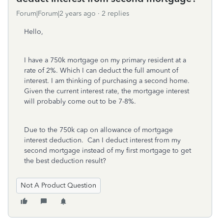
Forum|Forum|2 years ago
2 replies
Hello,
I have a 750k mortgage on my primary resident at a
rate of 2%. Which I can deduct the full amount of
interest. I am thinking of purchasing a second home.
Given the current interest rate, the mortgage interest
will probably come out to be 7-8%.
Due to the 750k cap on allowance of mortgage
interest deduction. Can I deduct interest from my
second mortgage instead of my first mortgage to get
the best deduction result?
Not A Product Question