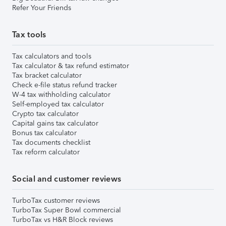
Refer Your Friends
Tax tools
Tax calculators and tools
Tax calculator & tax refund estimator
Tax bracket calculator
Check e-file status refund tracker
W-4 tax withholding calculator
Self-employed tax calculator
Crypto tax calculator
Capital gains tax calculator
Bonus tax calculator
Tax documents checklist
Tax reform calculator
Social and customer reviews
TurboTax customer reviews
TurboTax Super Bowl commercial
TurboTax vs H&R Block reviews