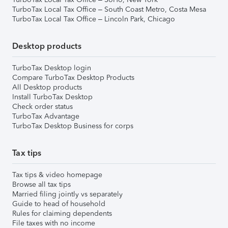
TurboTax Local Tax Office – South Coast Metro, Costa Mesa
TurboTax Local Tax Office – Lincoln Park, Chicago
Desktop products
TurboTax Desktop login
Compare TurboTax Desktop Products
All Desktop products
Install TurboTax Desktop
Check order status
TurboTax Advantage
TurboTax Desktop Business for corps
Tax tips
Tax tips & video homepage
Browse all tax tips
Married filing jointly vs separately
Guide to head of household
Rules for claiming dependents
File taxes with no income