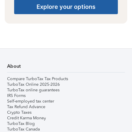
Explore your options
About
Compare TurboTax Tax Products
TurboTax Online 2025-2026
TurboTax online guarantees
IRS Forms
Self-employed tax center
Tax Refund Advance
Crypto Taxes
Credit Karma Money
TurboTax Blog
TurboTax Canada