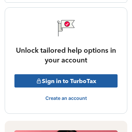
Unlock tailored help options in
your account
Sign in to TurboTax
Create an account