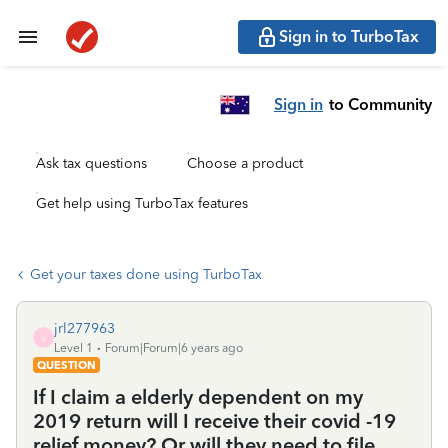
Sign in to TurboTax
Sign in
to Community
Ask tax questions
Choose a product
Get help using TurboTax features
Get your taxes done using TurboTax
jrl277963
J
Level 1
Forum|Forum|6 years ago
QUESTION
If I claim a elderly dependent on my
2019 return will I receive their covid -19
relief money? Or will they need to file