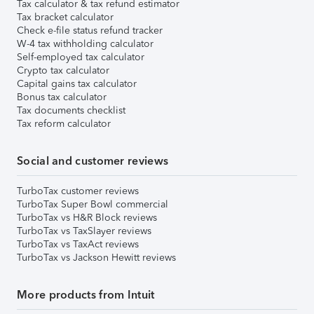
Tax calculator & tax refund estimator
Tax bracket calculator
Check e-file status refund tracker
W-4 tax withholding calculator
Self-employed tax calculator
Crypto tax calculator
Capital gains tax calculator
Bonus tax calculator
Tax documents checklist
Tax reform calculator
Social and customer reviews
TurboTax customer reviews
TurboTax Super Bowl commercial
TurboTax vs H&R Block reviews
TurboTax vs TaxSlayer reviews
TurboTax vs TaxAct reviews
TurboTax vs Jackson Hewitt reviews
More products from Intuit