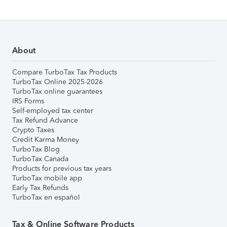
About
Compare TurboTax Tax Products
TurboTax Online 2025-2026
TurboTax online guarantees
IRS Forms
Self-employed tax center
Tax Refund Advance
Crypto Taxes
Credit Karma Money
TurboTax Blog
TurboTax Canada
Products for previous tax years
TurboTax mobile app
Early Tax Refunds
TurboTax en español
Tax & Online Software Products