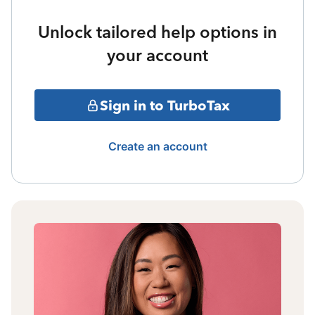
Unlock tailored help options in
your account
Sign in to TurboTax
Create an account