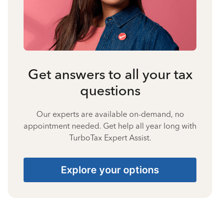
Get answers to all your tax
questions
Our experts are available on-demand, no
appointment needed. Get help all year long with
TurboTax Expert Assist.
Explore your options