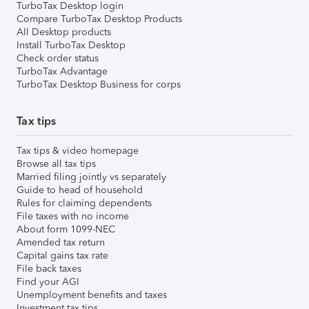
TurboTax Desktop login
Compare TurboTax Desktop Products
All Desktop products
Install TurboTax Desktop
Check order status
TurboTax Advantage
TurboTax Desktop Business for corps
Tax tips
Tax tips & video homepage
Browse all tax tips
Married filing jointly vs separately
Guide to head of household
Rules for claiming dependents
File taxes with no income
About form 1099-NEC
Amended tax return
Capital gains tax rate
File back taxes
Find your AGI
Unemployment benefits and taxes
Investment tax tips