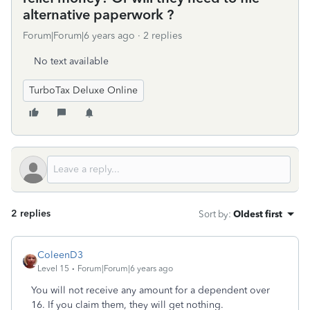
alternative paperwork ?
Forum|Forum|6 years ago
2 replies
No text available
TurboTax Deluxe Online
2 replies
Sort by
:
Oldest first
ColeenD3
Level 15
Forum|Forum|6 years ago
You will not receive any amount for a dependent over
16. If you claim them, they will get nothing.