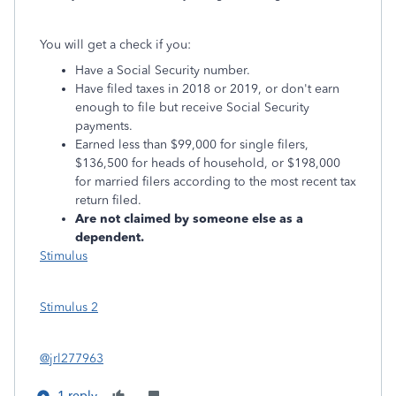
You will get a check if you:
Have a Social Security number.
Have filed taxes in 2018 or 2019, or don't earn
enough to file but receive Social Security
payments.
Earned less than $99,000 for single filers,
$136,500 for heads of household, or $198,000
for married filers according to the most recent tax
return filed.
Are not claimed by someone else as a
dependent.
Stimulus
Stimulus 2
@jrl277963
1 reply