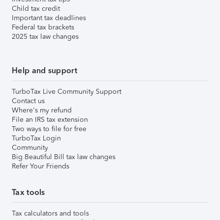
Child tax credit
Important tax deadlines
Federal tax brackets
2025 tax law changes
Help and support
TurboTax Live Community Support
Contact us
Where's my refund
File an IRS tax extension
Two ways to file for free
TurboTax Login
Community
Big Beautiful Bill tax law changes
Refer Your Friends
Tax tools
Tax calculators and tools