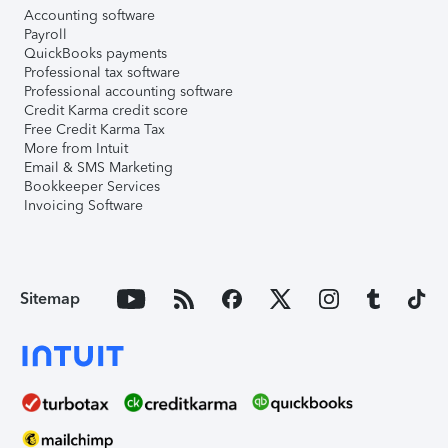
Accounting software
Payroll
QuickBooks payments
Professional tax software
Professional accounting software
Credit Karma credit score
Free Credit Karma Tax
More from Intuit
Email & SMS Marketing
Bookkeeper Services
Invoicing Software
Sitemap