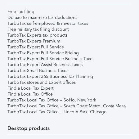
Free tax filing
Deluxe to maximize tax deductions
TurboTax self-employed & investor taxes
Free military tax filing discount
TurboTax Experts tax products
TurboTax Experts Premium
TurboTax Expert Full Service
TurboTax Expert Full Service Pricing
TurboTax Expert Full Service Business Taxes
TurboTax Expert Assist Business Taxes
TurboTax Small Business Taxes
TurboTax Expert 365 Business Tax Planning
TurboTax stores and Expert offices
Find a Local Tax Expert
Find a Local Tax Office
TurboTax Local Tax Office – SoHo, New York
TurboTax Local Tax Office – South Coast Metro, Costa Mesa
TurboTax Local Tax Office – Lincoln Park, Chicago
Desktop products