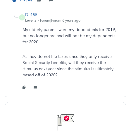
Dc155
D
Level 2
Forum|Forum|6 years ago
My elderly parents were my dependents for 2019,
but no longer are and will not be my dependents
for 2020.
As they do not file taxes since they only receive
Social Security benefits, will they receive the
stimulus next year since the stimulus is ultimately
based off of 2020?