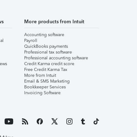
ws
More products from Intuit
Accounting software
al
Payroll
QuickBooks payments
Professional tax software
Professional accounting software
iews
Credit Karma credit score
Free Credit Karma Tax
More from Intuit
Email & SMS Marketing
Bookkeeper Services
Invoicing Software