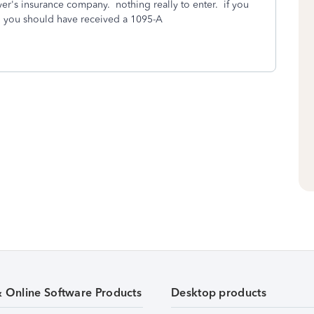
r's insurance company. nothing really to enter. if you
, you should have received a 1095-A
& Online Software Products
Desktop products