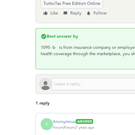
TurboTax Free Edition Online
Like
Reply
Follow
Best answer by
1095 -b is from insurance company or employer'
health coverage through the marketplace, you s
1 reply
Anonymous
ANSWER
A
Forum|Forum|7 years ago