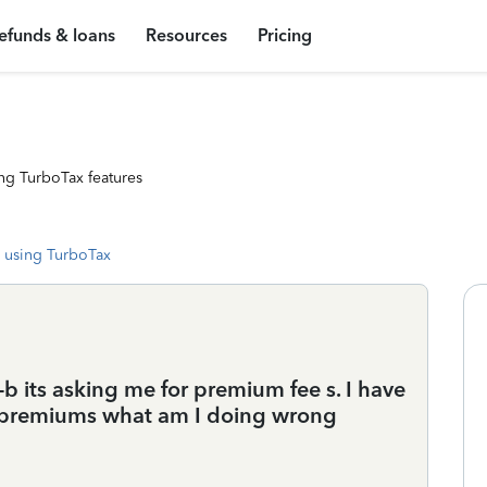
efunds & loans
Resources
Pricing
ng TurboTax features
 using TurboTax
 its asking me for premium fee s. I have
 premiums what am I doing wrong