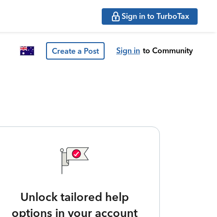
Sign in to TurboTax
Sign in
to Community
Create a Post
Unlock tailored help
options in your account