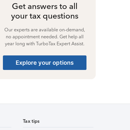
Get answers to all
your tax questions
Our experts are available on-demand,
no appointment needed. Get help all
year long with TurboTax Expert Assist.
Explore your options
Tax tips