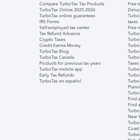
Compare TurboTax Tax Products
Free t
TurboTax Online 2025-2026
Delux
TurboTax online guarantees
Turbo
IRS Forms
taxes
Self-employed tax center
Free m
Tax Refund Advance
Turbo
Crypto Taxes
Turbo
Credit Karma Money
TurboT
TurboTax Blog
TurboT
TurboTax Canada
Turbo
Products for previous tax years
Taxes
TurboTax mobile app
Turbo
Early Tax Refunds
Turbo
TurboTax en español
Turbo
Plann
TurboT
Find a
Find a
Turbo
New Y
Turbo
Coast
Turbo