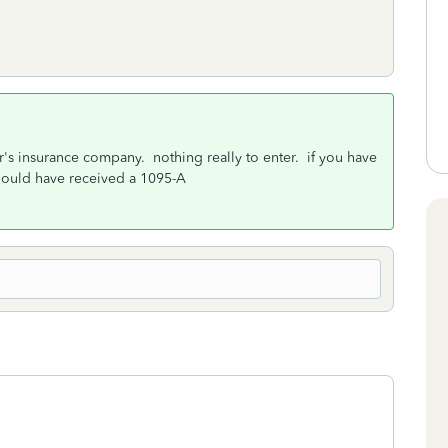
s insurance company. nothing really to enter. if you have
hould have received a 1095-A