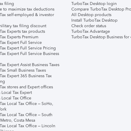
ax filing
TurboTax Desktop login
e to maximize tax deductions
Compare TurboTax Desktop Pro
Tax self-employed & investor
All Desktop products
Install TurboTax Desktop
ilitary tax filing discount
Check order status
Tax Experts tax products
TurboTax Advantage
Tax Experts Premium
TurboTax Desktop Business for 
ax Expert Full Service
ax Expert Full Service Pricing
Tax Expert Full Service Business
Tax Expert Assist Business Taxes
Tax Small Business Taxes
Tax Expert 365 Business Tax
ing
ax stores and Expert offices
 Local Tax Expert
 Local Tax Office
Tax Local Tax Office – SoHo,
ork
Tax Local Tax Office – South
 Metro, Costa Mesa
Tax Local Tax Office – Lincoln