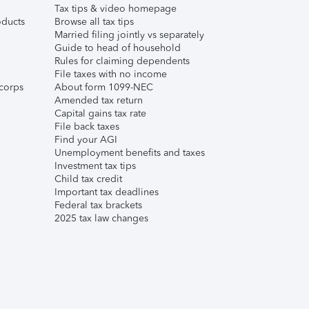
Tax tips & video homepage
ducts
Browse all tax tips
Married filing jointly vs separately
Guide to head of household
Rules for claiming dependents
File taxes with no income
corps
About form 1099-NEC
Amended tax return
Capital gains tax rate
File back taxes
Find your AGI
Unemployment benefits and taxes
Investment tax tips
Child tax credit
Important tax deadlines
Federal tax brackets
2025 tax law changes