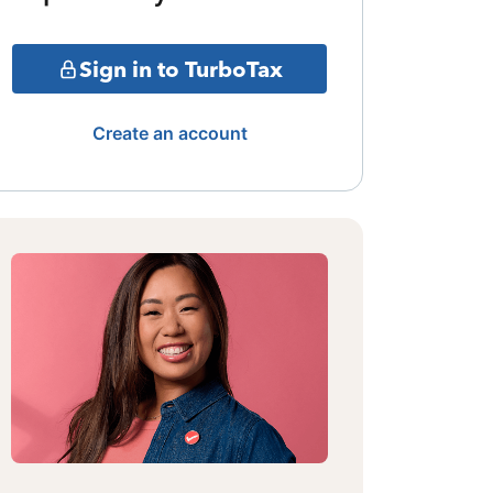
Sign in to TurboTax
Create an account