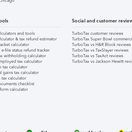
 Chicago
ools
Social and customer revie
lculators and tools
TurboTax customer reviews
lculator & tax refund estimator
TurboTax Super Bowl commerci
acket calculator
TurboTax vs H&R Block reviews
e-file status refund tracker
TurboTax vs TaxSlayer reviews
x withholding calculator
TurboTax vs TaxAct reviews
mployed tax calculator
TurboTax vs Jackson Hewitt rev
 tax calculator
l gains tax calculator
tax calculator
ocuments checklist
form calculator