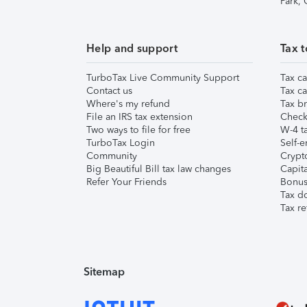
Park,
Help and support
Tax t
TurboTax Live Community Support
Tax ca
Contact us
Tax ca
Where's my refund
Tax br
File an IRS tax extension
Check 
Two ways to file for free
W-4 ta
TurboTax Login
Self-e
Community
Crypto
Big Beautiful Bill tax law changes
Capita
Refer Your Friends
Bonus 
Tax d
Tax re
Sitemap