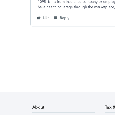
1095 -b is from insurance company or employe
have health coverage through the marketplace
Like
Reply
About
Tax 