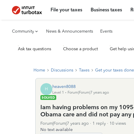
File your taxes
Business taxes
R
Community
News & Announcements
Events
Ask tax questions
Choose a product
Get help usi
Home
Discussions
Taxes
Get your taxes done
heaven8088
H
Level 1
Forum|Forum|7 years ago
SOLVED
Iam having problems on my 1095-b
Obama care and did not pay any
Forum|Forum|7 years ago
1 reply
10 views
No text available