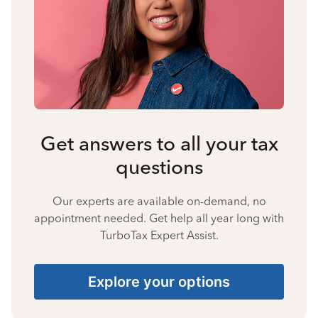
Get answers to all your tax
questions
Our experts are available on-demand, no
appointment needed. Get help all year long with
TurboTax Expert Assist.
Explore your options