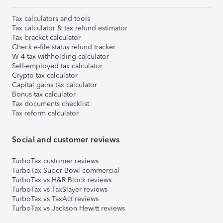
Tax calculators and tools
Tax calculator & tax refund estimator
Tax bracket calculator
Check e-file status refund tracker
W-4 tax withholding calculator
Self-employed tax calculator
Crypto tax calculator
Capital gains tax calculator
Bonus tax calculator
Tax documents checklist
Tax reform calculator
Social and customer reviews
TurboTax customer reviews
TurboTax Super Bowl commercial
TurboTax vs H&R Block reviews
TurboTax vs TaxSlayer reviews
TurboTax vs TaxAct reviews
TurboTax vs Jackson Hewitt reviews