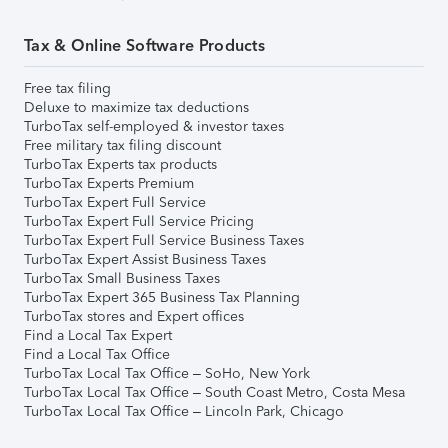
Tax & Online Software Products
Free tax filing
Deluxe to maximize tax deductions
TurboTax self-employed & investor taxes
Free military tax filing discount
TurboTax Experts tax products
TurboTax Experts Premium
TurboTax Expert Full Service
TurboTax Expert Full Service Pricing
TurboTax Expert Full Service Business Taxes
TurboTax Expert Assist Business Taxes
TurboTax Small Business Taxes
TurboTax Expert 365 Business Tax Planning
TurboTax stores and Expert offices
Find a Local Tax Expert
Find a Local Tax Office
TurboTax Local Tax Office – SoHo, New York
TurboTax Local Tax Office – South Coast Metro, Costa Mesa
TurboTax Local Tax Office – Lincoln Park, Chicago