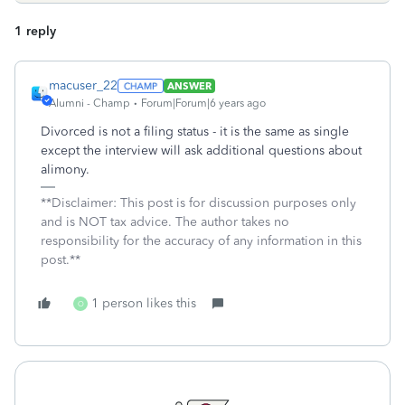
1 reply
macuser_22
ANSWER
Alumni - Champ
Forum|Forum|6 years ago
Divorced is not a filing status - it is the same as single
except the interview will ask additional questions about
alimony.
**Disclaimer: This post is for discussion purposes only
and is NOT tax advice. The author takes no
responsibility for the accuracy of any information in this
post.**
1 person likes this
O