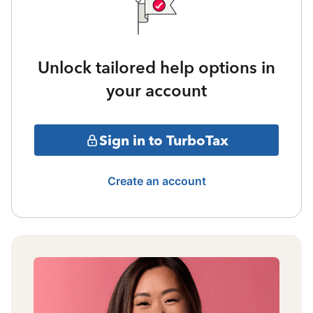
Unlock tailored help options in
your account
Sign in to TurboTax
Create an account