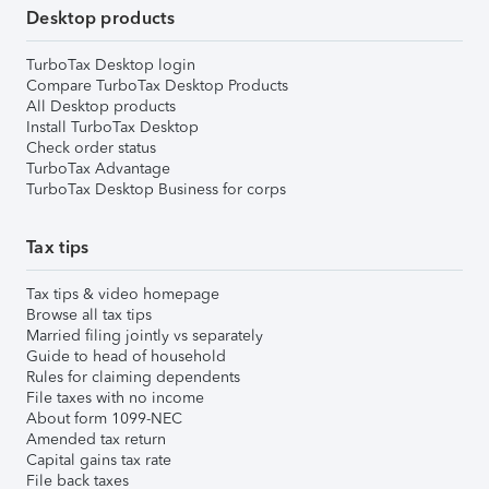
Desktop products
TurboTax Desktop login
Compare TurboTax Desktop Products
All Desktop products
Install TurboTax Desktop
Check order status
TurboTax Advantage
TurboTax Desktop Business for corps
Tax tips
Tax tips & video homepage
Browse all tax tips
Married filing jointly vs separately
Guide to head of household
Rules for claiming dependents
File taxes with no income
About form 1099-NEC
Amended tax return
Capital gains tax rate
File back taxes