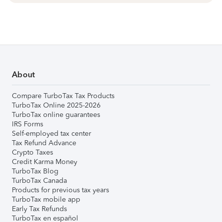
About
Compare TurboTax Tax Products
TurboTax Online 2025-2026
TurboTax online guarantees
IRS Forms
Self-employed tax center
Tax Refund Advance
Crypto Taxes
Credit Karma Money
TurboTax Blog
TurboTax Canada
Products for previous tax years
TurboTax mobile app
Early Tax Refunds
TurboTax en español