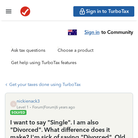
Sign in to TurboTax
Sign in
to Community
Ask tax questions
Choose a product
Get help using TurboTax features
Get your taxes done using TurboTax
nickienack3
N
Level 1
Forum|Forum|6 years ago
SOLVED
I want to say "Single". I am also
"Divorced". What difference does it
make? I'm sick of saying "Divorced". Old