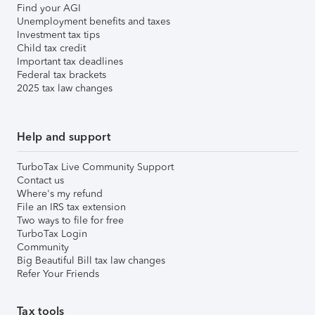
Find your AGI
Unemployment benefits and taxes
Investment tax tips
Child tax credit
Important tax deadlines
Federal tax brackets
2025 tax law changes
Help and support
TurboTax Live Community Support
Contact us
Where's my refund
File an IRS tax extension
Two ways to file for free
TurboTax Login
Community
Big Beautiful Bill tax law changes
Refer Your Friends
Tax tools