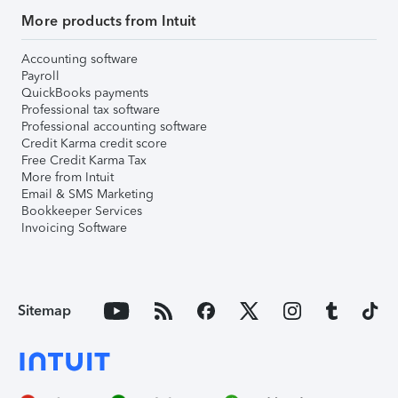
More products from Intuit
Accounting software
Payroll
QuickBooks payments
Professional tax software
Professional accounting software
Credit Karma credit score
Free Credit Karma Tax
More from Intuit
Email & SMS Marketing
Bookkeeper Services
Invoicing Software
Sitemap