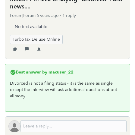
news....
Forum|Forum|6 years ago
1 reply
No text available
TurboTax Deluxe Online
Best answer by
macuser_22
Divorced is not a filing status - it is the same as single
except the interview will ask additional questions about
alimony.