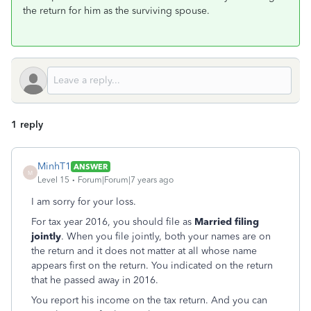
the return for him as the surviving spouse.
1 reply
MinhT1
ANSWER
M
Level 15
Forum|Forum|7 years ago
I am sorry for your loss.
For tax year 2016, you should file as
Married filing
jointly
. When you file jointly, both your names are on
the return and it does not matter at all whose name
appears first on the return. You indicated on the return
that he passed away in 2016.
You report his income on the tax return. And you can