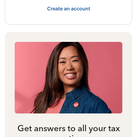
Create an account
Get answers to all your tax