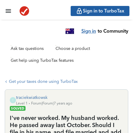
Sign in to TurboTax
Sign in
to Community
Ask tax questions
Choose a product
Get help using TurboTax features
Get your taxes done using TurboTax
traciekwiatkowsk
T
Level 1
Forum|Forum|7 years ago
SOLVED
I've never worked. My husband worked.
He passed away last October. Should I
file in his name, and file married and add