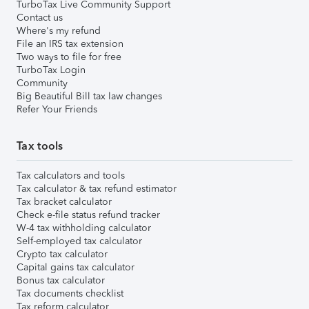
TurboTax Live Community Support
Contact us
Where's my refund
File an IRS tax extension
Two ways to file for free
TurboTax Login
Community
Big Beautiful Bill tax law changes
Refer Your Friends
Tax tools
Tax calculators and tools
Tax calculator & tax refund estimator
Tax bracket calculator
Check e-file status refund tracker
W-4 tax withholding calculator
Self-employed tax calculator
Crypto tax calculator
Capital gains tax calculator
Bonus tax calculator
Tax documents checklist
Tax reform calculator