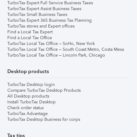
TurboTax Expert Full Service Business Taxes
TurboTax Expert Assist Business Taxes
TurboTax Small Business Taxes
TurboTax Expert 365 Business Tax Planning
TurboTax stores and Expert offices
Find a Local Tax Expert
Find a Local Tax Office
TurboTax Local Tax Office – SoHo, New York
TurboTax Local Tax Office – South Coast Metro, Costa Mesa
TurboTax Local Tax Office – Lincoln Park, Chicago
Desktop products
TurboTax Desktop login
Compare TurboTax Desktop Products
All Desktop products
Install TurboTax Desktop
Check order status
TurboTax Advantage
TurboTax Desktop Business for corps
Tax tips