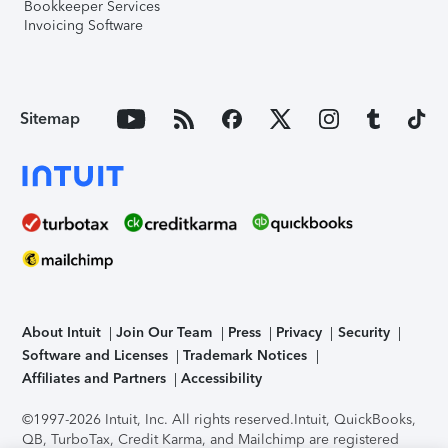
Bookkeeper Services
Invoicing Software
Sitemap
About Intuit
Join Our Team
Press
Privacy
Security
Software and Licenses
Trademark Notices
Affiliates and Partners
Accessibility
©1997-2026 Intuit, Inc. All rights reserved.
Intuit, QuickBooks,
QB, TurboTax, Credit Karma, and Mailchimp are registered