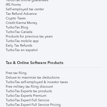
TurboTax online guarantees
IRS Forms
Self-employed tax center
Tax Refund Advance
Crypto Taxes
Credit Karma Money
TurboTax Blog
TurboTax Canada
Products for previous tax years
TurboTax mobile app
Early Tax Refunds
TurboTax en español
Tax & Online Software Products
Free tax filing
Deluxe to maximize tax deductions
TurboTax self-employed & investor taxes
Free military tax filing discount
TurboTax Experts tax products
TurboTax Experts Premium
TurboTax Expert Full Service
TurboTax Expert Full Service Pricing