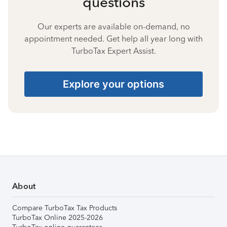
questions
Our experts are available on-demand, no
appointment needed. Get help all year long with
TurboTax Expert Assist.
Explore your options
About
Compare TurboTax Tax Products
TurboTax Online 2025-2026