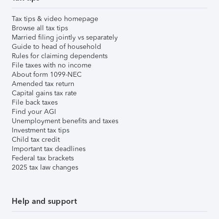
Tax tips & video homepage
Browse all tax tips
Married filing jointly vs separately
Guide to head of household
Rules for claiming dependents
File taxes with no income
About form 1099-NEC
Amended tax return
Capital gains tax rate
File back taxes
Find your AGI
Unemployment benefits and taxes
Investment tax tips
Child tax credit
Important tax deadlines
Federal tax brackets
2025 tax law changes
Help and support