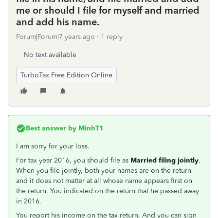
me or should I file for myself and married
and add his name.
Forum|Forum|7 years ago
1 reply
No text available
TurboTax Free Edition Online
Best answer by
MinhT1
I am sorry for your loss.
For tax year 2016, you should file as
Married filing jointly
.
When you file jointly, both your names are on the return
and it does not matter at all whose name appears first on
the return. You indicated on the return that he passed away
in 2016.
You report his income on the tax return. And you can sign