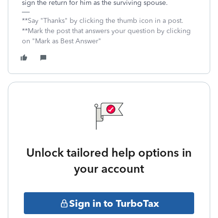
sign the return for him as the surviving spouse.
**Say "Thanks" by clicking the thumb icon in a post.
**Mark the post that answers your question by clicking
on "Mark as Best Answer"
Unlock tailored help options in
your account
Sign in to TurboTax