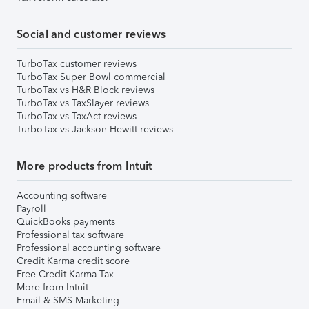
Social and customer reviews
TurboTax customer reviews
TurboTax Super Bowl commercial
TurboTax vs H&R Block reviews
TurboTax vs TaxSlayer reviews
TurboTax vs TaxAct reviews
TurboTax vs Jackson Hewitt reviews
More products from Intuit
Accounting software
Payroll
QuickBooks payments
Professional tax software
Professional accounting software
Credit Karma credit score
Free Credit Karma Tax
More from Intuit
Email & SMS Marketing