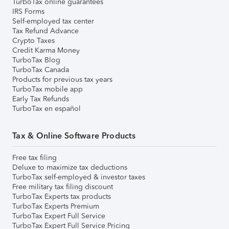
TurboTax online guarantees
IRS Forms
Self-employed tax center
Tax Refund Advance
Crypto Taxes
Credit Karma Money
TurboTax Blog
TurboTax Canada
Products for previous tax years
TurboTax mobile app
Early Tax Refunds
TurboTax en español
Tax & Online Software Products
Free tax filing
Deluxe to maximize tax deductions
TurboTax self-employed & investor taxes
Free military tax filing discount
TurboTax Experts tax products
TurboTax Experts Premium
TurboTax Expert Full Service
TurboTax Expert Full Service Pricing