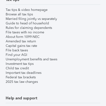
Tax tips & video homepage
Browse all tax tips
Married filing jointly vs separately
Guide to head of household
Rules for claiming dependents
File taxes with no income
About form 1099-NEC
Amended tax return
Capital gains tax rate
File back taxes
Find your AGI
Unemployment benefits and taxes
Investment tax tips
Child tax credit
Important tax deadlines
Federal tax brackets
2025 tax law changes
Help and support