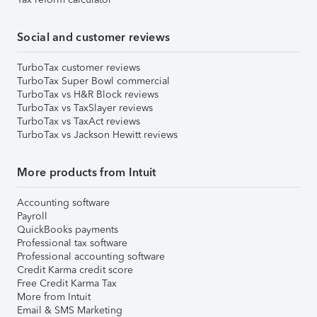
Social and customer reviews
TurboTax customer reviews
TurboTax Super Bowl commercial
TurboTax vs H&R Block reviews
TurboTax vs TaxSlayer reviews
TurboTax vs TaxAct reviews
TurboTax vs Jackson Hewitt reviews
More products from Intuit
Accounting software
Payroll
QuickBooks payments
Professional tax software
Professional accounting software
Credit Karma credit score
Free Credit Karma Tax
More from Intuit
Email & SMS Marketing