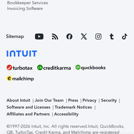
Bookkeeper Services
Invoicing Software
Sitemap
About Intuit
Join Our Team
Press
Privacy
Security
Software and Licenses
Trademark Notices
Affiliates and Partners
Accessibility
©1997-2026 Intuit, Inc. All rights reserved.
Intuit, QuickBooks,
QB, TurboTax, Credit Karma, and Mailchimp are registered