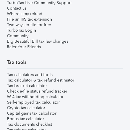
TurboTax Live Community Support
Contact us
Where's my refund
File an IRS tax extension
Two ways to file for free
TurboTax Login
Community
Big Beautiful Bill tax law changes
Refer Your Friends
Tax tools
Tax calculators and tools
Tax calculator & tax refund estimator
Tax bracket calculator
Check e-file status refund tracker
W-4 tax withholding calculator
Self-employed tax calculator
Crypto tax calculator
Capital gains tax calculator
Bonus tax calculator
Tax documents checklist
Tax reform calculator