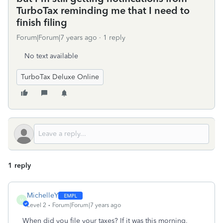
TurboTax reminding me that I need to
finish filing
Forum|Forum|7 years ago
1 reply
No text available
TurboTax Deluxe Online
1 reply
MichelleY
M
Level 2
Forum|Forum|7 years ago
When did you file your taxes? If it was this morning,