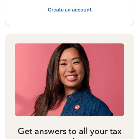
Create an account
Get answers to all your tax