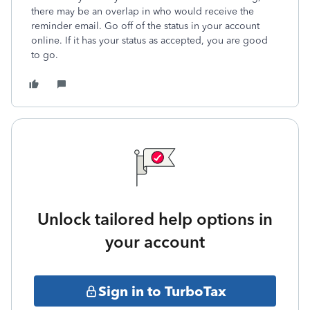
there may be an overlap in who would receive the
reminder email. Go off of the status in your account
online. If it has your status as accepted, you are good
to go.
Unlock tailored help options in
your account
Sign in to TurboTax