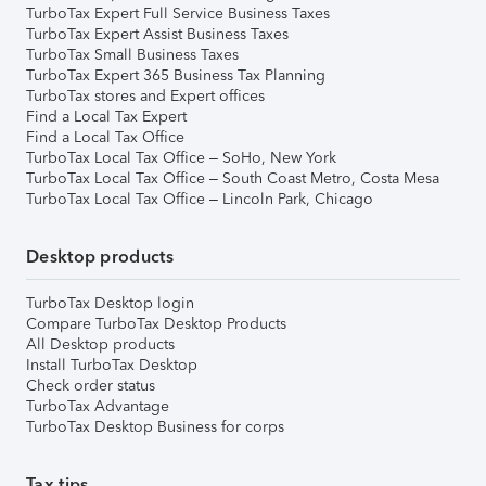
TurboTax Expert Full Service Business Taxes
TurboTax Expert Assist Business Taxes
TurboTax Small Business Taxes
TurboTax Expert 365 Business Tax Planning
TurboTax stores and Expert offices
Find a Local Tax Expert
Find a Local Tax Office
TurboTax Local Tax Office – SoHo, New York
TurboTax Local Tax Office – South Coast Metro, Costa Mesa
TurboTax Local Tax Office – Lincoln Park, Chicago
Desktop products
TurboTax Desktop login
Compare TurboTax Desktop Products
All Desktop products
Install TurboTax Desktop
Check order status
TurboTax Advantage
TurboTax Desktop Business for corps
Tax tips