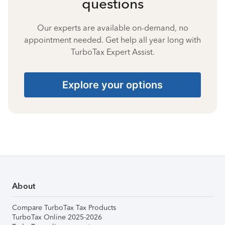
questions
Our experts are available on-demand, no
appointment needed. Get help all year long with
TurboTax Expert Assist.
Explore your options
About
Compare TurboTax Tax Products
TurboTax Online 2025-2026