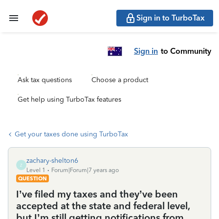
Sign in to TurboTax
Sign in
to Community
Ask tax questions
Choose a product
Get help using TurboTax features
Get your taxes done using TurboTax
zachary-shelton6
Z
Level 1
Forum|Forum|7 years ago
QUESTION
I’ve filed my taxes and they’ve been
accepted at the state and federal level,
but I’m still getting notifications from