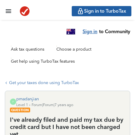
Sign in to TurboTax
Sign in
to Community
Ask tax questions
Choose a product
Get help using TurboTax features
Get your taxes done using TurboTax
pmadanjian
P
Level 1
Forum|Forum|7 years ago
QUESTION
I've already filed and paid my tax due by
credit card but I have not been charged
yet