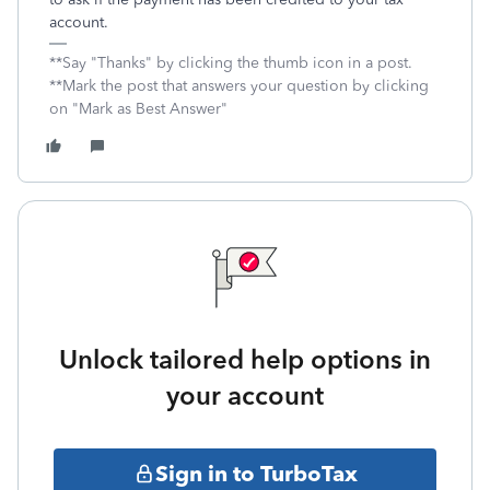
account.
**Say "Thanks" by clicking the thumb icon in a post.
**Mark the post that answers your question by clicking
on "Mark as Best Answer"
Unlock tailored help options in
your account
Sign in to TurboTax