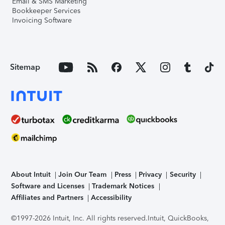
Email & SMS Marketing
Bookkeeper Services
Invoicing Software
Sitemap
About Intuit
Join Our Team
Press
Privacy
Security
Software and Licenses
Trademark Notices
Affiliates and Partners
Accessibility
©1997-2026 Intuit, Inc. All rights reserved.
Intuit, QuickBooks,