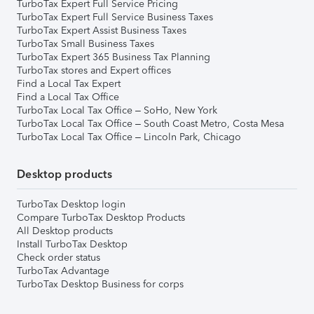
TurboTax Expert Full Service Pricing
TurboTax Expert Full Service Business Taxes
TurboTax Expert Assist Business Taxes
TurboTax Small Business Taxes
TurboTax Expert 365 Business Tax Planning
TurboTax stores and Expert offices
Find a Local Tax Expert
Find a Local Tax Office
TurboTax Local Tax Office – SoHo, New York
TurboTax Local Tax Office – South Coast Metro, Costa Mesa
TurboTax Local Tax Office – Lincoln Park, Chicago
Desktop products
TurboTax Desktop login
Compare TurboTax Desktop Products
All Desktop products
Install TurboTax Desktop
Check order status
TurboTax Advantage
TurboTax Desktop Business for corps