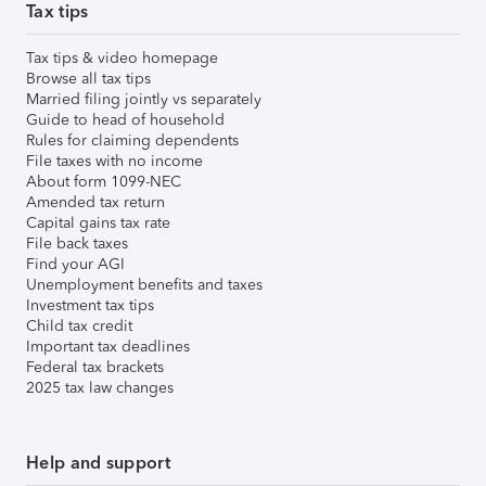
Tax tips
Tax tips & video homepage
Browse all tax tips
Married filing jointly vs separately
Guide to head of household
Rules for claiming dependents
File taxes with no income
About form 1099-NEC
Amended tax return
Capital gains tax rate
File back taxes
Find your AGI
Unemployment benefits and taxes
Investment tax tips
Child tax credit
Important tax deadlines
Federal tax brackets
2025 tax law changes
Help and support