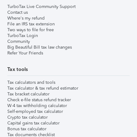
TurboTax Live Community Support
Contact us
Where's my refund
File an IRS tax extension
Two ways to file for free
TurboTax Login
Community
Big Beautiful Bill tax law changes
Refer Your Friends
Tax tools
Tax calculators and tools
Tax calculator & tax refund estimator
Tax bracket calculator
Check e-file status refund tracker
W-4 tax withholding calculator
Self-employed tax calculator
Crypto tax calculator
Capital gains tax calculator
Bonus tax calculator
Tax documents checklist