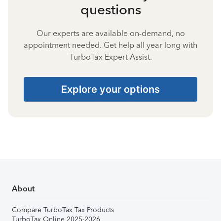
questions
Our experts are available on-demand, no
appointment needed. Get help all year long with
TurboTax Expert Assist.
Explore your options
About
Compare TurboTax Tax Products
TurboTax Online 2025-2026