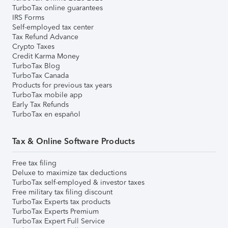
TurboTax online guarantees
IRS Forms
Self-employed tax center
Tax Refund Advance
Crypto Taxes
Credit Karma Money
TurboTax Blog
TurboTax Canada
Products for previous tax years
TurboTax mobile app
Early Tax Refunds
TurboTax en español
Tax & Online Software Products
Free tax filing
Deluxe to maximize tax deductions
TurboTax self-employed & investor taxes
Free military tax filing discount
TurboTax Experts tax products
TurboTax Experts Premium
TurboTax Expert Full Service