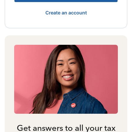
Create an account
Get answers to all your tax