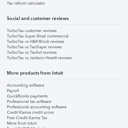
Tax reform calculator
Social and customer reviews
TurboTax customer reviews
TurboTax Super Bowl commercial
TurboTax vs H&R Block reviews
TurboTax vs TaxSlayer reviews
TurboTax vs TaxAct reviews
TurboTax vs Jackson Hewitt reviews
More products from Intuit
Accounting software
Payroll
QuickBooks payments
Professional tax software
Professional accounting software
Credit Karma credit score
Free Credit Karma Tax
More from Intuit