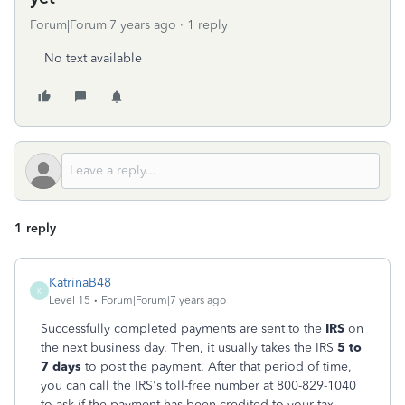
Forum|Forum|7 years ago
1 reply
No text available
1 reply
KatrinaB48
K
Level 15
Forum|Forum|7 years ago
Successfully completed payments are sent to the
IRS
on
the next business day. Then, it usually takes the IRS
5 to
7 days
to post the payment. After that period of time,
you can call the IRS's toll-free number at 800-829-1040
to ask if the payment has been credited to your tax