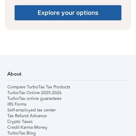
Explore your options
About
Compare TurboTax Tax Products
TurboTax Online 2025-2026
TurboTax online guarantees
IRS Forms
Self-employed tax center
Tax Refund Advance
Crypto Taxes
Credit Karma Money
TurboTax Blog