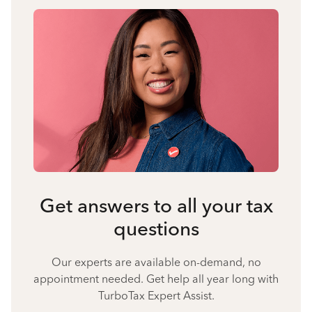
Get answers to all your tax
questions
Our experts are available on-demand, no
appointment needed. Get help all year long with
TurboTax Expert Assist.