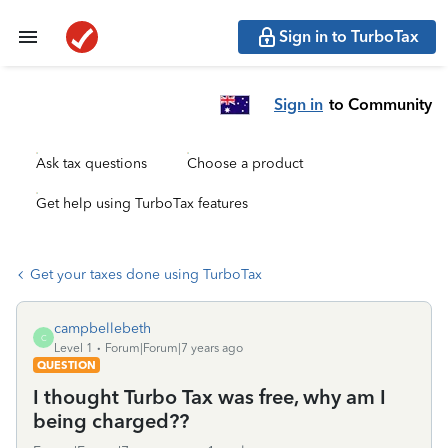
Sign in to TurboTax
Sign in
to Community
Ask tax questions
Choose a product
Get help using TurboTax features
Get your taxes done using TurboTax
campbellebeth
C
Level 1
Forum|Forum|7 years ago
QUESTION
I thought Turbo Tax was free, why am I
being charged??