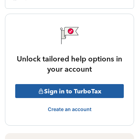
Unlock tailored help options in
your account
Sign in to TurboTax
Create an account