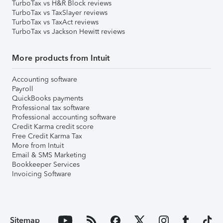
TurboTax vs H&R Block reviews
TurboTax vs TaxSlayer reviews
TurboTax vs TaxAct reviews
TurboTax vs Jackson Hewitt reviews
More products from Intuit
Accounting software
Payroll
QuickBooks payments
Professional tax software
Professional accounting software
Credit Karma credit score
Free Credit Karma Tax
More from Intuit
Email & SMS Marketing
Bookkeeper Services
Invoicing Software
Sitemap