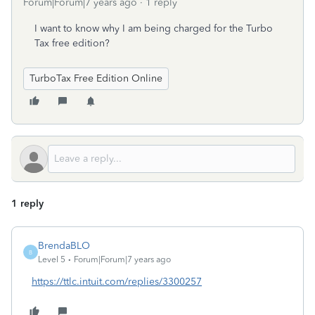
Forum|Forum|7 years ago
1 reply
I want to know why I am being charged for the Turbo
Tax free edition?
TurboTax Free Edition Online
1 reply
BrendaBLO
B
Level 5
Forum|Forum|7 years ago
https://ttlc.intuit.com/replies/3300257