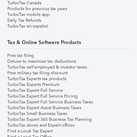
TurboTax Canada
Products for previous tax years
TurboTax mobile app
Early Tax Refunds
TurboTax en español
Tax & Online Software Products
Free tax filing
Deluxe to maximize tax deductions
TurboTax self-employed & investor taxes
Free military tax filing discount
TurboTax Experts tax products
TurboTax Experts Premium
TurboTax Expert Full Service
TurboTax Expert Full Service Pricing
TurboTax Expert Full Service Business Taxes
TurboTax Expert Assist Business Taxes
TurboTax Small Business Taxes
TurboTax Expert 365 Business Tax Planning
TurboTax stores and Expert offices
Find a Local Tax Expert
Find a Local Tax Office