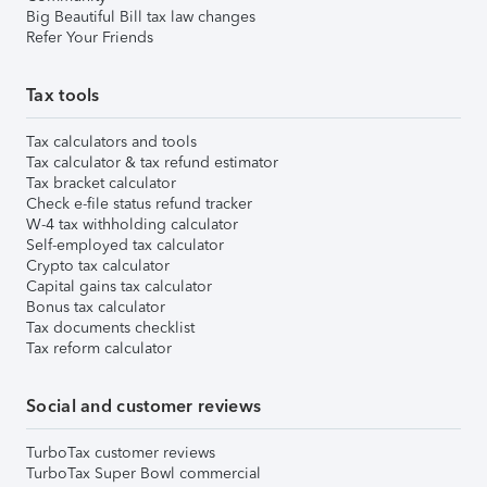
Big Beautiful Bill tax law changes
Refer Your Friends
Tax tools
Tax calculators and tools
Tax calculator & tax refund estimator
Tax bracket calculator
Check e-file status refund tracker
W-4 tax withholding calculator
Self-employed tax calculator
Crypto tax calculator
Capital gains tax calculator
Bonus tax calculator
Tax documents checklist
Tax reform calculator
Social and customer reviews
TurboTax customer reviews
TurboTax Super Bowl commercial