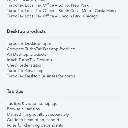
TurboTax Local Tax Office – SoHo, New York
TurboTax Local Tax Office – South Coast Metro, Costa Mesa
TurboTax Local Tax Office – Lincoln Park, Chicago
Desktop products
TurboTax Desktop login
Compare TurboTax Desktop Products
All Desktop products
Install TurboTax Desktop
Check order status
TurboTax Advantage
TurboTax Desktop Business for corps
Tax tips
Tax tips & video homepage
Browse all tax tips
Married filing jointly vs separately
Guide to head of household
Rules for claiming dependents