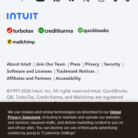
About Intuit
Join Our Team
Press
Privacy
Security
Software and Licenses
Trademark Notices
Affiliates and Partners
Accessibility
©1997-2026 Intuit, Inc. All rights reserved.
Intuit, QuickBooks,
QB, TurboTax, Credit Karma, and Mailchimp are registered
trademarks of Intuit Inc. Terms and conditions, features,
support, pricing, and service options subject to change
We use cookies and similar technologies as described in our
Global
without notice.
Security Certification of the TurboTax Online
Privacy Statement
, including to maintain and operate our websites
application has been performed by C-Level Security.
By
and services, measure traffic, and deliver marketing content to you on
accessing and using this page you agree to the
Terms of Use
.
and off our sites. You can decline our use of third party advertising
cookies by going to "Customize Settings".