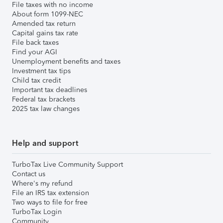
File taxes with no income
About form 1099-NEC
Amended tax return
Capital gains tax rate
File back taxes
Find your AGI
Unemployment benefits and taxes
Investment tax tips
Child tax credit
Important tax deadlines
Federal tax brackets
2025 tax law changes
Help and support
TurboTax Live Community Support
Contact us
Where's my refund
File an IRS tax extension
Two ways to file for free
TurboTax Login
Community