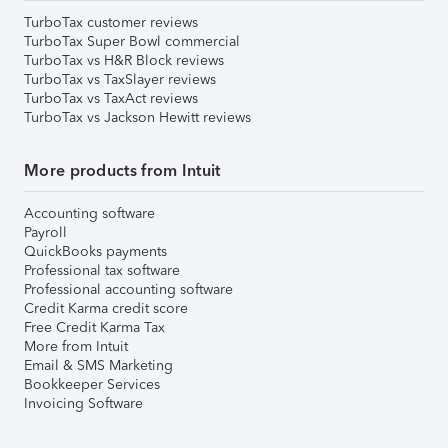
TurboTax customer reviews
TurboTax Super Bowl commercial
TurboTax vs H&R Block reviews
TurboTax vs TaxSlayer reviews
TurboTax vs TaxAct reviews
TurboTax vs Jackson Hewitt reviews
More products from Intuit
Accounting software
Payroll
QuickBooks payments
Professional tax software
Professional accounting software
Credit Karma credit score
Free Credit Karma Tax
More from Intuit
Email & SMS Marketing
Bookkeeper Services
Invoicing Software