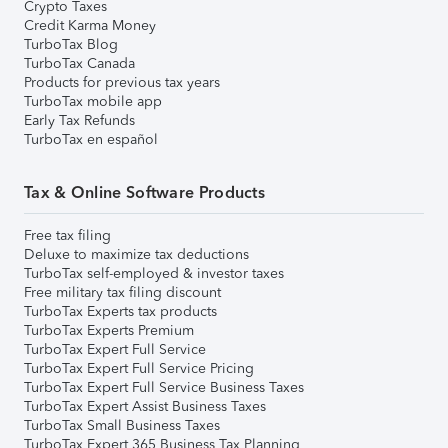
Crypto Taxes
Credit Karma Money
TurboTax Blog
TurboTax Canada
Products for previous tax years
TurboTax mobile app
Early Tax Refunds
TurboTax en español
Tax & Online Software Products
Free tax filing
Deluxe to maximize tax deductions
TurboTax self-employed & investor taxes
Free military tax filing discount
TurboTax Experts tax products
TurboTax Experts Premium
TurboTax Expert Full Service
TurboTax Expert Full Service Pricing
TurboTax Expert Full Service Business Taxes
TurboTax Expert Assist Business Taxes
TurboTax Small Business Taxes
TurboTax Expert 365 Business Tax Planning