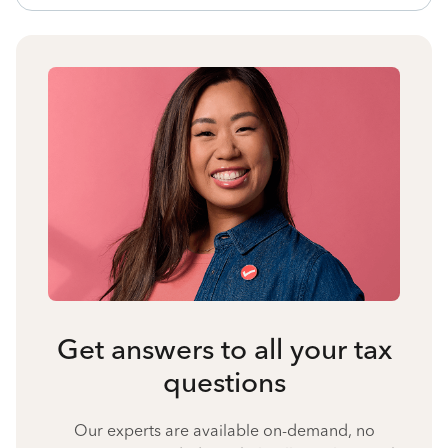
Get answers to all your tax
questions
Our experts are available on-demand, no