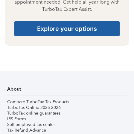
appointment needed. Get help all year long with
TurboTax Expert Assist.
Explore your options
About
Compare TurboTax Tax Products
TurboTax Online 2025-2026
TurboTax online guarantees
IRS Forms
Self-employed tax center
Tax Refund Advance