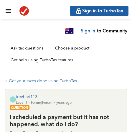
Sign in to TurboTax
Sign in
to Community
Ask tax questions
Choose a product
Get help using TurboTax features
Get your taxes done using TurboTax
trevbart113
T
Level 1
Forum|Forum|7 years ago
QUESTION
I scheduled a payment but it has not
happened. what do i do?