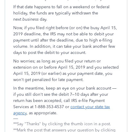
If that date happens to fall on a weekend or federal
holiday, the funds are typically withdrawn the
next
business
day.
Now, if you filed right before (or on) the busy April 15,
2019 deadline, the IRS may not be able to debit your
payment until after the deadline, due to high e-filing
volume. In addition, it can take your bank another few
days to post the debit to your account.
No worries; as long as you filed your return or
extension on or before April 15, 2019 and you selected
April 15, 2019 (or earlier) as your payment date, you
won't get penalized for late payment.
In the meantime, keep an eye on your bank account —
if you still don't see the debit 7–10 days after your
return has been accepted, call IRS e-file Payment
Services at 1-888-353-4537 or
contact your state tax
agency
, as appropriate.
**Say "Thanks" by clicking the thumb icon in a post.
**Mark the post that answers your question by clicking