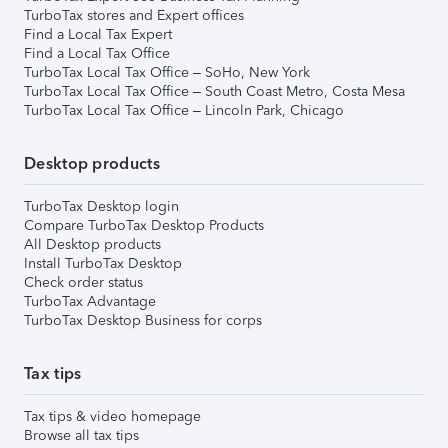
TurboTax stores and Expert offices
Find a Local Tax Expert
Find a Local Tax Office
TurboTax Local Tax Office – SoHo, New York
TurboTax Local Tax Office – South Coast Metro, Costa Mesa
TurboTax Local Tax Office – Lincoln Park, Chicago
Desktop products
TurboTax Desktop login
Compare TurboTax Desktop Products
All Desktop products
Install TurboTax Desktop
Check order status
TurboTax Advantage
TurboTax Desktop Business for corps
Tax tips
Tax tips & video homepage
Browse all tax tips