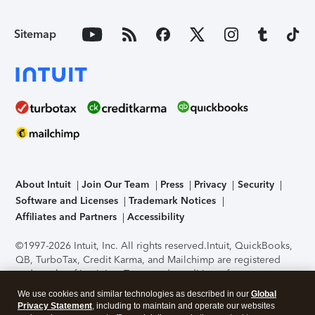
Sitemap
About Intuit
Join Our Team
Press
Privacy
Security
Software and Licenses
Trademark Notices
Affiliates and Partners
Accessibility
©1997-2026 Intuit, Inc. All rights reserved.
Intuit, QuickBooks,
QB, TurboTax, Credit Karma, and Mailchimp are registered
trademarks of Intuit Inc. Terms and conditions, features,
support, pricing, and service options subject to change
We use cookies and similar technologies as described in our
Global
without notice.
Security Certification of the TurboTax Online
Privacy Statement
, including to maintain and operate our websites