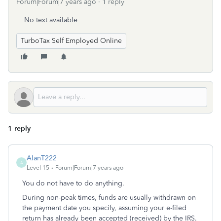
Forum|Forum|7 years ago
1 reply
No text available
TurboTax Self Employed Online
1 reply
AlanT222
A
Level 15
Forum|Forum|7 years ago
You do not have to do anything.
During non-peak times, funds are usually withdrawn on
the payment date you specify, assuming your e-filed
return has already been accepted (received) by the IRS.