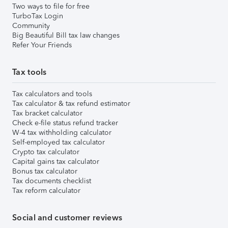
Two ways to file for free
TurboTax Login
Community
Big Beautiful Bill tax law changes
Refer Your Friends
Tax tools
Tax calculators and tools
Tax calculator & tax refund estimator
Tax bracket calculator
Check e-file status refund tracker
W-4 tax withholding calculator
Self-employed tax calculator
Crypto tax calculator
Capital gains tax calculator
Bonus tax calculator
Tax documents checklist
Tax reform calculator
Social and customer reviews