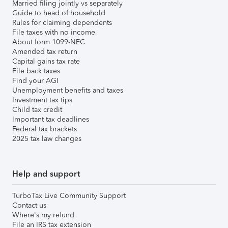
Married filing jointly vs separately
Guide to head of household
Rules for claiming dependents
File taxes with no income
About form 1099-NEC
Amended tax return
Capital gains tax rate
File back taxes
Find your AGI
Unemployment benefits and taxes
Investment tax tips
Child tax credit
Important tax deadlines
Federal tax brackets
2025 tax law changes
Help and support
TurboTax Live Community Support
Contact us
Where's my refund
File an IRS tax extension