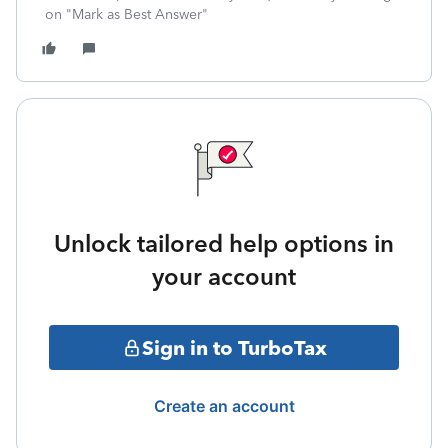
on "Mark as Best Answer"
Unlock tailored help options in
your account
Sign in to TurboTax
Create an account