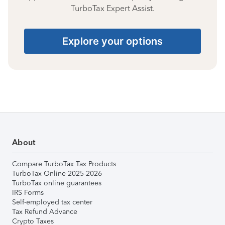
TurboTax Expert Assist.
Explore your options
About
Compare TurboTax Tax Products
TurboTax Online 2025-2026
TurboTax online guarantees
IRS Forms
Self-employed tax center
Tax Refund Advance
Crypto Taxes