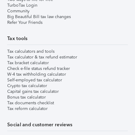
TurboTax Login
Community
Big Beautiful Bill tax law changes
Refer Your Friends
Tax tools
Tax calculators and tools
Tax calculator & tax refund estimator
Tax bracket calculator
Check e-file status refund tracker
W-4 tax withholding calculator
Self-employed tax calculator
Crypto tax calculator
Capital gains tax calculator
Bonus tax calculator
Tax documents checklist
Tax reform calculator
Social and customer reviews