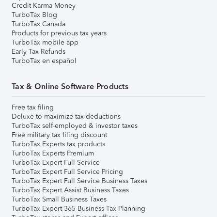
Credit Karma Money
TurboTax Blog
TurboTax Canada
Products for previous tax years
TurboTax mobile app
Early Tax Refunds
TurboTax en español
Tax & Online Software Products
Free tax filing
Deluxe to maximize tax deductions
TurboTax self-employed & investor taxes
Free military tax filing discount
TurboTax Experts tax products
TurboTax Experts Premium
TurboTax Expert Full Service
TurboTax Expert Full Service Pricing
TurboTax Expert Full Service Business Taxes
TurboTax Expert Assist Business Taxes
TurboTax Small Business Taxes
TurboTax Expert 365 Business Tax Planning