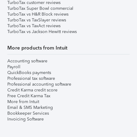
TurboTax customer reviews
TurboTax Super Bowl commercial
TurboTax vs H&R Block reviews
TurboTax vs TaxSlayer reviews
TurboTax vs TaxAct reviews
TurboTax vs Jackson Hewitt reviews
More products from Intuit
Accounting software
Payroll
QuickBooks payments
Professional tax software
Professional accounting software
Credit Karma credit score
Free Credit Karma Tax
More from Intuit
Email & SMS Marketing
Bookkeeper Services
Invoicing Software