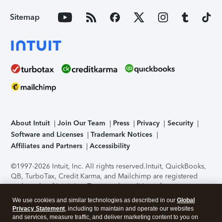
Sitemap
About Intuit
Join Our Team
Press
Privacy
Security
Software and Licenses
Trademark Notices
Affiliates and Partners
Accessibility
©1997-2026 Intuit, Inc. All rights reserved.
Intuit, QuickBooks,
QB, TurboTax, Credit Karma, and Mailchimp are registered
trademarks of Intuit Inc. Terms and conditions, features,
support, pricing, and service options subject to change
We use cookies and similar technologies as described in our
Global
without notice.
Security Certification of the TurboTax Online
Privacy Statement
, including to maintain and operate our websites
application has been performed by C-Level Security.
By
and services, measure traffic, and deliver marketing content to you on