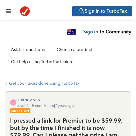
Sign in to TurboTax
Sign in
to Community
Ask tax questions
Choose a product
Get help using TurboTax features
Get your taxes done using TurboTax
smirnov-vera
S
Level 1
Forum|Forum|7 years ago
QUESTION
I pressed a link for Premier to be $59.99,
but by the time I finished it is now
$79.99. Can I please get the price I am