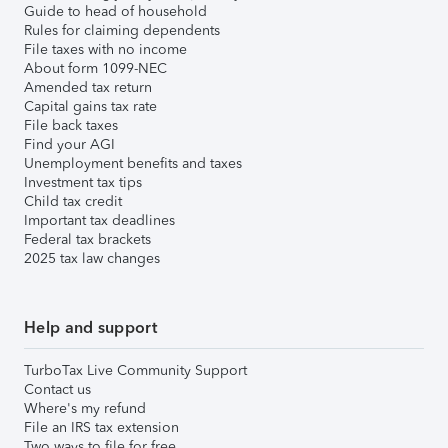
Guide to head of household
Rules for claiming dependents
File taxes with no income
About form 1099-NEC
Amended tax return
Capital gains tax rate
File back taxes
Find your AGI
Unemployment benefits and taxes
Investment tax tips
Child tax credit
Important tax deadlines
Federal tax brackets
2025 tax law changes
Help and support
TurboTax Live Community Support
Contact us
Where's my refund
File an IRS tax extension
Two ways to file for free