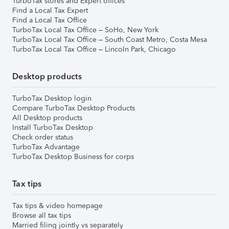
TurboTax stores and Expert offices
Find a Local Tax Expert
Find a Local Tax Office
TurboTax Local Tax Office – SoHo, New York
TurboTax Local Tax Office – South Coast Metro, Costa Mesa
TurboTax Local Tax Office – Lincoln Park, Chicago
Desktop products
TurboTax Desktop login
Compare TurboTax Desktop Products
All Desktop products
Install TurboTax Desktop
Check order status
TurboTax Advantage
TurboTax Desktop Business for corps
Tax tips
Tax tips & video homepage
Browse all tax tips
Married filing jointly vs separately