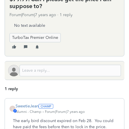
suppose to?
Forum|Forum|7 years ago
1 reply
No text available
TurboTax Premier Online
1 reply
SweetieJean
S
Alumni - Champ
Forum|Forum|7 years ago
The early bird discount expired on Feb 28. You could
have paid the fees before then to lock in the price.