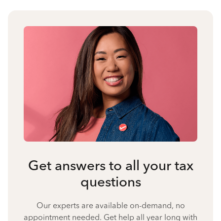
Get answers to all your tax
questions
Our experts are available on-demand, no
appointment needed. Get help all year long with