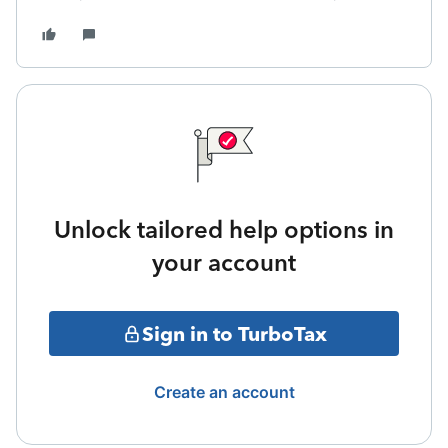
Unlock tailored help options in
your account
Sign in to TurboTax
Create an account