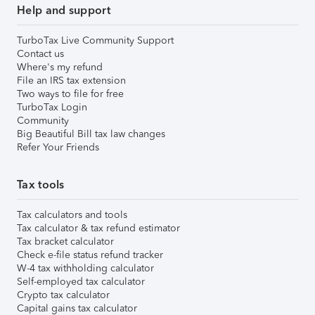
Help and support
TurboTax Live Community Support
Contact us
Where's my refund
File an IRS tax extension
Two ways to file for free
TurboTax Login
Community
Big Beautiful Bill tax law changes
Refer Your Friends
Tax tools
Tax calculators and tools
Tax calculator & tax refund estimator
Tax bracket calculator
Check e-file status refund tracker
W-4 tax withholding calculator
Self-employed tax calculator
Crypto tax calculator
Capital gains tax calculator