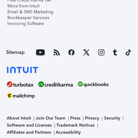
Free Credit Karma Tax
More from Intuit
Email & SMS Marketing
Bookkeeper Services
Invoicing Software
Sitemap
About Intuit
Join Our Team
Press
Privacy
Security
Software and Licenses
Trademark Notices
Affiliates and Partners
Accessibility