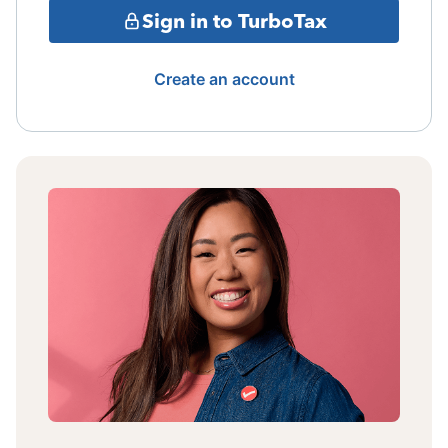
Sign in to TurboTax
Create an account