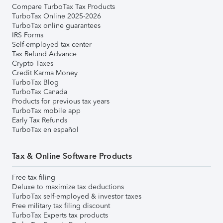
Compare TurboTax Tax Products
TurboTax Online 2025-2026
TurboTax online guarantees
IRS Forms
Self-employed tax center
Tax Refund Advance
Crypto Taxes
Credit Karma Money
TurboTax Blog
TurboTax Canada
Products for previous tax years
TurboTax mobile app
Early Tax Refunds
TurboTax en español
Tax & Online Software Products
Free tax filing
Deluxe to maximize tax deductions
TurboTax self-employed & investor taxes
Free military tax filing discount
TurboTax Experts tax products