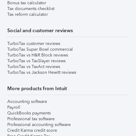
Bonus tax calculator
Tax documents checklist
Tax reform calculator
Social and customer reviews
TurboTax customer reviews
TurboTax Super Bowl commercial
TurboTax vs H&R Block reviews
TurboTax vs TaxSlayer reviews
TurboTax vs TaxAct reviews
TurboTax vs Jackson Hewitt reviews
More products from Intuit
Accounting software
Payroll
QuickBooks payments
Professional tax software
Professional accounting software
Credit Karma credit score