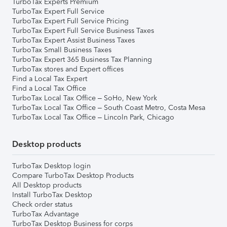
TurboTax Experts Premium
TurboTax Expert Full Service
TurboTax Expert Full Service Pricing
TurboTax Expert Full Service Business Taxes
TurboTax Expert Assist Business Taxes
TurboTax Small Business Taxes
TurboTax Expert 365 Business Tax Planning
TurboTax stores and Expert offices
Find a Local Tax Expert
Find a Local Tax Office
TurboTax Local Tax Office – SoHo, New York
TurboTax Local Tax Office – South Coast Metro, Costa Mesa
TurboTax Local Tax Office – Lincoln Park, Chicago
Desktop products
TurboTax Desktop login
Compare TurboTax Desktop Products
All Desktop products
Install TurboTax Desktop
Check order status
TurboTax Advantage
TurboTax Desktop Business for corps