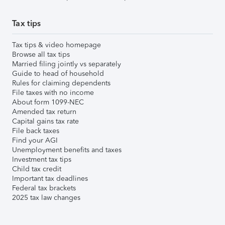
Tax tips
Tax tips & video homepage
Browse all tax tips
Married filing jointly vs separately
Guide to head of household
Rules for claiming dependents
File taxes with no income
About form 1099-NEC
Amended tax return
Capital gains tax rate
File back taxes
Find your AGI
Unemployment benefits and taxes
Investment tax tips
Child tax credit
Important tax deadlines
Federal tax brackets
2025 tax law changes