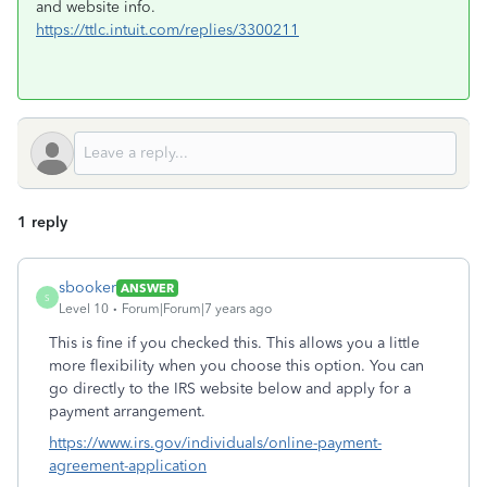
and website info.
https://ttlc.intuit.com/replies/3300211
1 reply
sbooker
ANSWER
S
Level 10
Forum|Forum|7 years ago
This is fine if you checked this. This allows you a little
more flexibility when you choose this option. You can
go directly to the IRS website below and apply for a
payment arrangement.
https://www.irs.gov/individuals/online-payment-
agreement-application