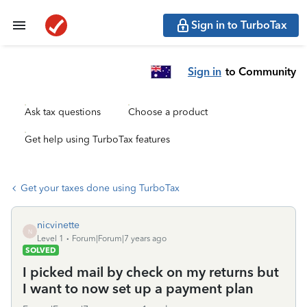
Sign in to TurboTax
Sign in
to Community
Ask tax questions
Choose a product
Get help using TurboTax features
Get your taxes done using TurboTax
nicvinette
N
Level 1
Forum|Forum|7 years ago
SOLVED
I picked mail by check on my returns but
I want to now set up a payment plan