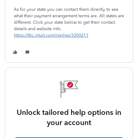
As for your state you can contact them directly to see
what their payment arrangement terms are. All states are
different. Click your state below to get their contact
details and website info.
https://ttlc.intuit.com/replies/3300211
Unlock tailored help options in
your account