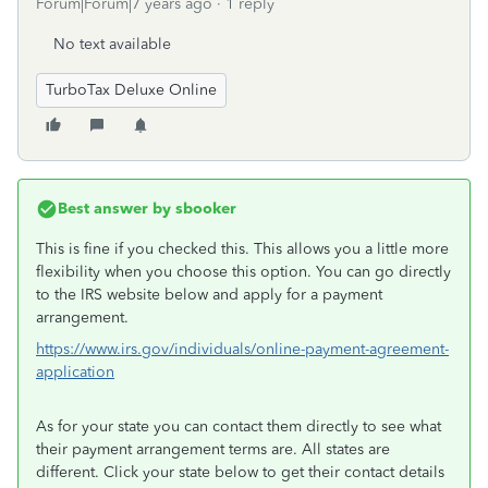
Forum|Forum|7 years ago
1 reply
No text available
TurboTax Deluxe Online
Best answer by
sbooker
This is fine if you checked this. This allows you a little more
flexibility when you choose this option. You can go directly
to the IRS website below and apply for a payment
arrangement.
https://www.irs.gov/individuals/online-payment-agreement-
application
As for your state you can contact them directly to see what
their payment arrangement terms are. All states are
different. Click your state below to get their contact details