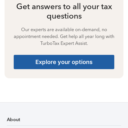
Get answers to all your tax
questions
Our experts are available on-demand, no
appointment needed. Get help all year long with
TurboTax Expert Assist.
Explore your options
About