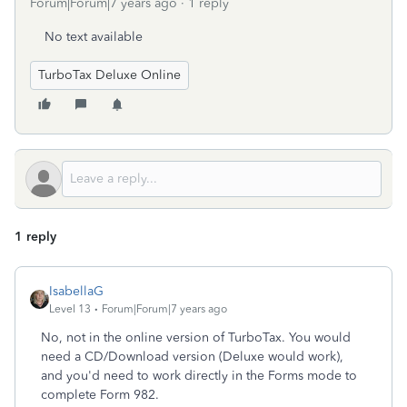
Forum|Forum|7 years ago
1 reply
No text available
TurboTax Deluxe Online
1 reply
IsabellaG
Level 13
Forum|Forum|7 years ago
No, not in the online version of TurboTax. You would
need a CD/Download version (Deluxe would work),
and you'd need to work directly in the Forms mode to
complete Form 982.