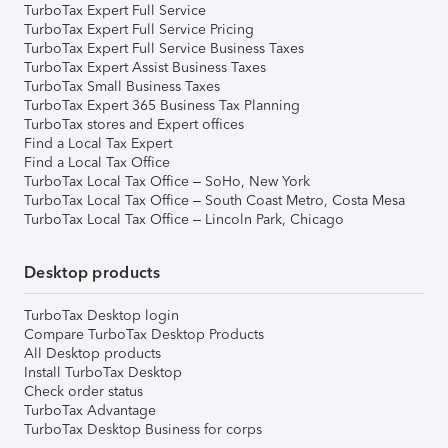
TurboTax Expert Full Service
TurboTax Expert Full Service Pricing
TurboTax Expert Full Service Business Taxes
TurboTax Expert Assist Business Taxes
TurboTax Small Business Taxes
TurboTax Expert 365 Business Tax Planning
TurboTax stores and Expert offices
Find a Local Tax Expert
Find a Local Tax Office
TurboTax Local Tax Office – SoHo, New York
TurboTax Local Tax Office – South Coast Metro, Costa Mesa
TurboTax Local Tax Office – Lincoln Park, Chicago
Desktop products
TurboTax Desktop login
Compare TurboTax Desktop Products
All Desktop products
Install TurboTax Desktop
Check order status
TurboTax Advantage
TurboTax Desktop Business for corps