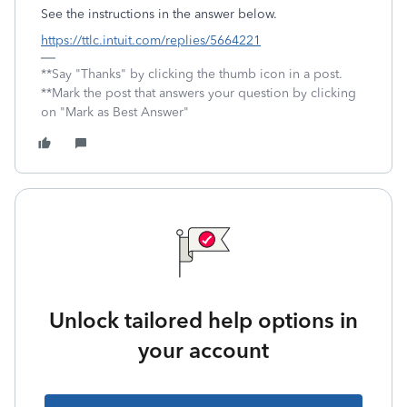
See the instructions in the answer below.
https://ttlc.intuit.com/replies/5664221
**Say "Thanks" by clicking the thumb icon in a post.
**Mark the post that answers your question by clicking
on "Mark as Best Answer"
Unlock tailored help options in
your account