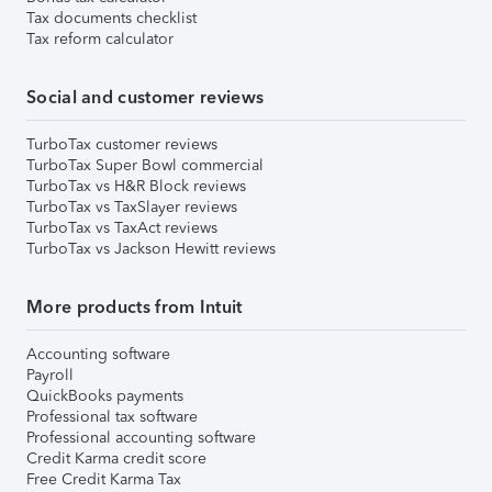
Tax documents checklist
Tax reform calculator
Social and customer reviews
TurboTax customer reviews
TurboTax Super Bowl commercial
TurboTax vs H&R Block reviews
TurboTax vs TaxSlayer reviews
TurboTax vs TaxAct reviews
TurboTax vs Jackson Hewitt reviews
More products from Intuit
Accounting software
Payroll
QuickBooks payments
Professional tax software
Professional accounting software
Credit Karma credit score
Free Credit Karma Tax