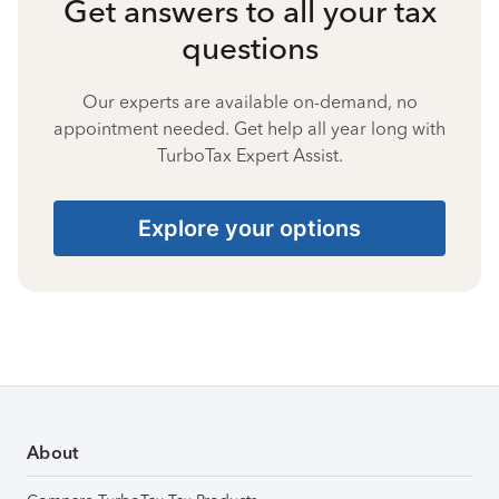
Get answers to all your tax
questions
Our experts are available on-demand, no
appointment needed. Get help all year long with
TurboTax Expert Assist.
Explore your options
About