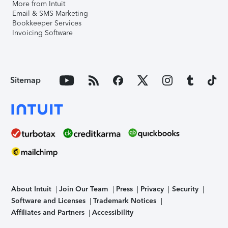
More from Intuit
Email & SMS Marketing
Bookkeeper Services
Invoicing Software
Sitemap
About Intuit
Join Our Team
Press
Privacy
Security
Software and Licenses
Trademark Notices
Affiliates and Partners
Accessibility