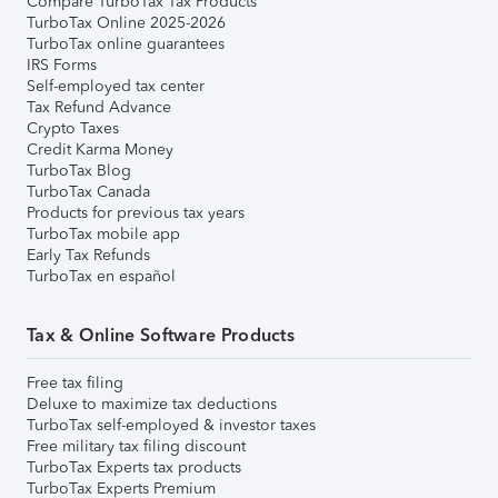
Compare TurboTax Tax Products
TurboTax Online 2025-2026
TurboTax online guarantees
IRS Forms
Self-employed tax center
Tax Refund Advance
Crypto Taxes
Credit Karma Money
TurboTax Blog
TurboTax Canada
Products for previous tax years
TurboTax mobile app
Early Tax Refunds
TurboTax en español
Tax & Online Software Products
Free tax filing
Deluxe to maximize tax deductions
TurboTax self-employed & investor taxes
Free military tax filing discount
TurboTax Experts tax products
TurboTax Experts Premium