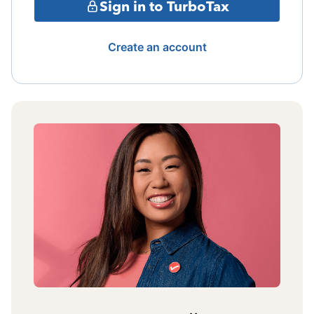
Sign in to TurboTax
Create an account