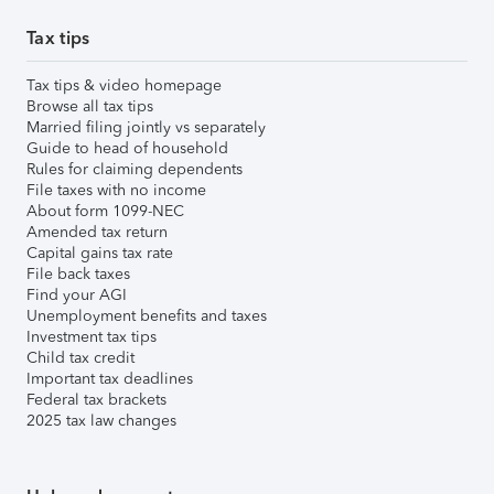
Tax tips
Tax tips & video homepage
Browse all tax tips
Married filing jointly vs separately
Guide to head of household
Rules for claiming dependents
File taxes with no income
About form 1099-NEC
Amended tax return
Capital gains tax rate
File back taxes
Find your AGI
Unemployment benefits and taxes
Investment tax tips
Child tax credit
Important tax deadlines
Federal tax brackets
2025 tax law changes