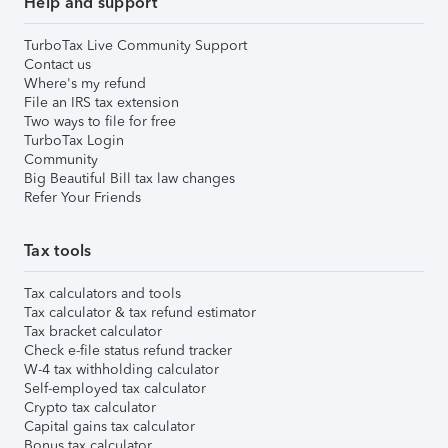
Help and support
TurboTax Live Community Support
Contact us
Where's my refund
File an IRS tax extension
Two ways to file for free
TurboTax Login
Community
Big Beautiful Bill tax law changes
Refer Your Friends
Tax tools
Tax calculators and tools
Tax calculator & tax refund estimator
Tax bracket calculator
Check e-file status refund tracker
W-4 tax withholding calculator
Self-employed tax calculator
Crypto tax calculator
Capital gains tax calculator
Bonus tax calculator