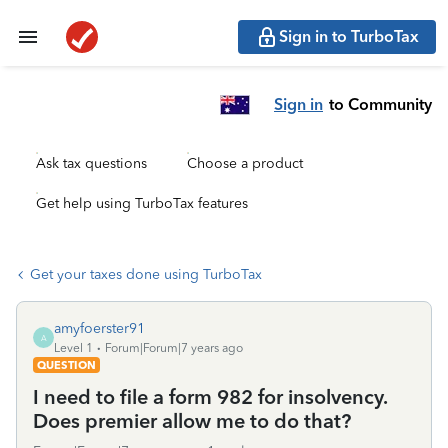
Sign in to TurboTax
Sign in
to Community
Ask tax questions
Choose a product
Get help using TurboTax features
Get your taxes done using TurboTax
amyfoerster91
A
Level 1
Forum|Forum|7 years ago
QUESTION
I need to file a form 982 for insolvency.
Does premier allow me to do that?