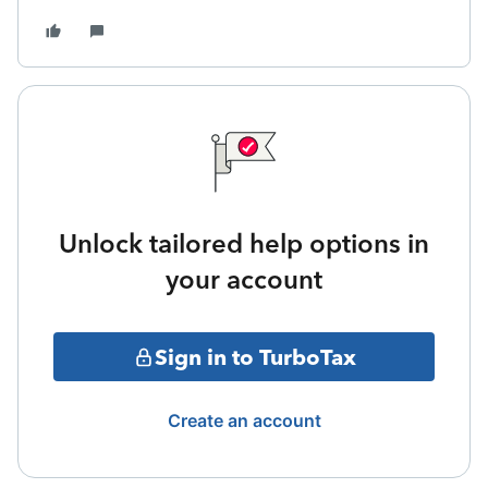
Unlock tailored help options in
your account
Sign in to TurboTax
Create an account