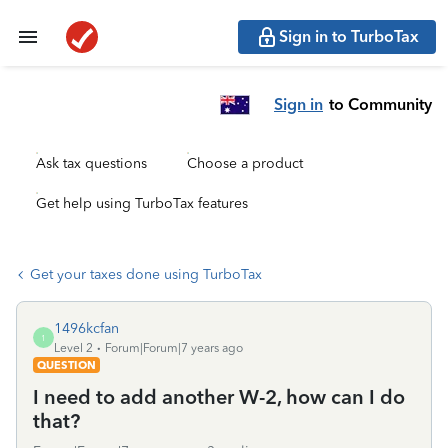
Sign in to TurboTax
Sign in
to Community
Ask tax questions
Choose a product
Get help using TurboTax features
Get your taxes done using TurboTax
1496kcfan
1
Level 2
Forum|Forum|7 years ago
QUESTION
I need to add another W-2, how can I do
that?