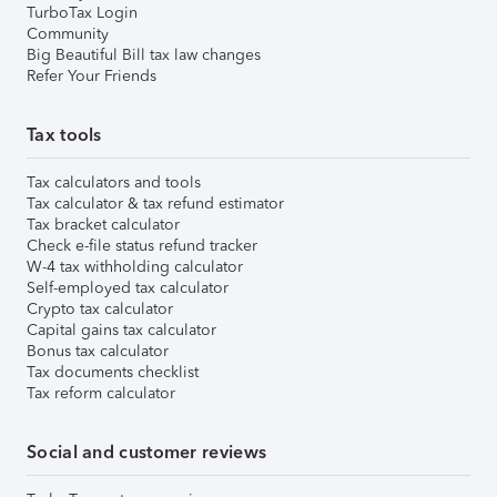
TurboTax Login
Community
Big Beautiful Bill tax law changes
Refer Your Friends
Tax tools
Tax calculators and tools
Tax calculator & tax refund estimator
Tax bracket calculator
Check e-file status refund tracker
W-4 tax withholding calculator
Self-employed tax calculator
Crypto tax calculator
Capital gains tax calculator
Bonus tax calculator
Tax documents checklist
Tax reform calculator
Social and customer reviews