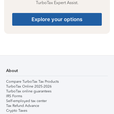
TurboTax Expert Assist.
Explore your options
About
Compare TurboTax Tax Products
TurboTax Online 2025-2026
TurboTax online guarantees
IRS Forms
Self-employed tax center
Tax Refund Advance
Crypto Taxes