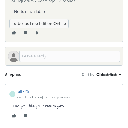
Forum|Forum|7 years ago
3 replies
No text available
TurboTax Free Edition Online
3 replies
Sort by
:
Oldest first
null725
N
Level 13
Forum|Forum|7 years ago
Did you file your return yet?