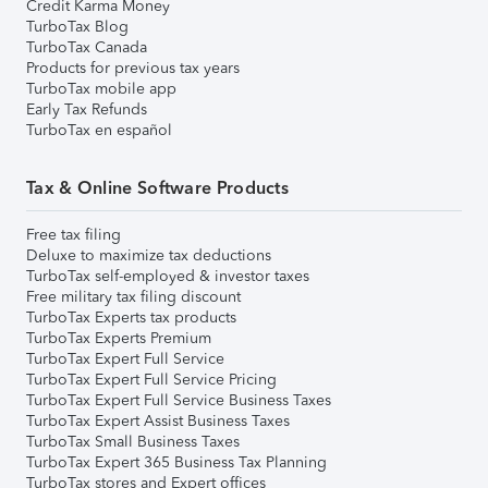
Credit Karma Money
TurboTax Blog
TurboTax Canada
Products for previous tax years
TurboTax mobile app
Early Tax Refunds
TurboTax en español
Tax & Online Software Products
Free tax filing
Deluxe to maximize tax deductions
TurboTax self-employed & investor taxes
Free military tax filing discount
TurboTax Experts tax products
TurboTax Experts Premium
TurboTax Expert Full Service
TurboTax Expert Full Service Pricing
TurboTax Expert Full Service Business Taxes
TurboTax Expert Assist Business Taxes
TurboTax Small Business Taxes
TurboTax Expert 365 Business Tax Planning
TurboTax stores and Expert offices