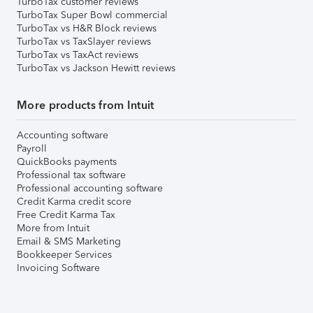
TurboTax customer reviews
TurboTax Super Bowl commercial
TurboTax vs H&R Block reviews
TurboTax vs TaxSlayer reviews
TurboTax vs TaxAct reviews
TurboTax vs Jackson Hewitt reviews
More products from Intuit
Accounting software
Payroll
QuickBooks payments
Professional tax software
Professional accounting software
Credit Karma credit score
Free Credit Karma Tax
More from Intuit
Email & SMS Marketing
Bookkeeper Services
Invoicing Software