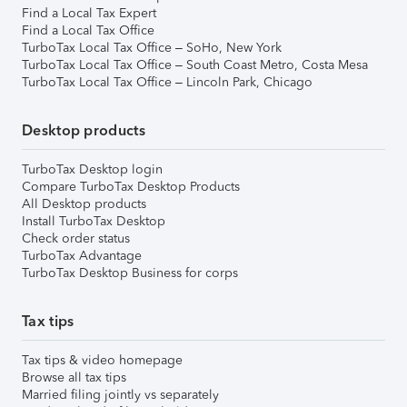
Find a Local Tax Expert
Find a Local Tax Office
TurboTax Local Tax Office – SoHo, New York
TurboTax Local Tax Office – South Coast Metro, Costa Mesa
TurboTax Local Tax Office – Lincoln Park, Chicago
Desktop products
TurboTax Desktop login
Compare TurboTax Desktop Products
All Desktop products
Install TurboTax Desktop
Check order status
TurboTax Advantage
TurboTax Desktop Business for corps
Tax tips
Tax tips & video homepage
Browse all tax tips
Married filing jointly vs separately