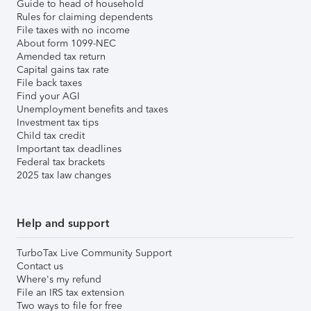
Guide to head of household
Rules for claiming dependents
File taxes with no income
About form 1099-NEC
Amended tax return
Capital gains tax rate
File back taxes
Find your AGI
Unemployment benefits and taxes
Investment tax tips
Child tax credit
Important tax deadlines
Federal tax brackets
2025 tax law changes
Help and support
TurboTax Live Community Support
Contact us
Where's my refund
File an IRS tax extension
Two ways to file for free