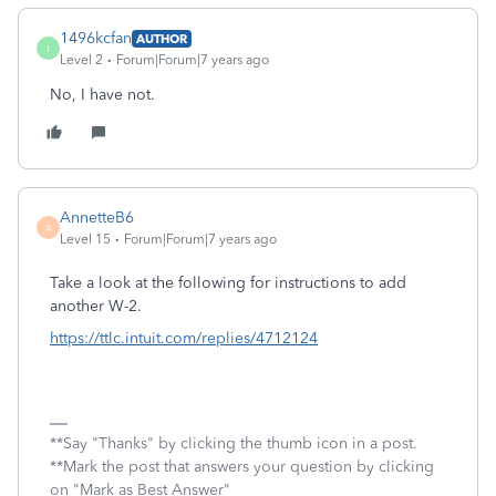
1496kcfan
AUTHOR
1
Level 2
Forum|Forum|7 years ago
No, I have not.
AnnetteB6
A
Level 15
Forum|Forum|7 years ago
Take a look at the following for instructions to add
another W-2.
https://ttlc.intuit.com/replies/4712124
**Say "Thanks" by clicking the thumb icon in a post.
**Mark the post that answers your question by clicking
on "Mark as Best Answer"