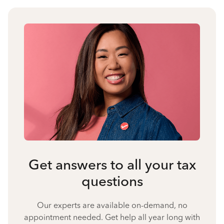
Get answers to all your tax
questions
Our experts are available on-demand, no
appointment needed. Get help all year long with