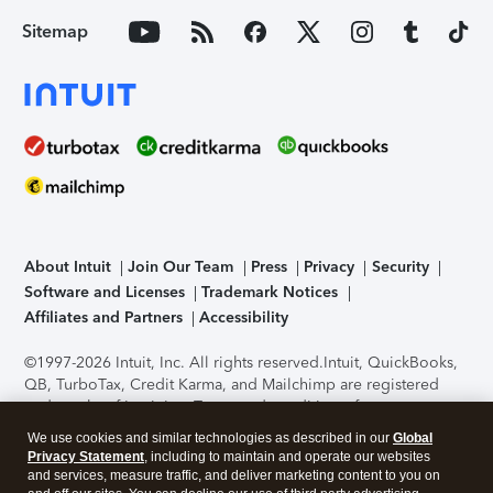
Sitemap
About Intuit
Join Our Team
Press
Privacy
Security
Software and Licenses
Trademark Notices
Affiliates and Partners
Accessibility
©1997-2026 Intuit, Inc. All rights reserved.
Intuit, QuickBooks,
QB, TurboTax, Credit Karma, and Mailchimp are registered
trademarks of Intuit Inc. Terms and conditions, features,
support, pricing, and service options subject to change
We use cookies and similar technologies as described in our
Global
without notice.
Security Certification of the TurboTax Online
Privacy Statement
, including to maintain and operate our websites
application has been performed by C-Level Security.
By
and services, measure traffic, and deliver marketing content to you on