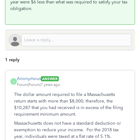
year were $6 less than what was required to satisfy your tax
obligation.
1 reply
Anonymous
ANSWER
A
Forum|Forum|7 years ago
The dollar amount required to file a Massachusetts
return starts with more than $8,000; therefore, the
$10,287 that you had received is in excess of the filing
requirement minimum amount.
Massachusetts does not have a standard deduction or
exemption to reduce your income. For the 2018 tax
year, individuals were taxed at a flat rate of 5.1%.