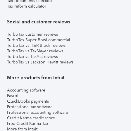
Tax documents checklist
Tax reform calculator
Social and customer reviews
TurboTax customer reviews
TurboTax Super Bowl commercial
TurboTax vs H&R Block reviews
TurboTax vs TaxSlayer reviews
TurboTax vs TaxAct reviews
TurboTax vs Jackson Hewitt reviews
More products from Intuit
Accounting software
Payroll
QuickBooks payments
Professional tax software
Professional accounting software
Credit Karma credit score
Free Credit Karma Tax
More from Intuit