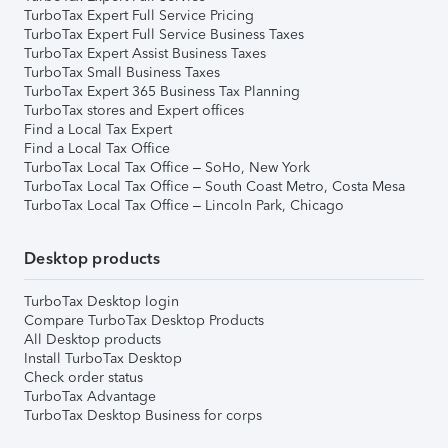
TurboTax Expert Full Service Pricing
TurboTax Expert Full Service Business Taxes
TurboTax Expert Assist Business Taxes
TurboTax Small Business Taxes
TurboTax Expert 365 Business Tax Planning
TurboTax stores and Expert offices
Find a Local Tax Expert
Find a Local Tax Office
TurboTax Local Tax Office – SoHo, New York
TurboTax Local Tax Office – South Coast Metro, Costa Mesa
TurboTax Local Tax Office – Lincoln Park, Chicago
Desktop products
TurboTax Desktop login
Compare TurboTax Desktop Products
All Desktop products
Install TurboTax Desktop
Check order status
TurboTax Advantage
TurboTax Desktop Business for corps