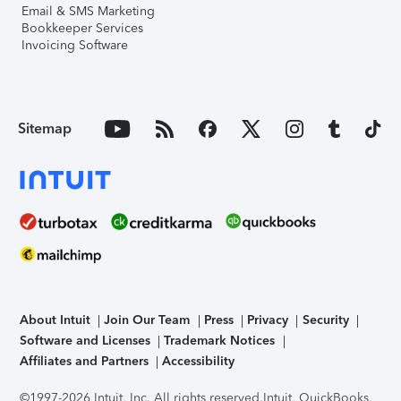
Email & SMS Marketing
Bookkeeper Services
Invoicing Software
Sitemap
About Intuit
Join Our Team
Press
Privacy
Security
Software and Licenses
Trademark Notices
Affiliates and Partners
Accessibility
©1997-2026 Intuit, Inc. All rights reserved.
Intuit, QuickBooks,