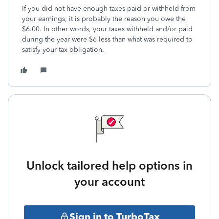
If you did not have enough taxes paid or withheld from
your earnings, it is probably the reason you owe the
$6.00. In other words, your taxes withheld and/or paid
during the year were $6 less than what was required to
satisfy your tax obligation.
Unlock tailored help options in
your account
Sign in to TurboTax