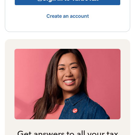
Create an account
Get answers to all your tax