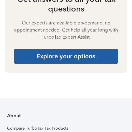
questions
Our experts are available on-demand, no
appointment needed. Get help all year long with
TurboTax Expert Assist.
Explore your options
About
Compare TurboTax Tax Products