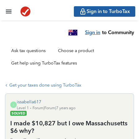
Sign in to TurboTax
Sign in
to Community
Ask tax questions
Choose a product
Get help using TurboTax features
Get your taxes done using TurboTax
issabella617
I
Level 1
Forum|Forum|7 years ago
SOLVED
I made $10,827 but I owe Massachusetts
$6 why?