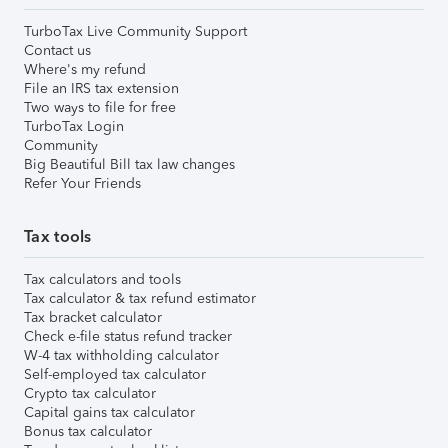
TurboTax Live Community Support
Contact us
Where's my refund
File an IRS tax extension
Two ways to file for free
TurboTax Login
Community
Big Beautiful Bill tax law changes
Refer Your Friends
Tax tools
Tax calculators and tools
Tax calculator & tax refund estimator
Tax bracket calculator
Check e-file status refund tracker
W-4 tax withholding calculator
Self-employed tax calculator
Crypto tax calculator
Capital gains tax calculator
Bonus tax calculator