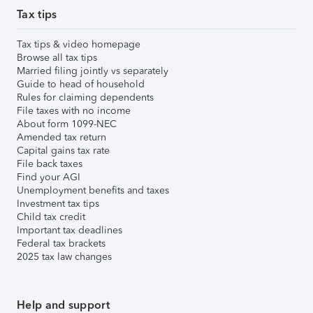
Tax tips
Tax tips & video homepage
Browse all tax tips
Married filing jointly vs separately
Guide to head of household
Rules for claiming dependents
File taxes with no income
About form 1099-NEC
Amended tax return
Capital gains tax rate
File back taxes
Find your AGI
Unemployment benefits and taxes
Investment tax tips
Child tax credit
Important tax deadlines
Federal tax brackets
2025 tax law changes
Help and support