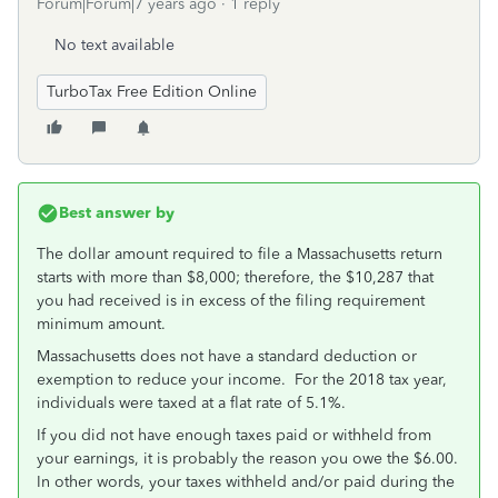
Forum|Forum|7 years ago
1 reply
No text available
TurboTax Free Edition Online
Best answer by
The dollar amount required to file a Massachusetts return
starts with more than $8,000; therefore, the $10,287 that
you had received is in excess of the filing requirement
minimum amount.
Massachusetts does not have a standard deduction or
exemption to reduce your income. For the 2018 tax year,
individuals were taxed at a flat rate of 5.1%.
If you did not have enough taxes paid or withheld from
your earnings, it is probably the reason you owe the $6.00.
In other words, your taxes withheld and/or paid during the