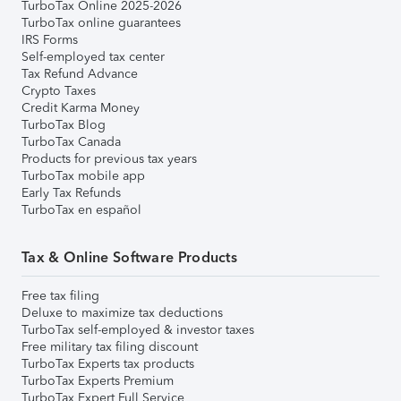
TurboTax Online 2025-2026
TurboTax online guarantees
IRS Forms
Self-employed tax center
Tax Refund Advance
Crypto Taxes
Credit Karma Money
TurboTax Blog
TurboTax Canada
Products for previous tax years
TurboTax mobile app
Early Tax Refunds
TurboTax en español
Tax & Online Software Products
Free tax filing
Deluxe to maximize tax deductions
TurboTax self-employed & investor taxes
Free military tax filing discount
TurboTax Experts tax products
TurboTax Experts Premium
TurboTax Expert Full Service