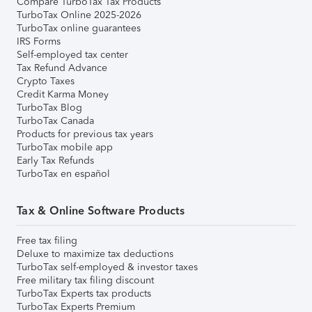
Compare TurboTax Tax Products
TurboTax Online 2025-2026
TurboTax online guarantees
IRS Forms
Self-employed tax center
Tax Refund Advance
Crypto Taxes
Credit Karma Money
TurboTax Blog
TurboTax Canada
Products for previous tax years
TurboTax mobile app
Early Tax Refunds
TurboTax en español
Tax & Online Software Products
Free tax filing
Deluxe to maximize tax deductions
TurboTax self-employed & investor taxes
Free military tax filing discount
TurboTax Experts tax products
TurboTax Experts Premium