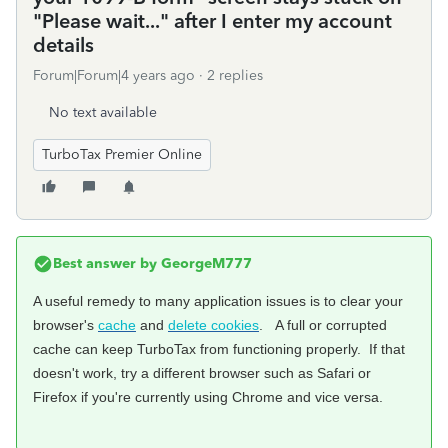
"Please wait..." after I enter my account
details
Forum|Forum|4 years ago
2 replies
No text available
TurboTax Premier Online
Best answer by
GeorgeM777
A useful remedy to many application issues is to clear your
browser's
cache
and
delete cookies
. A full or corrupted
cache can keep TurboTax from functioning properly. If that
doesn't work, try a different browser such as Safari or
Firefox if you're currently using Chrome and vice versa.