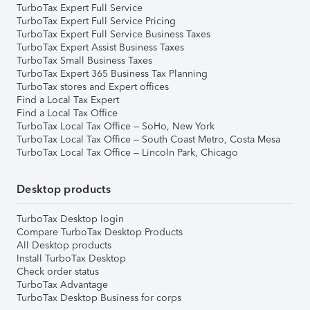
TurboTax Expert Full Service
TurboTax Expert Full Service Pricing
TurboTax Expert Full Service Business Taxes
TurboTax Expert Assist Business Taxes
TurboTax Small Business Taxes
TurboTax Expert 365 Business Tax Planning
TurboTax stores and Expert offices
Find a Local Tax Expert
Find a Local Tax Office
TurboTax Local Tax Office – SoHo, New York
TurboTax Local Tax Office – South Coast Metro, Costa Mesa
TurboTax Local Tax Office – Lincoln Park, Chicago
Desktop products
TurboTax Desktop login
Compare TurboTax Desktop Products
All Desktop products
Install TurboTax Desktop
Check order status
TurboTax Advantage
TurboTax Desktop Business for corps