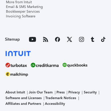
More from Intuit
Email & SMS Marketing
Bookkeeper Services
Invoicing Software
Sitemap
About Intuit
Join Our Team
Press
Privacy
Security
Software and Licenses
Trademark Notices
Affiliates and Partners
Accessibility