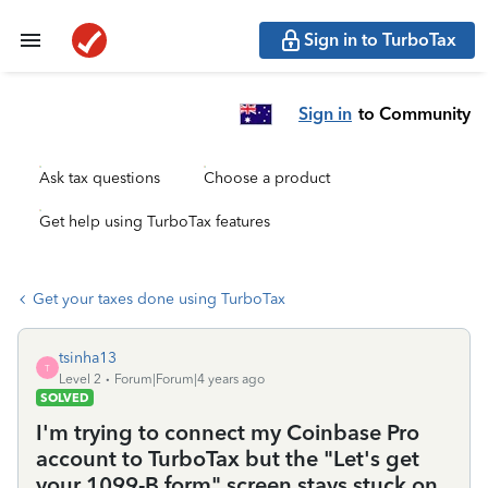
Sign in to TurboTax
Sign in
to Community
Ask tax questions
Choose a product
Get help using TurboTax features
Get your taxes done using TurboTax
tsinha13
T
Level 2
Forum|Forum|4 years ago
SOLVED
I'm trying to connect my Coinbase Pro
account to TurboTax but the "Let's get
your 1099-B form" screen stays stuck on