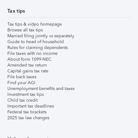
Tax tips
Tax tips & video homepage
Browse all tax tips
Married filing jointly vs separately
Guide to head of household
Rules for claiming dependents
File taxes with no income
About form 1099-NEC
Amended tax return
Capital gains tax rate
File back taxes
Find your AGI
Unemployment benefits and taxes
Investment tax tips
Child tax credit
Important tax deadlines
Federal tax brackets
2025 tax law changes