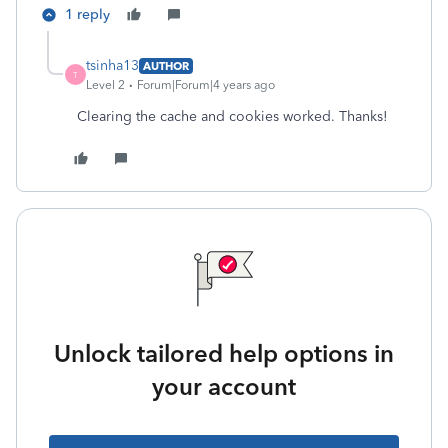
1 reply
tsinha13
AUTHOR
T
Level 2
Forum|Forum|4 years ago
Clearing the cache and cookies worked. Thanks!
Unlock tailored help options in
your account