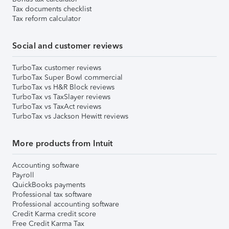
Tax documents checklist
Tax reform calculator
Social and customer reviews
TurboTax customer reviews
TurboTax Super Bowl commercial
TurboTax vs H&R Block reviews
TurboTax vs TaxSlayer reviews
TurboTax vs TaxAct reviews
TurboTax vs Jackson Hewitt reviews
More products from Intuit
Accounting software
Payroll
QuickBooks payments
Professional tax software
Professional accounting software
Credit Karma credit score
Free Credit Karma Tax