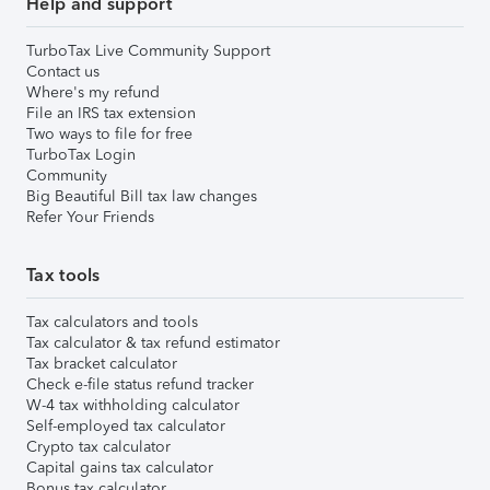
Help and support
TurboTax Live Community Support
Contact us
Where's my refund
File an IRS tax extension
Two ways to file for free
TurboTax Login
Community
Big Beautiful Bill tax law changes
Refer Your Friends
Tax tools
Tax calculators and tools
Tax calculator & tax refund estimator
Tax bracket calculator
Check e-file status refund tracker
W-4 tax withholding calculator
Self-employed tax calculator
Crypto tax calculator
Capital gains tax calculator
Bonus tax calculator