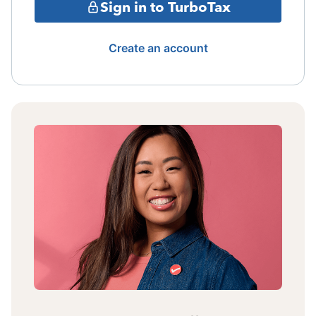
Sign in to TurboTax
Create an account