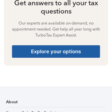
Get answers to all your tax
questions
Our experts are available on-demand, no
appointment needed. Get help all year long with
TurboTax Expert Assist.
Explore your options
About