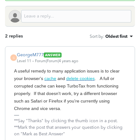
2 replies
Sort by
:
Oldest first
GeorgeM777
ANSWER
G
Level 11
Forum|Forum|4 years ago
A useful remedy to many application issues is to clear
your browser's
cache
and
delete cookies
. A full or
corrupted cache can keep TurboTax from functioning
properly. If that doesn't work, try a different browser
such as Safari or Firefox if you're currently using
Chrome and vice versa.
**Say "Thanks" by clicking the thumb icon in a post.
**Mark the post that answers your question by clicking
on "Mark as Best Answer"