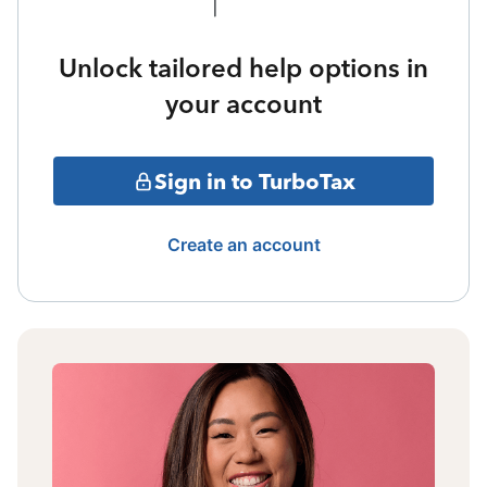
Unlock tailored help options in
your account
Sign in to TurboTax
Create an account