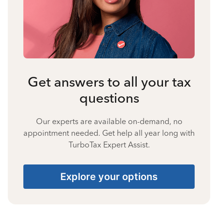
Get answers to all your tax
questions
Our experts are available on-demand, no
appointment needed. Get help all year long with
TurboTax Expert Assist.
Explore your options