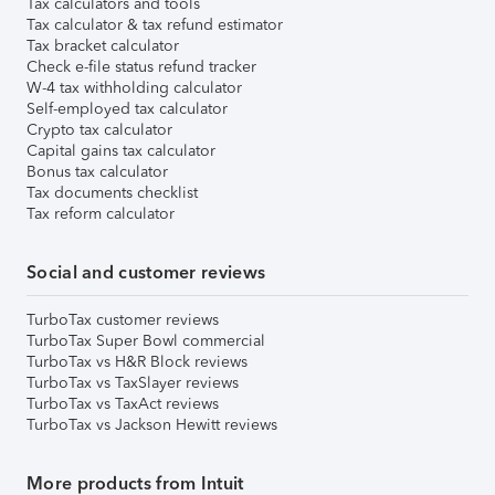
Tax calculators and tools
Tax calculator & tax refund estimator
Tax bracket calculator
Check e-file status refund tracker
W-4 tax withholding calculator
Self-employed tax calculator
Crypto tax calculator
Capital gains tax calculator
Bonus tax calculator
Tax documents checklist
Tax reform calculator
Social and customer reviews
TurboTax customer reviews
TurboTax Super Bowl commercial
TurboTax vs H&R Block reviews
TurboTax vs TaxSlayer reviews
TurboTax vs TaxAct reviews
TurboTax vs Jackson Hewitt reviews
More products from Intuit