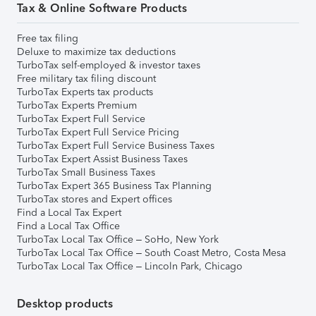
Tax & Online Software Products
Free tax filing
Deluxe to maximize tax deductions
TurboTax self-employed & investor taxes
Free military tax filing discount
TurboTax Experts tax products
TurboTax Experts Premium
TurboTax Expert Full Service
TurboTax Expert Full Service Pricing
TurboTax Expert Full Service Business Taxes
TurboTax Expert Assist Business Taxes
TurboTax Small Business Taxes
TurboTax Expert 365 Business Tax Planning
TurboTax stores and Expert offices
Find a Local Tax Expert
Find a Local Tax Office
TurboTax Local Tax Office – SoHo, New York
TurboTax Local Tax Office – South Coast Metro, Costa Mesa
TurboTax Local Tax Office – Lincoln Park, Chicago
Desktop products