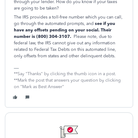
through your lender. How do you know if your taxes
are going to be taken?
The IRS provides a toll-free number which you can call,
go through the automated prompts, and
see if you
have any offsets pending on your social. Their
number is (800) 304-3107.
Please note, due to
federal law, the IRS cannot give out any information
related to Federal Tax Debts on this automated line,
only offsets from states and other delinquent debts.
**Say "Thanks" by clicking the thumb icon in a post.
**Mark the post that answers your question by clicking
on "Mark as Best Answer"