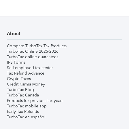
About
Compare TurboTax Tax Products
TurboTax Online 2025-2026
TurboTax online guarantees
IRS Forms
Self-employed tax center
Tax Refund Advance
Crypto Taxes
Credit Karma Money
TurboTax Blog
TurboTax Canada
Products for previous tax years
TurboTax mobile app
Early Tax Refunds
TurboTax en español