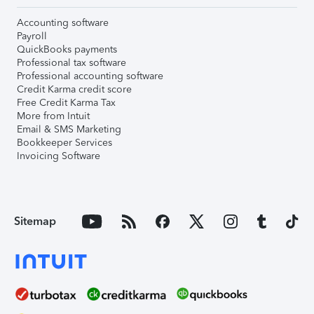
Accounting software
Payroll
QuickBooks payments
Professional tax software
Professional accounting software
Credit Karma credit score
Free Credit Karma Tax
More from Intuit
Email & SMS Marketing
Bookkeeper Services
Invoicing Software
Sitemap