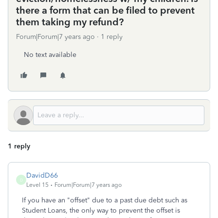
there a form that can be filed to prevent
them taking my refund?
Forum|Forum|7 years ago
1 reply
No text available
1 reply
DavidD66
D
Level 15
Forum|Forum|7 years ago
If you have an "offset" due to a past due debt such as
Student Loans, the only way to prevent the offset is