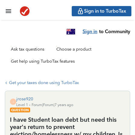
Sign in to TurboTax
Sign in
to Community
Ask tax questions
Choose a product
Get help using TurboTax features
Get your taxes done using TurboTax
jrose920
J
Level 1
Forum|Forum|7 years ago
QUESTION
I have Student loan debt but need this
year's return to prevent
eviction/homelessness w/ my children. Is