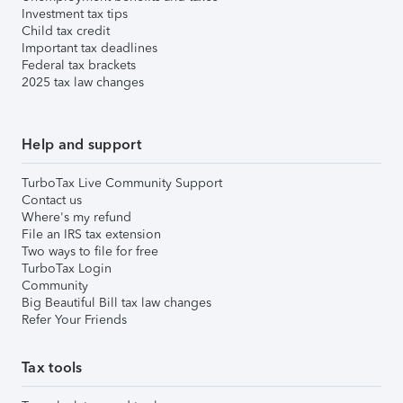
Investment tax tips
Child tax credit
Important tax deadlines
Federal tax brackets
2025 tax law changes
Help and support
TurboTax Live Community Support
Contact us
Where's my refund
File an IRS tax extension
Two ways to file for free
TurboTax Login
Community
Big Beautiful Bill tax law changes
Refer Your Friends
Tax tools