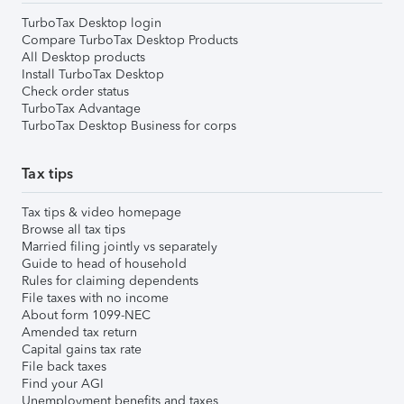
TurboTax Desktop login
Compare TurboTax Desktop Products
All Desktop products
Install TurboTax Desktop
Check order status
TurboTax Advantage
TurboTax Desktop Business for corps
Tax tips
Tax tips & video homepage
Browse all tax tips
Married filing jointly vs separately
Guide to head of household
Rules for claiming dependents
File taxes with no income
About form 1099-NEC
Amended tax return
Capital gains tax rate
File back taxes
Find your AGI
Unemployment benefits and taxes