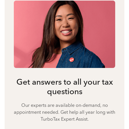
Get answers to all your tax
questions
Our experts are available on-demand, no
appointment needed. Get help all year long with
TurboTax Expert Assist.