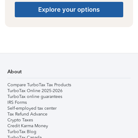
Explore your options
About
Compare TurboTax Tax Products
TurboTax Online 2025-2026
TurboTax online guarantees
IRS Forms
Self-employed tax center
Tax Refund Advance
Crypto Taxes
Credit Karma Money
TurboTax Blog
TurboTax Canada