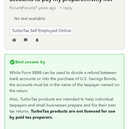
Forum|Forum|7 years ago
1 reply
No text available
TurboTax Self Employed Online
Best answer by
While Form 8888 can be used to divide a refund between
bank accounts or into the purchase of U.S. Savings Bonds,
the accounts must be in the name of the taxpayer named on
the return.
Also, TurboTax products are intended to help individual
taxpayers and small businesses prepare and file their own
tax returns.
TurboTax products are not licensed for use
by paid tax preparers.