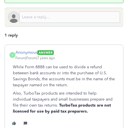
1 reply
Anonymous
ANSWER
A
Forum|Forum|7 years ago
While Form 8888 can be used to divide a refund
between bank accounts or into the purchase of U.S.
Savings Bonds, the accounts must be in the name of the
taxpayer named on the return.
Also, TurboTax products are intended to help
individual taxpayers and small businesses prepare and
file their own tax returns.
TurboTax products are not
licensed for use by paid tax preparers.