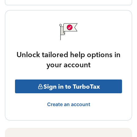
Unlock tailored help options in
your account
Sign in to TurboTax
Create an account