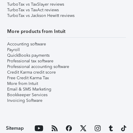
TurboTax vs TaxSlayer reviews
TurboTax vs TaxAct reviews
TurboTax vs Jackson Hewitt reviews
More products from Intuit
Accounting software
Payroll
QuickBooks payments
Professional tax software
Professional accounting software
Credit Karma credit score
Free Credit Karma Tax
More from Intuit
Email & SMS Marketing
Bookkeeper Services
Invoicing Software
Sitemap