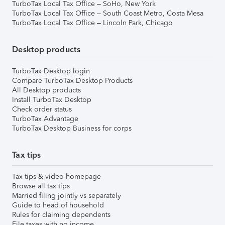
TurboTax Local Tax Office – SoHo, New York
TurboTax Local Tax Office – South Coast Metro, Costa Mesa
TurboTax Local Tax Office – Lincoln Park, Chicago
Desktop products
TurboTax Desktop login
Compare TurboTax Desktop Products
All Desktop products
Install TurboTax Desktop
Check order status
TurboTax Advantage
TurboTax Desktop Business for corps
Tax tips
Tax tips & video homepage
Browse all tax tips
Married filing jointly vs separately
Guide to head of household
Rules for claiming dependents
File taxes with no income