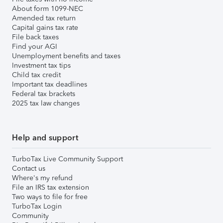
About form 1099-NEC
Amended tax return
Capital gains tax rate
File back taxes
Find your AGI
Unemployment benefits and taxes
Investment tax tips
Child tax credit
Important tax deadlines
Federal tax brackets
2025 tax law changes
Help and support
TurboTax Live Community Support
Contact us
Where's my refund
File an IRS tax extension
Two ways to file for free
TurboTax Login
Community