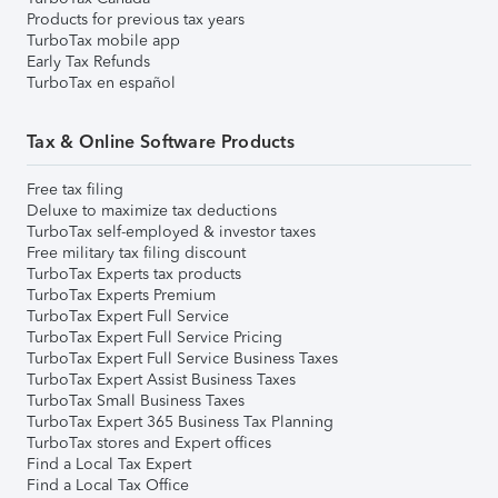
Products for previous tax years
TurboTax mobile app
Early Tax Refunds
TurboTax en español
Tax & Online Software Products
Free tax filing
Deluxe to maximize tax deductions
TurboTax self-employed & investor taxes
Free military tax filing discount
TurboTax Experts tax products
TurboTax Experts Premium
TurboTax Expert Full Service
TurboTax Expert Full Service Pricing
TurboTax Expert Full Service Business Taxes
TurboTax Expert Assist Business Taxes
TurboTax Small Business Taxes
TurboTax Expert 365 Business Tax Planning
TurboTax stores and Expert offices
Find a Local Tax Expert
Find a Local Tax Office