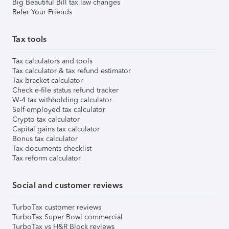
Big Beautiful Bill tax law changes
Refer Your Friends
Tax tools
Tax calculators and tools
Tax calculator & tax refund estimator
Tax bracket calculator
Check e-file status refund tracker
W-4 tax withholding calculator
Self-employed tax calculator
Crypto tax calculator
Capital gains tax calculator
Bonus tax calculator
Tax documents checklist
Tax reform calculator
Social and customer reviews
TurboTax customer reviews
TurboTax Super Bowl commercial
TurboTax vs H&R Block reviews