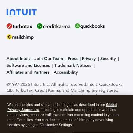
About Intuit
Join Our Team
Press
Privacy
Security
Software and Licenses
Trademark Notices
Affiliates and Partners
Accessibility
©1997-2026 Intuit, Inc. All rights reserved.
Intuit, QuickBooks,
QB, TurboTax, Credit Karma, and Mailchimp are registered
trademarks of Intuit Inc. Terms and conditions, features,
support, pricing, and service options subject to change
We use cookies and similar technologies as described in our
Global
without notice.
Security Certification of the TurboTax Online
Privacy Statement
, including to maintain and operate our websites
application has been performed by C-Level Security.
By
and services, measure traffic, and deliver marketing content to you on
accessing and using this page you agree to the
Terms of Use
.
and off our sites. You can decline our use of third party advertising
cookies by going to "Customize Settings".
About Cookies
Manage cookies