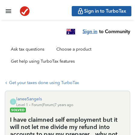
Sign in to TurboTax
Sign in
to Community
Ask tax questions
Choose a product
Get help using TurboTax features
Get your taxes done using TurboTax
lanee5angels
L
Level 1
Forum|Forum|7 years ago
SOLVED
I have claimned self employment but it
will not let me divide my refund into
accounts to pay my preparer....why not