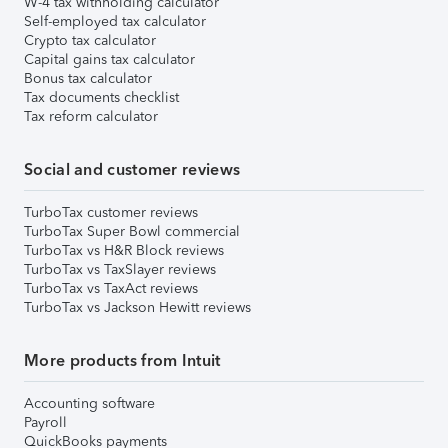
W-4 tax withholding calculator
Self-employed tax calculator
Crypto tax calculator
Capital gains tax calculator
Bonus tax calculator
Tax documents checklist
Tax reform calculator
Social and customer reviews
TurboTax customer reviews
TurboTax Super Bowl commercial
TurboTax vs H&R Block reviews
TurboTax vs TaxSlayer reviews
TurboTax vs TaxAct reviews
TurboTax vs Jackson Hewitt reviews
More products from Intuit
Accounting software
Payroll
QuickBooks payments