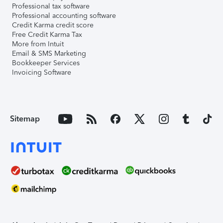
Professional tax software
Professional accounting software
Credit Karma credit score
Free Credit Karma Tax
More from Intuit
Email & SMS Marketing
Bookkeeper Services
Invoicing Software
Sitemap