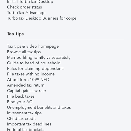
Install TurboTax Desktop
Check order status
TurboTax Advantage
TurboTax Desktop Business for corps
Tax tips
Tax tips & video homepage
Browse all tax tips
Married filing jointly vs separately
Guide to head of household
Rules for claiming dependents
File taxes with no income
About form 1099-NEC
Amended tax return
Capital gains tax rate
File back taxes
Find your AGI
Unemployment benefits and taxes
Investment tax tips
Child tax credit
Important tax deadlines
Federal tax brackets