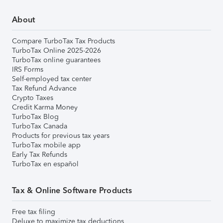
About
Compare TurboTax Tax Products
TurboTax Online 2025-2026
TurboTax online guarantees
IRS Forms
Self-employed tax center
Tax Refund Advance
Crypto Taxes
Credit Karma Money
TurboTax Blog
TurboTax Canada
Products for previous tax years
TurboTax mobile app
Early Tax Refunds
TurboTax en español
Tax & Online Software Products
Free tax filing
Deluxe to maximize tax deductions