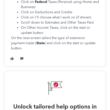
Click on
Federal
Taxes (Personal using Home and
Business)
Click on Deductions and Credits
Click on I'll choose what I work on (if shown)
Scroll down to Estimates and Other Taxes Paid
On Other Income Taxes, click on the start or
update button
On the next screen select the type of extension
payment made (
State
)
and click on the start or update
button.
Unlock tailored help options in