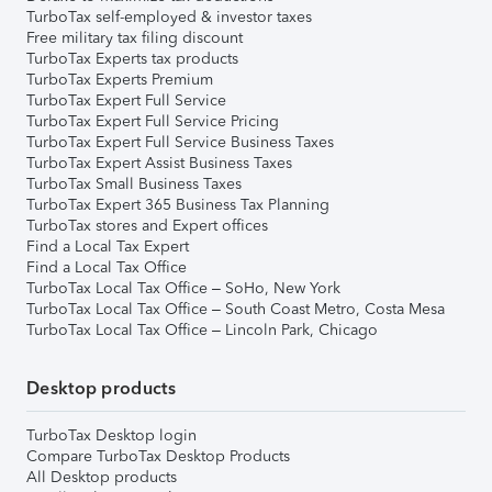
TurboTax self-employed & investor taxes
Free military tax filing discount
TurboTax Experts tax products
TurboTax Experts Premium
TurboTax Expert Full Service
TurboTax Expert Full Service Pricing
TurboTax Expert Full Service Business Taxes
TurboTax Expert Assist Business Taxes
TurboTax Small Business Taxes
TurboTax Expert 365 Business Tax Planning
TurboTax stores and Expert offices
Find a Local Tax Expert
Find a Local Tax Office
TurboTax Local Tax Office – SoHo, New York
TurboTax Local Tax Office – South Coast Metro, Costa Mesa
TurboTax Local Tax Office – Lincoln Park, Chicago
Desktop products
TurboTax Desktop login
Compare TurboTax Desktop Products
All Desktop products