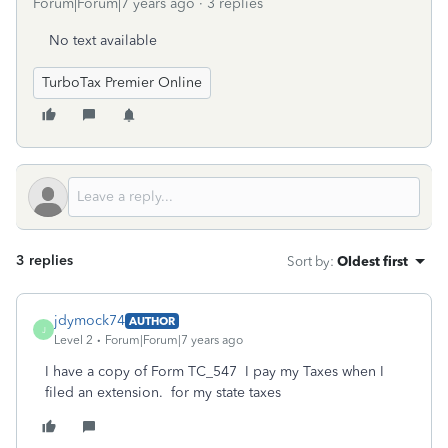
Forum|Forum|7 years ago
3 replies
No text available
TurboTax Premier Online
3 replies
Sort by
:
Oldest first
jdymock74
AUTHOR
J
Level 2
Forum|Forum|7 years ago
I have a copy of Form TC_547 I pay my Taxes when I
filed an extension. for my state taxes