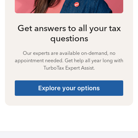
Get answers to all your tax
questions
Our experts are available on-demand, no
appointment needed. Get help all year long with
TurboTax Expert Assist.
Explore your options