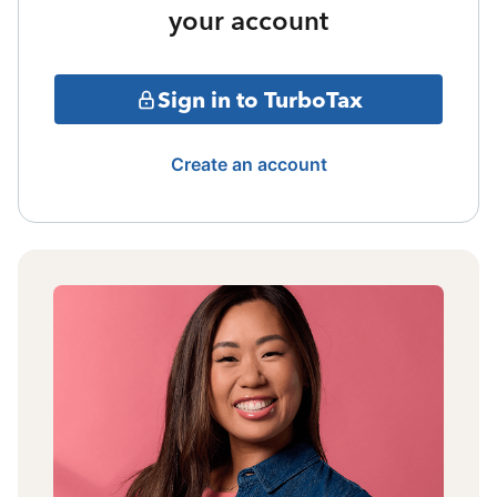
your account
Sign in to TurboTax
Create an account