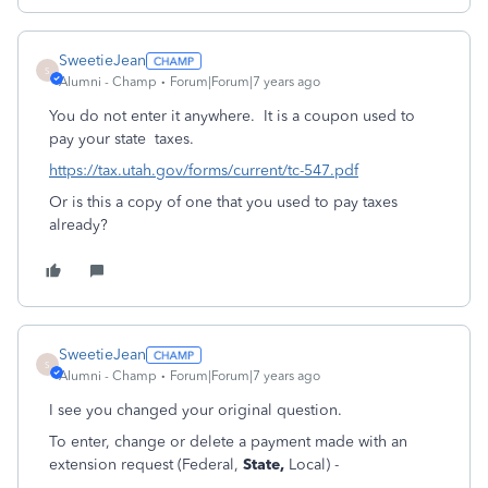
SweetieJean
S
Alumni - Champ
Forum|Forum|7 years ago
You do not enter it anywhere. It is a coupon used to
pay your state taxes.
https://tax.utah.gov/forms/current/tc-547.pdf
Or is this a copy of one that you used to pay taxes
already?
SweetieJean
S
Alumni - Champ
Forum|Forum|7 years ago
I see you changed your original question.
To enter, change or delete a payment made with an
extension request (Federal,
State,
Local) -