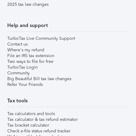
2025 tax law changes
Help and support
TurboTax Live Community Support
Contact us
Where's my refund
File an IRS tax extension
Two ways to file for free
TurboTax Login
Community
Big Beautiful Bill tax law changes
Refer Your Friends
Tax tools
Tax calculators and tools
Tax calculator & tax refund estimator
Tax bracket calculator
Check e-file status refund tracker