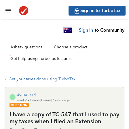
Sign in to TurboTax
Sign in
to Community
Ask tax questions
Choose a product
Get help using TurboTax features
Get your taxes done using TurboTax
jdymock74
J
Level 2
Forum|Forum|7 years ago
QUESTION
I have a copy of TC-547 that I used to pay
my taxes when I filed an Extension