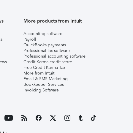
ws
More products from Intuit
Accounting software
al
Payroll
QuickBooks payments
Professional tax software
Professional accounting software
iews
Credit Karma credit score
Free Credit Karma Tax
More from Intuit
Email & SMS Marketing
Bookkeeper Services
Invoicing Software