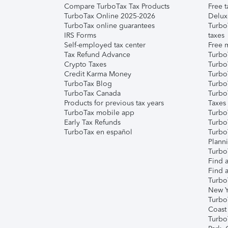
Compare TurboTax Tax Products
Free t
TurboTax Online 2025-2026
Delux
TurboTax online guarantees
Turbo
IRS Forms
taxes
Self-employed tax center
Free m
Tax Refund Advance
Turbo
Crypto Taxes
Turbo
Credit Karma Money
TurboT
TurboTax Blog
TurboT
TurboTax Canada
Turbo
Products for previous tax years
Taxes
TurboTax mobile app
Turbo
Early Tax Refunds
Turbo
TurboTax en español
Turbo
Plann
TurboT
Find a
Find a
Turbo
New Y
Turbo
Coast
Turbo