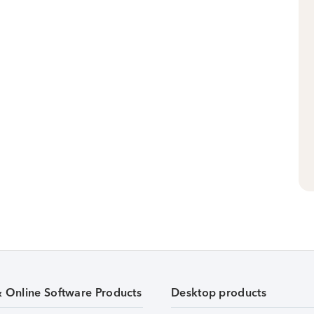
& Online Software Products
Desktop products