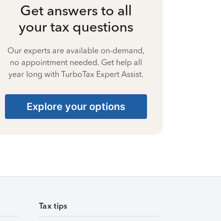
Get answers to all
your tax questions
Our experts are available on-demand,
no appointment needed. Get help all
year long with TurboTax Expert Assist.
Explore your options
Tax tips