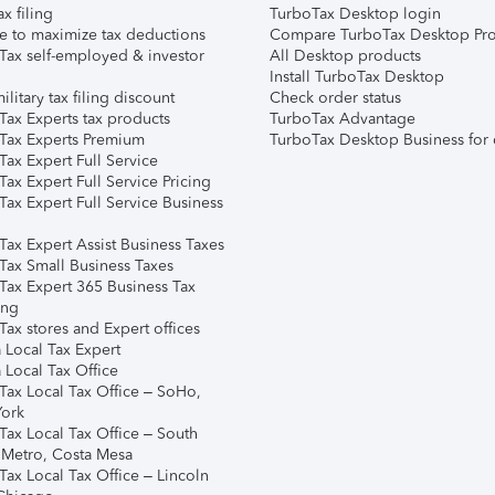
ax filing
TurboTax Desktop login
e to maximize tax deductions
Compare TurboTax Desktop Pro
Tax self-employed & investor
All Desktop products
Install TurboTax Desktop
ilitary tax filing discount
Check order status
Tax Experts tax products
TurboTax Advantage
Tax Experts Premium
TurboTax Desktop Business for 
ax Expert Full Service
ax Expert Full Service Pricing
Tax Expert Full Service Business
Tax Expert Assist Business Taxes
Tax Small Business Taxes
Tax Expert 365 Business Tax
ing
ax stores and Expert offices
 Local Tax Expert
 Local Tax Office
Tax Local Tax Office – SoHo,
ork
Tax Local Tax Office – South
 Metro, Costa Mesa
Tax Local Tax Office – Lincoln