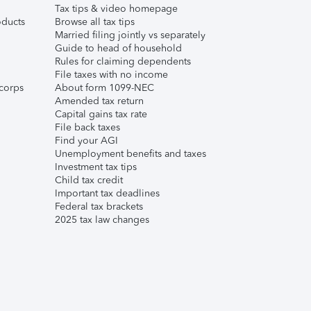
Tax tips & video homepage
ducts
Browse all tax tips
Married filing jointly vs separately
Guide to head of household
Rules for claiming dependents
File taxes with no income
corps
About form 1099-NEC
Amended tax return
Capital gains tax rate
File back taxes
Find your AGI
Unemployment benefits and taxes
Investment tax tips
Child tax credit
Important tax deadlines
Federal tax brackets
2025 tax law changes