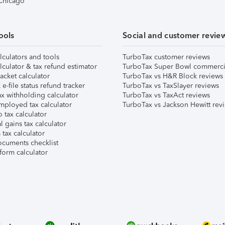
 Chicago
ools
Social and customer revie
lculators and tools
TurboTax customer reviews
lculator & tax refund estimator
TurboTax Super Bowl commerci
acket calculator
TurboTax vs H&R Block reviews
e-file status refund tracker
TurboTax vs TaxSlayer reviews
x withholding calculator
TurboTax vs TaxAct reviews
mployed tax calculator
TurboTax vs Jackson Hewitt rev
 tax calculator
l gains tax calculator
tax calculator
ocuments checklist
form calculator