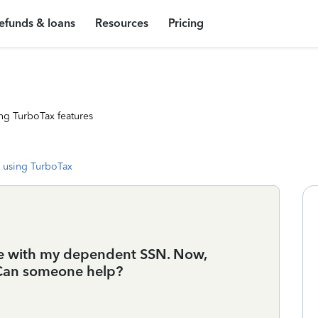
efunds & loans
Resources
Pricing
ng TurboTax features
 using TurboTax
take with my dependent SSN. Now,
t. Can someone help?