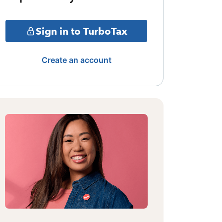
Sign in to TurboTax
Create an account