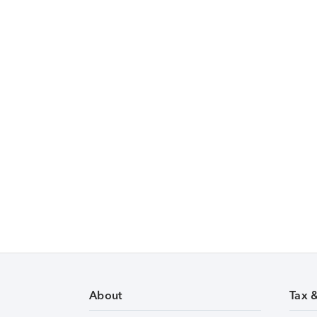
About
Tax 