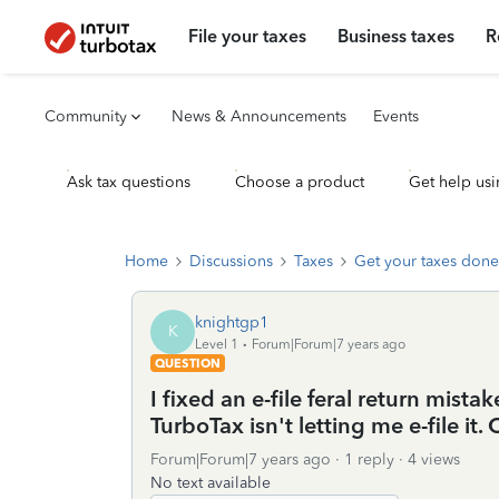
File your taxes
Business taxes
R
Community
News & Announcements
Events
Ask tax questions
Choose a product
Get help usi
Home
Discussions
Taxes
Get your taxes done
knightgp1
K
Level 1
Forum|Forum|7 years ago
QUESTION
I fixed an e-file feral return mis
TurboTax isn't letting me e-file i
Forum|Forum|7 years ago
1 reply
4 views
No text available