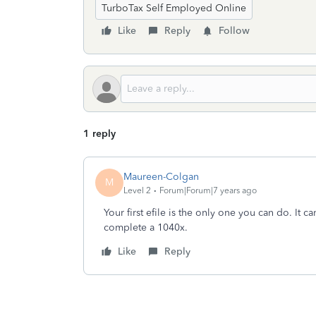
TurboTax Self Employed Online
Like
Reply
Follow
1 reply
Maureen-Colgan
M
Level 2
Forum|Forum|7 years ago
Your first efile is the only one you can do. It 
complete a 1040x.
Like
Reply