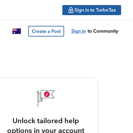
Sign in to TurboTax
Sign in
to Community
Create a Post
Unlock tailored help
options in your account