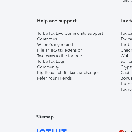
Park,
Help and support
Tax t
TurboTax Live Community Support
Tax ca
Contact us
Tax ca
Where's my refund
Tax br
File an IRS tax extension
Check 
Two ways to file for free
W-4 ta
TurboTax Login
Self-e
Community
Crypto
Big Beautiful Bill tax law changes
Capita
Refer Your Friends
Bonus 
Tax d
Tax re
Sitemap