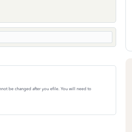
cannot be changed after you efile. You will need to