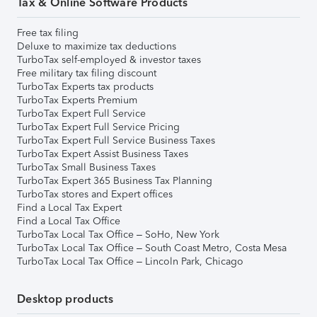
Tax & Online Software Products
Free tax filing
Deluxe to maximize tax deductions
TurboTax self-employed & investor taxes
Free military tax filing discount
TurboTax Experts tax products
TurboTax Experts Premium
TurboTax Expert Full Service
TurboTax Expert Full Service Pricing
TurboTax Expert Full Service Business Taxes
TurboTax Expert Assist Business Taxes
TurboTax Small Business Taxes
TurboTax Expert 365 Business Tax Planning
TurboTax stores and Expert offices
Find a Local Tax Expert
Find a Local Tax Office
TurboTax Local Tax Office – SoHo, New York
TurboTax Local Tax Office – South Coast Metro, Costa Mesa
TurboTax Local Tax Office – Lincoln Park, Chicago
Desktop products