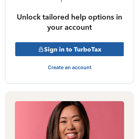
Unlock tailored help options in
your account
Sign in to TurboTax
Create an account