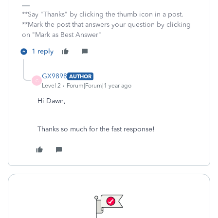
**Say "Thanks" by clicking the thumb icon in a post.
**Mark the post that answers your question by clicking
on "Mark as Best Answer"
1 reply
GX9898
AUTHOR
G
Level 2
Forum|Forum|1 year ago
Hi Dawn,
Thanks so much for the fast response!