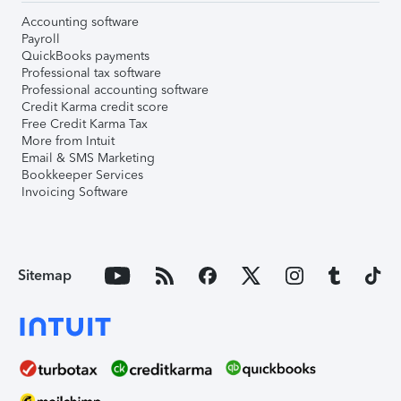
Accounting software
Payroll
QuickBooks payments
Professional tax software
Professional accounting software
Credit Karma credit score
Free Credit Karma Tax
More from Intuit
Email & SMS Marketing
Bookkeeper Services
Invoicing Software
Sitemap