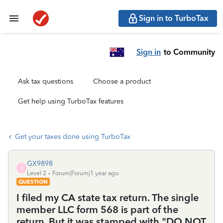
Sign in to TurboTax
Sign in
to Community
Ask tax questions
Choose a product
Get help using TurboTax features
Get your taxes done using TurboTax
GX9898
G
Level 2
Forum|Forum|1 year ago
QUESTION
I filed my CA state tax return. The single
member LLC form 568 is part of the
return. But it was stamped with "DO NOT