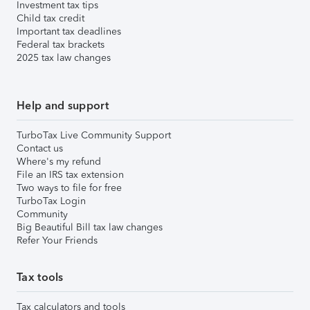
Investment tax tips
Child tax credit
Important tax deadlines
Federal tax brackets
2025 tax law changes
Help and support
TurboTax Live Community Support
Contact us
Where's my refund
File an IRS tax extension
Two ways to file for free
TurboTax Login
Community
Big Beautiful Bill tax law changes
Refer Your Friends
Tax tools
Tax calculators and tools