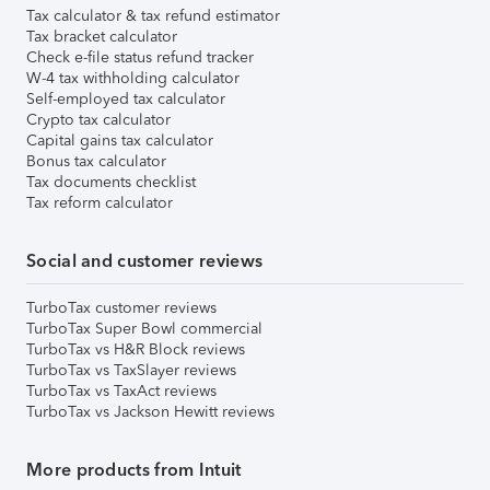
Tax calculator & tax refund estimator
Tax bracket calculator
Check e-file status refund tracker
W-4 tax withholding calculator
Self-employed tax calculator
Crypto tax calculator
Capital gains tax calculator
Bonus tax calculator
Tax documents checklist
Tax reform calculator
Social and customer reviews
TurboTax customer reviews
TurboTax Super Bowl commercial
TurboTax vs H&R Block reviews
TurboTax vs TaxSlayer reviews
TurboTax vs TaxAct reviews
TurboTax vs Jackson Hewitt reviews
More products from Intuit