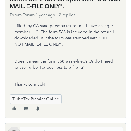
MAIL. E-FILE ONLY".
Forum|Forum|1 year ago
2 replies
I filed my CA state persona tax return. I have a single
member LLC. The form 568 is included in the return I
downloaded. But the form was stamped with "DO
NOT MAIL. E-FILE ONLY".
Does it mean the form 568 was e-filed? Or do I need
to use Turbo Tax business to e-file it?
Thanks so much!
TurboTax Premier Online