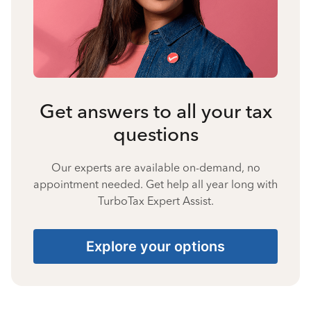
Get answers to all your tax
questions
Our experts are available on-demand, no
appointment needed. Get help all year long with
TurboTax Expert Assist.
Explore your options