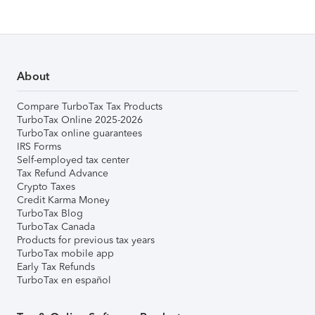
About
Compare TurboTax Tax Products
TurboTax Online 2025-2026
TurboTax online guarantees
IRS Forms
Self-employed tax center
Tax Refund Advance
Crypto Taxes
Credit Karma Money
TurboTax Blog
TurboTax Canada
Products for previous tax years
TurboTax mobile app
Early Tax Refunds
TurboTax en español