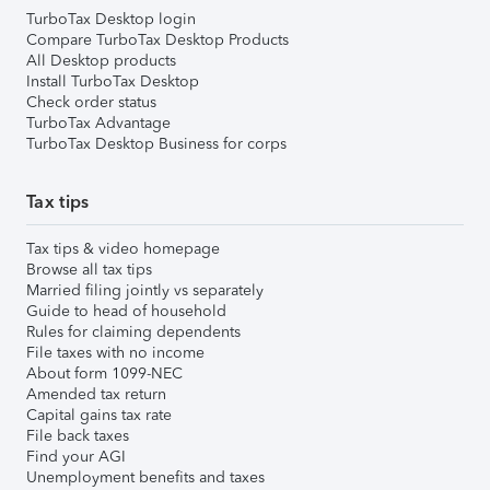
TurboTax Desktop login
Compare TurboTax Desktop Products
All Desktop products
Install TurboTax Desktop
Check order status
TurboTax Advantage
TurboTax Desktop Business for corps
Tax tips
Tax tips & video homepage
Browse all tax tips
Married filing jointly vs separately
Guide to head of household
Rules for claiming dependents
File taxes with no income
About form 1099-NEC
Amended tax return
Capital gains tax rate
File back taxes
Find your AGI
Unemployment benefits and taxes