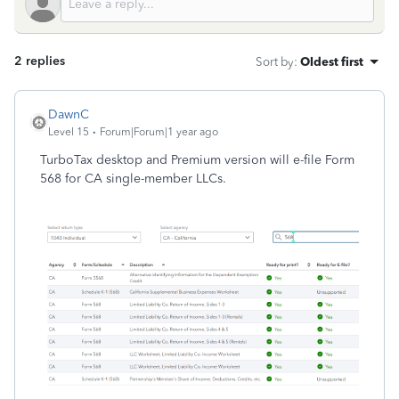
2 replies
Sort by
:
Oldest first
DawnC
Level 15
Forum|Forum|1 year ago
TurboTax desktop and Premium version will e-file Form
568 for CA single-member LLCs.