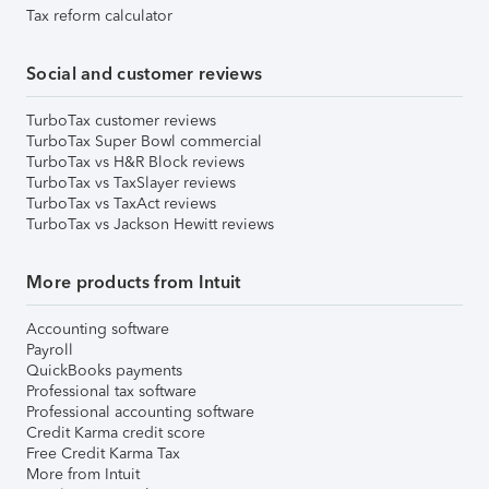
Tax reform calculator
Social and customer reviews
TurboTax customer reviews
TurboTax Super Bowl commercial
TurboTax vs H&R Block reviews
TurboTax vs TaxSlayer reviews
TurboTax vs TaxAct reviews
TurboTax vs Jackson Hewitt reviews
More products from Intuit
Accounting software
Payroll
QuickBooks payments
Professional tax software
Professional accounting software
Credit Karma credit score
Free Credit Karma Tax
More from Intuit