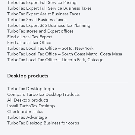
TurboTax Expert Full Service Pricing
TurboTax Expert Full Service Business Taxes
TurboTax Expert Assist Business Taxes
TurboTax Small Business Taxes
TurboTax Expert 365 Business Tax Planning
TurboTax stores and Expert offices
Find a Local Tax Expert
Find a Local Tax Office
TurboTax Local Tax Office – SoHo, New York
TurboTax Local Tax Office – South Coast Metro, Costa Mesa
TurboTax Local Tax Office – Lincoln Park, Chicago
Desktop products
TurboTax Desktop login
Compare TurboTax Desktop Products
All Desktop products
Install TurboTax Desktop
Check order status
TurboTax Advantage
TurboTax Desktop Business for corps