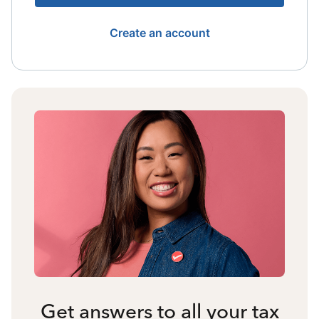
Create an account
Get answers to all your tax