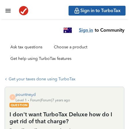
Sign in to TurboTax
Sign in
to Community
Ask tax questions
Choose a product
Get help using TurboTax features
Get your taxes done using TurboTax
pountneyd
P
Level 1
Forum|Forum|7 years ago
QUESTION
I don't want TurboTax Deluxe how do I
get rid of that charge?