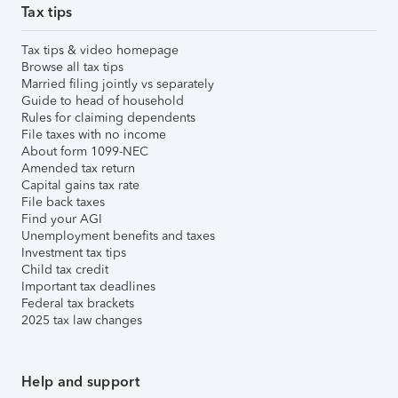
Tax tips
Tax tips & video homepage
Browse all tax tips
Married filing jointly vs separately
Guide to head of household
Rules for claiming dependents
File taxes with no income
About form 1099-NEC
Amended tax return
Capital gains tax rate
File back taxes
Find your AGI
Unemployment benefits and taxes
Investment tax tips
Child tax credit
Important tax deadlines
Federal tax brackets
2025 tax law changes
Help and support