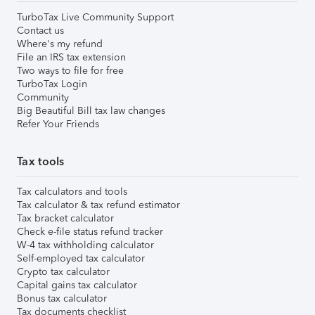
TurboTax Live Community Support
Contact us
Where's my refund
File an IRS tax extension
Two ways to file for free
TurboTax Login
Community
Big Beautiful Bill tax law changes
Refer Your Friends
Tax tools
Tax calculators and tools
Tax calculator & tax refund estimator
Tax bracket calculator
Check e-file status refund tracker
W-4 tax withholding calculator
Self-employed tax calculator
Crypto tax calculator
Capital gains tax calculator
Bonus tax calculator
Tax documents checklist