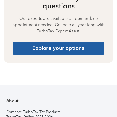
questions
Our experts are available on-demand, no
appointment needed. Get help all year long with
TurboTax Expert Assist.
Explore your options
About
Compare TurboTax Tax Products
TurboTax Online 2025-2026