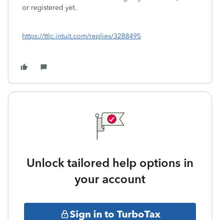
or registered yet.
https://ttlc.intuit.com/replies/3288495
Unlock tailored help options in
your account
Sign in to TurboTax