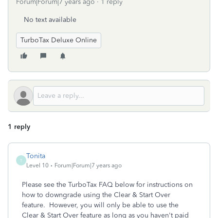
Forum|Forum|7 years ago
1 reply
No text available
TurboTax Deluxe Online
1 reply
Tonita
T
Level 10
Forum|Forum|7 years ago
Please see the TurboTax FAQ below for instructions on
how to downgrade using the Clear & Start Over
feature. However, you will only be able to use the
Clear & Start Over feature as long as you haven't paid