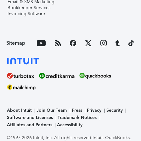
Email & SMS Marketing
Bookkeeper Services
Invoicing Software
Sitemap
About Intuit
Join Our Team
Press
Privacy
Security
Software and Licenses
Trademark Notices
Affiliates and Partners
Accessibility
©1997-2026 Intuit, Inc. All rights reserved.
Intuit, QuickBooks,