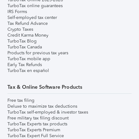
TurboTax online guarantees
IRS Forms
Self-employed tax center
Tax Refund Advance
Crypto Taxes
Credit Karma Money
TurboTax Blog
TurboTax Canada
Products for previous tax years
TurboTax mobile app
Early Tax Refunds
TurboTax en español
Tax & Online Software Products
Free tax filing
Deluxe to maximize tax deductions
TurboTax self-employed & investor taxes
Free military tax filing discount
TurboTax Experts tax products
TurboTax Experts Premium
TurboTax Expert Full Service