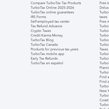
Compare TurboTax Tax Products
Free t
TurboTax Online 2025-2026
Delux
TurboTax online guarantees
Turbo
IRS Forms
taxes
Self-employed tax center
Free m
Tax Refund Advance
Turbo
Crypto Taxes
Turbo
Credit Karma Money
TurboT
TurboTax Blog
TurboT
TurboTax Canada
Turbo
Products for previous tax years
Taxes
TurboTax mobile app
Turbo
Early Tax Refunds
Turbo
TurboTax en español
Turbo
Plann
TurboT
Find a
Find a
Turbo
New Y
Turbo
Coast
Turbo