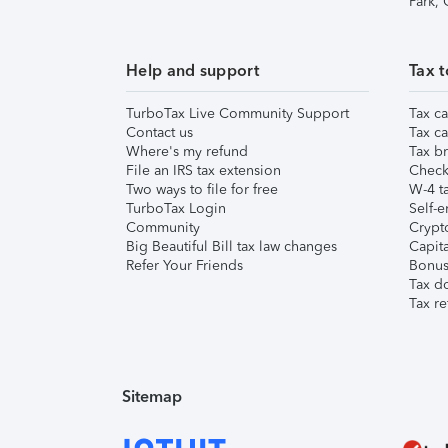
Park,
Help and support
Tax t
TurboTax Live Community Support
Tax ca
Contact us
Tax ca
Where's my refund
Tax br
File an IRS tax extension
Check 
Two ways to file for free
W-4 ta
TurboTax Login
Self-e
Community
Crypto
Big Beautiful Bill tax law changes
Capita
Refer Your Friends
Bonus 
Tax d
Tax re
Sitemap