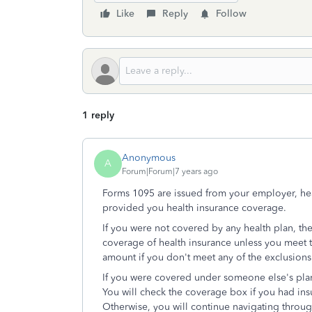
Like
Reply
Follow
1 reply
Anonymous
A
Forum|Forum|7 years ago
Forms 1095 are issued from your employer, hea
provided you health insurance coverage.
If you were not covered by any health plan, th
coverage of health insurance unless you meet 
amount if you don't meet any of the exclusions
If you were covered under someone else's pla
You will check the coverage box if you had in
Otherwise, you will continue navigating throug