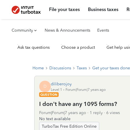
File your taxes
Business taxes
R
Community
News & Announcements
Events
Ask tax questions
Choose a product
Get help usi
Home
Discussions
Taxes
Get your taxes done
diliberojoy
D
Level 1
Forum|Forum|7 years ago
QUESTION
I don't have any 1095 forms?
Forum|Forum|7 years ago
1 reply
6 views
No text available
TurboTax Free Edition Online