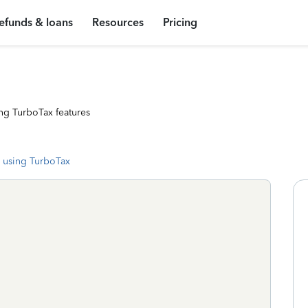
efunds & loans
Resources
Pricing
ng TurboTax features
 using TurboTax