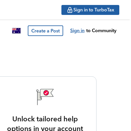
Sign in to TurboTax
Sign in
to Community
Create a Post
Unlock tailored help
options in your account