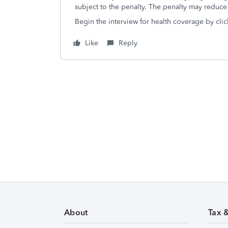
subject to the penalty. The penalty may reduce
Begin the interview for health coverage by clic
Like
Reply
About
Tax 