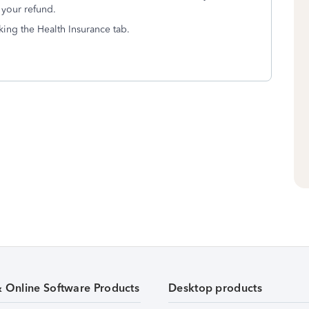
 your refund.
king the Health Insurance tab.
& Online Software Products
Desktop products