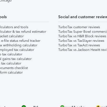
 Chicago
ools
Social and customer revie
lculators and tools
TurboTax customer reviews
lculator & tax refund estimator
TurboTax Super Bowl commerci
acket calculator
TurboTax vs H&R Block reviews
e-file status refund tracker
TurboTax vs TaxSlayer reviews
x withholding calculator
TurboTax vs TaxAct reviews
mployed tax calculator
TurboTax vs Jackson Hewitt rev
 tax calculator
l gains tax calculator
tax calculator
ocuments checklist
form calculator