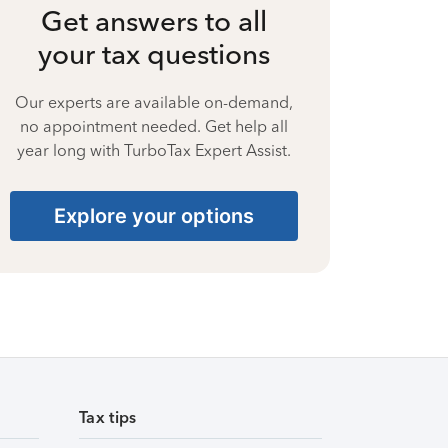
Get answers to all
your tax questions
Our experts are available on-demand,
no appointment needed. Get help all
year long with TurboTax Expert Assist.
Explore your options
Tax tips