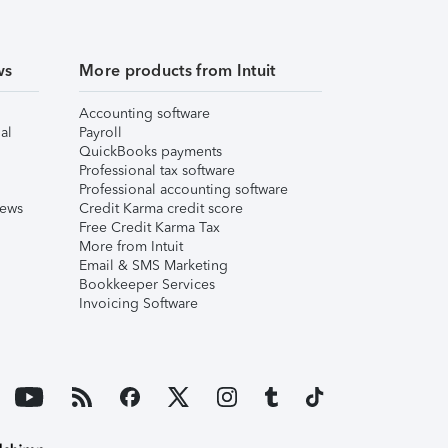
ws
More products from Intuit
Accounting software
al
Payroll
QuickBooks payments
Professional tax software
Professional accounting software
iews
Credit Karma credit score
Free Credit Karma Tax
More from Intuit
Email & SMS Marketing
Bookkeeper Services
Invoicing Software