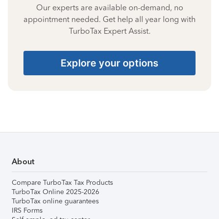
Our experts are available on-demand, no
appointment needed. Get help all year long with
TurboTax Expert Assist.
Explore your options
About
Compare TurboTax Tax Products
TurboTax Online 2025-2026
TurboTax online guarantees
IRS Forms