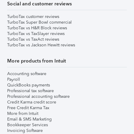
Social and customer reviews
TurboTax customer reviews
TurboTax Super Bowl commercial
TurboTax vs H&R Block reviews
TurboTax vs TaxSlayer reviews
TurboTax vs TaxAct reviews
TurboTax vs Jackson Hewitt reviews
More products from Intuit
Accounting software
Payroll
QuickBooks payments
Professional tax software
Professional accounting software
Credit Karma credit score
Free Credit Karma Tax
More from Intuit
Email & SMS Marketing
Bookkeeper Services
Invoicing Software