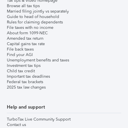
Tax tips & video homepage
Browse all tax tips
Married filing jointly vs separately
Guide to head of household
Rules for claiming dependents
File taxes with no income
About form 1099-NEC
Amended tax return
Capital gains tax rate
File back taxes
Find your AGI
Unemployment benefits and taxes
Investment tax tips
Child tax credit
Important tax deadlines
Federal tax brackets
2025 tax law changes
Help and support
TurboTax Live Community Support
Contact us