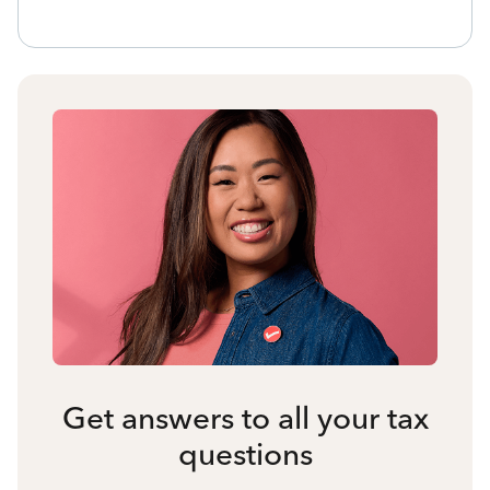
Get answers to all your tax
questions