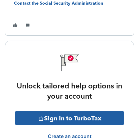
Contact the Social Security Administration
Unlock tailored help options in
your account
Sign in to TurboTax
Create an account