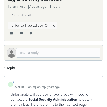
Forum|Forum|7 years ago
1 reply
No text available
TurboTax Free Edition Online
1 reply
kll
K
Level 10
Forum|Forum|7 years ago
Unfortunately, if you don't have it, you will need to
contact the
Social Security Administration
to obtain
the number. Here is the link to their contact page