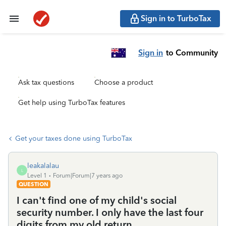
Sign in to TurboTax
Sign in
to Community
Ask tax questions
Choose a product
Get help using TurboTax features
Get your taxes done using TurboTax
leakalalau
L
Level 1
Forum|Forum|7 years ago
QUESTION
I can't find one of my child's social
security number. I only have the last four
digits from my old return