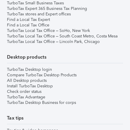
TurboTax Small Business Taxes
TurboTax Expert 365 Business Tax Planning
TurboTax stores and Expert offices
Find a Local Tax Expert
Find a Local Tax Office
TurboTax Local Tax Office – SoHo, New York
TurboTax Local Tax Office – South Coast Metro, Costa Mesa
TurboTax Local Tax Office – Lincoln Park, Chicago
Desktop products
TurboTax Desktop login
Compare TurboTax Desktop Products
All Desktop products
Install TurboTax Desktop
Check order status
TurboTax Advantage
TurboTax Desktop Business for corps
Tax tips