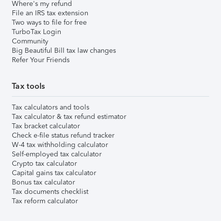
Where's my refund
File an IRS tax extension
Two ways to file for free
TurboTax Login
Community
Big Beautiful Bill tax law changes
Refer Your Friends
Tax tools
Tax calculators and tools
Tax calculator & tax refund estimator
Tax bracket calculator
Check e-file status refund tracker
W-4 tax withholding calculator
Self-employed tax calculator
Crypto tax calculator
Capital gains tax calculator
Bonus tax calculator
Tax documents checklist
Tax reform calculator