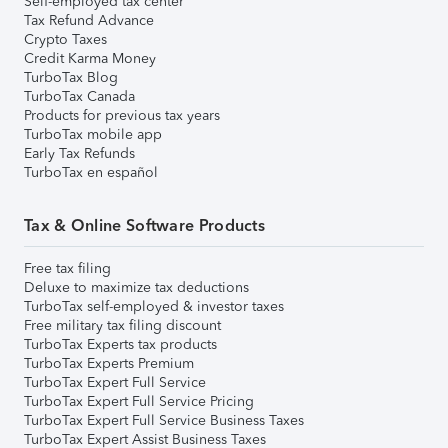
Self-employed tax center
Tax Refund Advance
Crypto Taxes
Credit Karma Money
TurboTax Blog
TurboTax Canada
Products for previous tax years
TurboTax mobile app
Early Tax Refunds
TurboTax en español
Tax & Online Software Products
Free tax filing
Deluxe to maximize tax deductions
TurboTax self-employed & investor taxes
Free military tax filing discount
TurboTax Experts tax products
TurboTax Experts Premium
TurboTax Expert Full Service
TurboTax Expert Full Service Pricing
TurboTax Expert Full Service Business Taxes
TurboTax Expert Assist Business Taxes