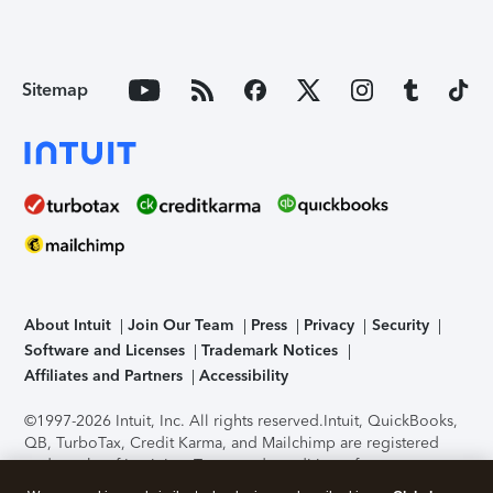
Sitemap
About Intuit
Join Our Team
Press
Privacy
Security
Software and Licenses
Trademark Notices
Affiliates and Partners
Accessibility
©1997-2026 Intuit, Inc. All rights reserved.
Intuit, QuickBooks,
QB, TurboTax, Credit Karma, and Mailchimp are registered
trademarks of Intuit Inc. Terms and conditions, features,
support, pricing, and service options subject to change