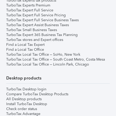
TurboTax Experts tax products
TurboTax Experts Premium
TurboTax Expert Full Service
TurboTax Expert Full Service Pricing
TurboTax Expert Full Service Business Taxes
TurboTax Expert Assist Business Taxes
TurboTax Small Business Taxes
TurboTax Expert 365 Business Tax Planning
TurboTax stores and Expert offices
Find a Local Tax Expert
Find a Local Tax Office
TurboTax Local Tax Office – SoHo, New York
TurboTax Local Tax Office – South Coast Metro, Costa Mesa
TurboTax Local Tax Office – Lincoln Park, Chicago
Desktop products
TurboTax Desktop login
Compare TurboTax Desktop Products
All Desktop products
Install TurboTax Desktop
Check order status
TurboTax Advantage