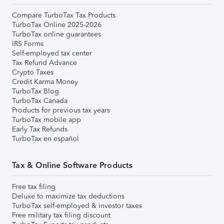
Compare TurboTax Tax Products
TurboTax Online 2025-2026
TurboTax online guarantees
IRS Forms
Self-employed tax center
Tax Refund Advance
Crypto Taxes
Credit Karma Money
TurboTax Blog
TurboTax Canada
Products for previous tax years
TurboTax mobile app
Early Tax Refunds
TurboTax en español
Tax & Online Software Products
Free tax filing
Deluxe to maximize tax deductions
TurboTax self-employed & investor taxes
Free military tax filing discount