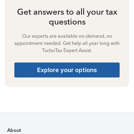
Get answers to all your tax
questions
Our experts are available on-demand, no
appointment needed. Get help all year long with
TurboTax Expert Assist.
Explore your options
About