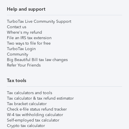
Help and support
TurboTax Live Community Support
Contact us
Where's my refund
File an IRS tax extension
Two ways to file for free
TurboTax Login
Community
Big Beautiful Bill tax law changes
Refer Your Friends
Tax tools
Tax calculators and tools
Tax calculator & tax refund estimator
Tax bracket calculator
Check e-file status refund tracker
W-4 tax withholding calculator
Self-employed tax calculator
Crypto tax calculator