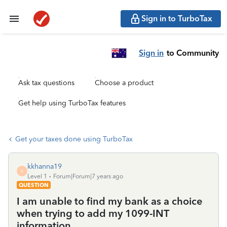
Sign in to TurboTax
Sign in
to Community
Ask tax questions
Choose a product
Get help using TurboTax features
Get your taxes done using TurboTax
kkhanna19
K
Level 1
Forum|Forum|7 years ago
QUESTION
I am unable to find my bank as a choice
when trying to add my 1099-INT
information.