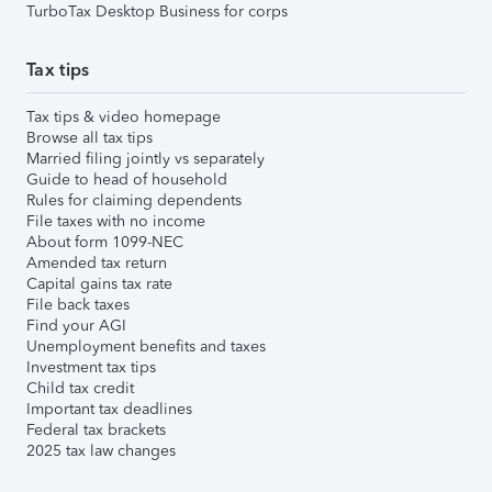
TurboTax Desktop Business for corps
Tax tips
Tax tips & video homepage
Browse all tax tips
Married filing jointly vs separately
Guide to head of household
Rules for claiming dependents
File taxes with no income
About form 1099-NEC
Amended tax return
Capital gains tax rate
File back taxes
Find your AGI
Unemployment benefits and taxes
Investment tax tips
Child tax credit
Important tax deadlines
Federal tax brackets
2025 tax law changes