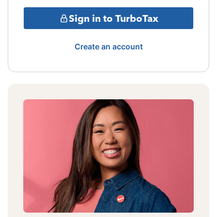
Sign in to TurboTax
Create an account