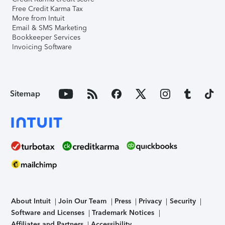
Free Credit Karma Tax
More from Intuit
Email & SMS Marketing
Bookkeeper Services
Invoicing Software
Sitemap
About Intuit
Join Our Team
Press
Privacy
Security
Software and Licenses
Trademark Notices
Affiliates and Partners
Accessibility