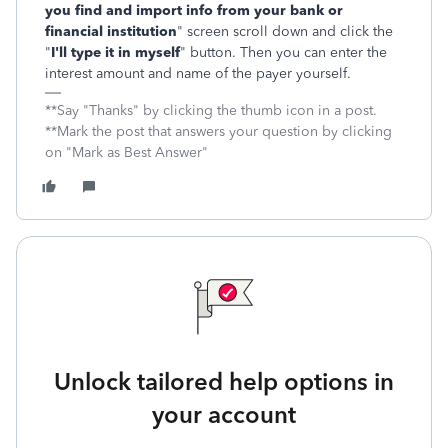
you find and import info from your bank or
financial institution
" screen scroll down and click the
"
I'll type it in myself
" button. Then you can enter the
interest amount and name of the payer yourself.
**Say "Thanks" by clicking the thumb icon in a post.
**Mark the post that answers your question by clicking
on "Mark as Best Answer"
Unlock tailored help options in
your account