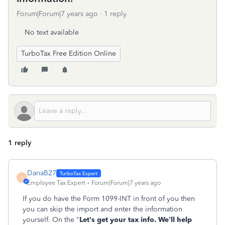
Forum|Forum|7 years ago
1 reply
No text available
TurboTax Free Edition Online
1 reply
DanaB27
D
Employee Tax Expert
Forum|Forum|7 years ago
If you do have the Form 1099-INT in front of you then
you can skip the import and enter the information
yourself. On the "
Let's get your tax info. We’ll help