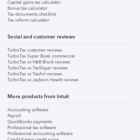
Capital gains tax calculator
Bonus tax calculator
Tax documents checklist
Tax reform calculator
Social and customer reviews
TurboTax customer reviews
TurboTax Super Bowl commercial
TurboTax vs H&R Block reviews
TurboTax vs TaxSlayer reviews
TurboTax vs TaxAct reviews
TurboTax vs Jackson Hewitt reviews
More products from Intuit
Accounting software
Payroll
QuickBooks payments
Professional tax software
Professional accounting software
Credit Karma credit score