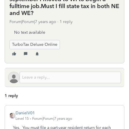
fulltime job.Must I fill state tax in both NE
and WE?
Forum|Forum|7 years ago
1 reply
No text available
TurboTax Deluxe Online
1 reply
DanielV01
Level 15
Forum|Forum|7 years ago
Yes. You must file a part-year resident return for each