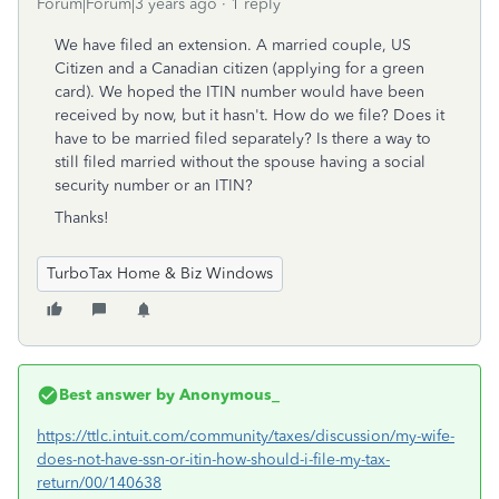
Forum|Forum|3 years ago
1 reply
We have filed an extension. A married couple, US
Citizen and a Canadian citizen (applying for a green
card). We hoped the ITIN number would have been
received by now, but it hasn't. How do we file? Does it
have to be married filed separately? Is there a way to
still filed married without the spouse having a social
security number or an ITIN?
Thanks!
TurboTax Home & Biz Windows
Best answer by
Anonymous_
https://ttlc.intuit.com/community/taxes/discussion/my-wife-
does-not-have-ssn-or-itin-how-should-i-file-my-tax-
return/00/140638