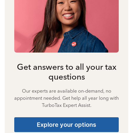
Get answers to all your tax
questions
Our experts are available on-demand, no
appointment needed. Get help all year long with
TurboTax Expert Assist.
Explore your options