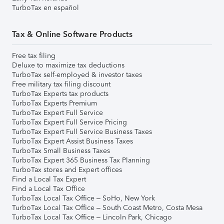
TurboTax en español
Tax & Online Software Products
Free tax filing
Deluxe to maximize tax deductions
TurboTax self-employed & investor taxes
Free military tax filing discount
TurboTax Experts tax products
TurboTax Experts Premium
TurboTax Expert Full Service
TurboTax Expert Full Service Pricing
TurboTax Expert Full Service Business Taxes
TurboTax Expert Assist Business Taxes
TurboTax Small Business Taxes
TurboTax Expert 365 Business Tax Planning
TurboTax stores and Expert offices
Find a Local Tax Expert
Find a Local Tax Office
TurboTax Local Tax Office – SoHo, New York
TurboTax Local Tax Office – South Coast Metro, Costa Mesa
TurboTax Local Tax Office – Lincoln Park, Chicago