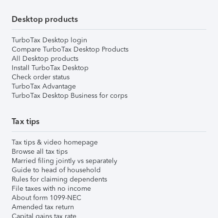
Desktop products
TurboTax Desktop login
Compare TurboTax Desktop Products
All Desktop products
Install TurboTax Desktop
Check order status
TurboTax Advantage
TurboTax Desktop Business for corps
Tax tips
Tax tips & video homepage
Browse all tax tips
Married filing jointly vs separately
Guide to head of household
Rules for claiming dependents
File taxes with no income
About form 1099-NEC
Amended tax return
Capital gains tax rate