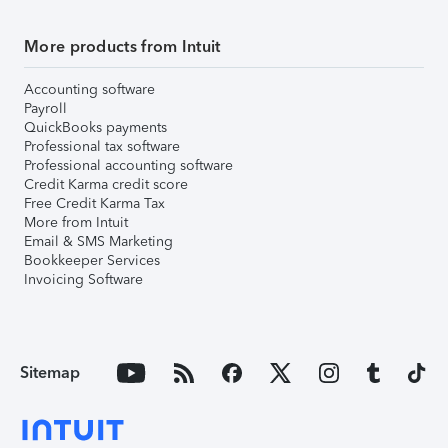
More products from Intuit
Accounting software
Payroll
QuickBooks payments
Professional tax software
Professional accounting software
Credit Karma credit score
Free Credit Karma Tax
More from Intuit
Email & SMS Marketing
Bookkeeper Services
Invoicing Software
Sitemap