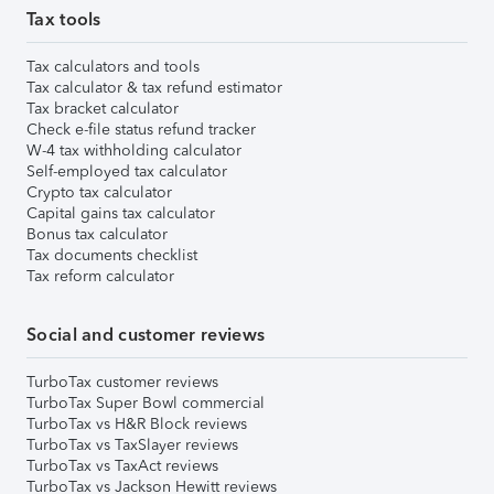
Tax tools
Tax calculators and tools
Tax calculator & tax refund estimator
Tax bracket calculator
Check e-file status refund tracker
W-4 tax withholding calculator
Self-employed tax calculator
Crypto tax calculator
Capital gains tax calculator
Bonus tax calculator
Tax documents checklist
Tax reform calculator
Social and customer reviews
TurboTax customer reviews
TurboTax Super Bowl commercial
TurboTax vs H&R Block reviews
TurboTax vs TaxSlayer reviews
TurboTax vs TaxAct reviews
TurboTax vs Jackson Hewitt reviews