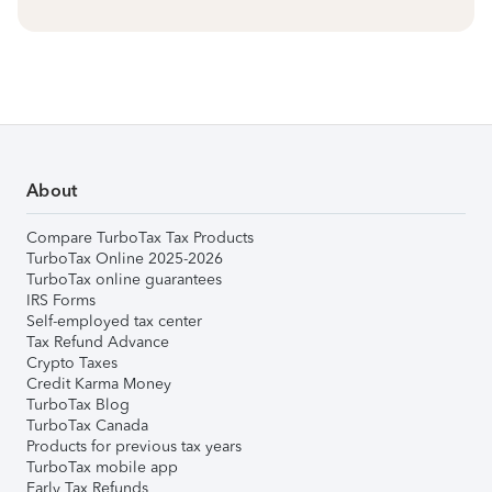
About
Compare TurboTax Tax Products
TurboTax Online 2025-2026
TurboTax online guarantees
IRS Forms
Self-employed tax center
Tax Refund Advance
Crypto Taxes
Credit Karma Money
TurboTax Blog
TurboTax Canada
Products for previous tax years
TurboTax mobile app
Early Tax Refunds