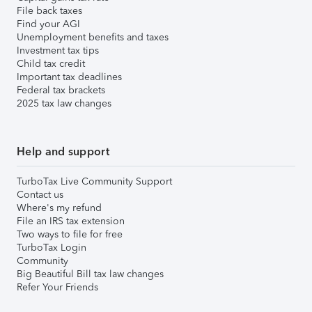
File back taxes
Find your AGI
Unemployment benefits and taxes
Investment tax tips
Child tax credit
Important tax deadlines
Federal tax brackets
2025 tax law changes
Help and support
TurboTax Live Community Support
Contact us
Where's my refund
File an IRS tax extension
Two ways to file for free
TurboTax Login
Community
Big Beautiful Bill tax law changes
Refer Your Friends