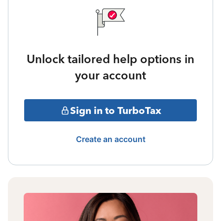
Unlock tailored help options in
your account
Sign in to TurboTax
Create an account