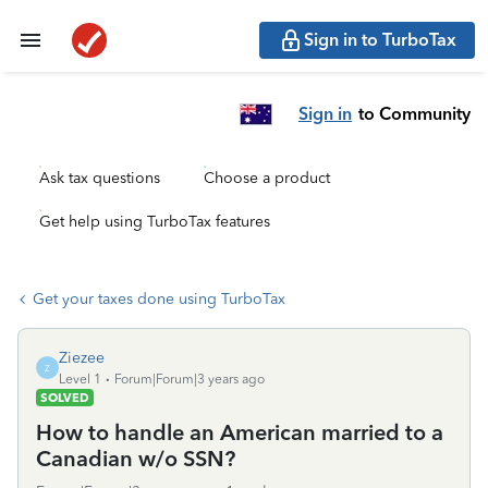
Sign in to TurboTax
Sign in
to Community
Ask tax questions
Choose a product
Get help using TurboTax features
Get your taxes done using TurboTax
Ziezee
Z
Level 1
Forum|Forum|3 years ago
SOLVED
How to handle an American married to a
Canadian w/o SSN?