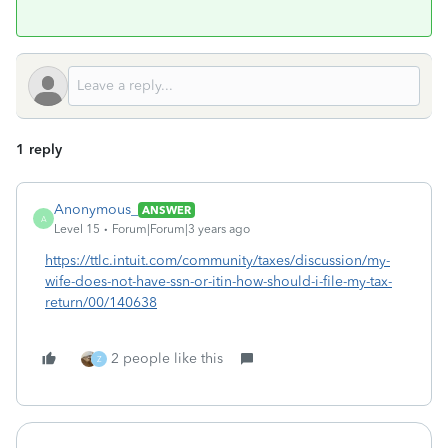
1 reply
Anonymous_
ANSWER
A
Level 15
Forum|Forum|3 years ago
https://ttlc.intuit.com/community/taxes/discussion/my-
wife-does-not-have-ssn-or-itin-how-should-i-file-my-tax-
return/00/140638
2 people like this
Z