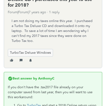
for 2018?
Forum|Forum|7 years ago
1 reply
I am not doing my taxes online this year. I purchased
a Turbo Tax Deluxe CD and downloaded it onto my
laptop. To save a lot of time I am wondering why I
can't find my 2017 taxes since they were done on
Turbo Tax too.
TurboTax Deluxe Windows
Best answer by
AnthonyC
If you don't have the .tax2017 file already on your
computer saved from last year, then you will want to use
this workaround:
Go to
TurboTax
and start a 2018 Online return using