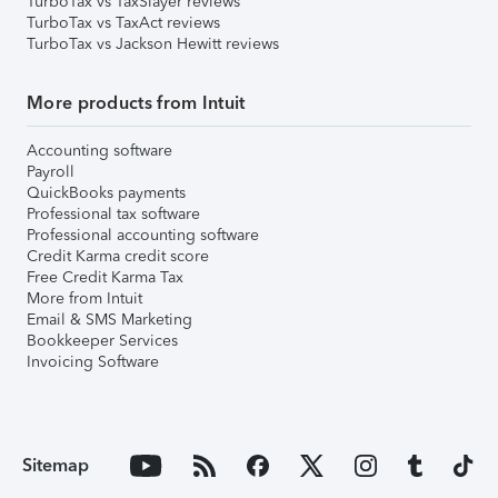
TurboTax vs TaxSlayer reviews
TurboTax vs TaxAct reviews
TurboTax vs Jackson Hewitt reviews
More products from Intuit
Accounting software
Payroll
QuickBooks payments
Professional tax software
Professional accounting software
Credit Karma credit score
Free Credit Karma Tax
More from Intuit
Email & SMS Marketing
Bookkeeper Services
Invoicing Software
Sitemap