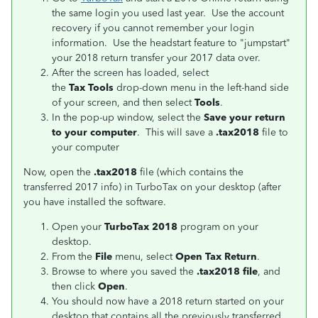
the same login you used last year. Use the account
recovery if you cannot remember your login
information. Use the headstart feature to "jumpstart"
your 2018 return transfer your 2017 data over.
After the screen has loaded, select
the
Tax Tools
drop-down menu in the left-hand side
of your screen, and then select
Tools
.
In the pop-up window, select the
Save your return
to your computer
. This will save a
.tax2018
file to
your computer
Now, open the
.tax2018
file (which contains the
transferred 2017 info) in TurboTax on your desktop (after
you have installed the software.
Open your
TurboTax 2018
program on your
desktop.
From the
File
menu, select
Open Tax Return
.
Browse to where you saved the
.tax2018 file
, and
then click
Open
.
You should now have a 2018 return started on your
desktop that contains all the previously transferred