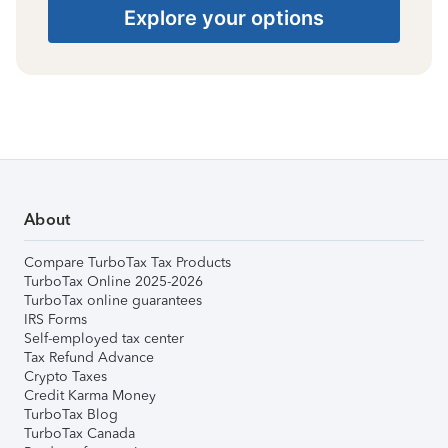
Explore your options
About
Compare TurboTax Tax Products
TurboTax Online 2025-2026
TurboTax online guarantees
IRS Forms
Self-employed tax center
Tax Refund Advance
Crypto Taxes
Credit Karma Money
TurboTax Blog
TurboTax Canada