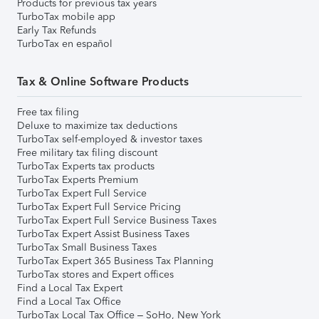
Products for previous tax years
TurboTax mobile app
Early Tax Refunds
TurboTax en español
Tax & Online Software Products
Free tax filing
Deluxe to maximize tax deductions
TurboTax self-employed & investor taxes
Free military tax filing discount
TurboTax Experts tax products
TurboTax Experts Premium
TurboTax Expert Full Service
TurboTax Expert Full Service Pricing
TurboTax Expert Full Service Business Taxes
TurboTax Expert Assist Business Taxes
TurboTax Small Business Taxes
TurboTax Expert 365 Business Tax Planning
TurboTax stores and Expert offices
Find a Local Tax Expert
Find a Local Tax Office
TurboTax Local Tax Office – SoHo, New York