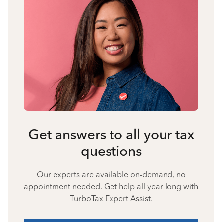
Get answers to all your tax
questions
Our experts are available on-demand, no
appointment needed. Get help all year long with
TurboTax Expert Assist.