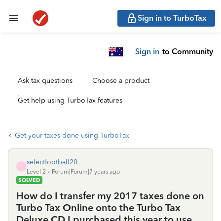
Sign in to TurboTax
Sign in
to Community
Ask tax questions
Choose a product
Get help using TurboTax features
Get your taxes done using TurboTax
selectfootball20
S
Level 2
Forum|Forum|7 years ago
SOLVED
How do I transfer my 2017 taxes done on
Turbo Tax Online onto the Turbo Tax
Deluxe CD I purchased this year to use