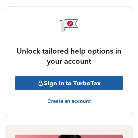
Unlock tailored help options in
your account
Sign in to TurboTax
Create an account