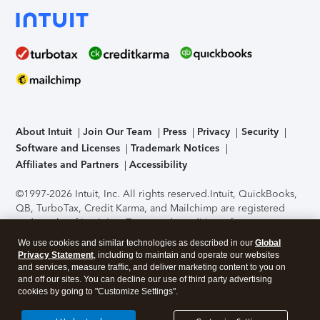
About Intuit
Join Our Team
Press
Privacy
Security
Software and Licenses
Trademark Notices
Affiliates and Partners
Accessibility
©1997-2026 Intuit, Inc. All rights reserved.
Intuit, QuickBooks,
QB, TurboTax, Credit Karma, and Mailchimp are registered
trademarks of Intuit Inc. Terms and conditions, features,
support, pricing, and service options subject to change
We use cookies and similar technologies as described in our
Global
without notice.
Security Certification of the TurboTax Online
Privacy Statement
, including to maintain and operate our websites
application has been performed by C-Level Security.
By
and services, measure traffic, and deliver marketing content to you on
accessing and using this page you agree to the
Terms of Use
.
and off our sites. You can decline our use of third party advertising
cookies by going to "Customize Settings".
About Cookies
Manage cookies