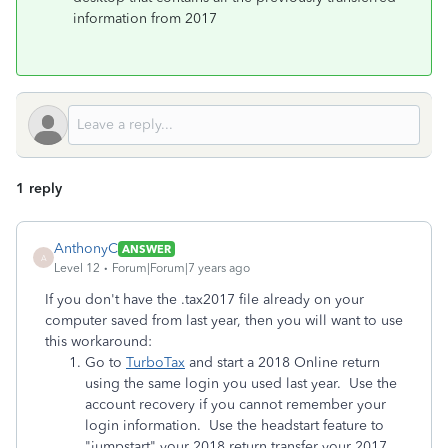
information from 2017
1 reply
AnthonyC
ANSWER
A
Level 12
Forum|Forum|7 years ago
If you don't have the .tax2017 file already on your
computer saved from last year, then you will want to use
this workaround:
Go to
TurboTax
and start a 2018 Online return
using the same login you used last year. Use the
account recovery if you cannot remember your
login information. Use the headstart feature to
"jumpstart" your 2018 return transfer your 2017