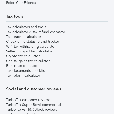
Refer Your Friends
Tax tools
Tax calculators and tools
Tax calculator & tax refund estimator
Tax bracket calculator
Check e-file status refund tracker
W-4 tax withholding calculator
Self-employed tax calculator
Crypto tax calculator
Capital gains tax calculator
Bonus tax calculator
Tax documents checklist
Tax reform calculator
Social and customer reviews
TurboTax customer reviews
TurboTax Super Bowl commercial
TurboTax vs H&R Block reviews