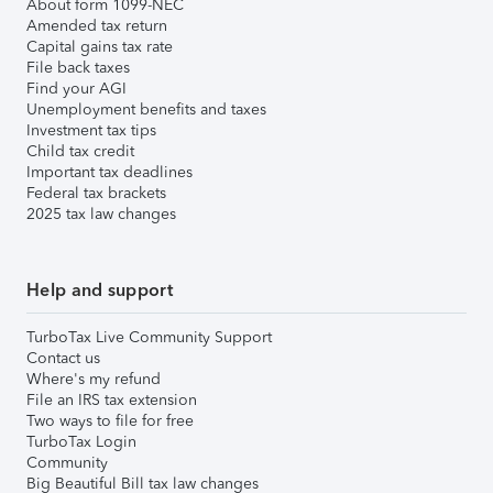
About form 1099-NEC
Amended tax return
Capital gains tax rate
File back taxes
Find your AGI
Unemployment benefits and taxes
Investment tax tips
Child tax credit
Important tax deadlines
Federal tax brackets
2025 tax law changes
Help and support
TurboTax Live Community Support
Contact us
Where's my refund
File an IRS tax extension
Two ways to file for free
TurboTax Login
Community
Big Beautiful Bill tax law changes