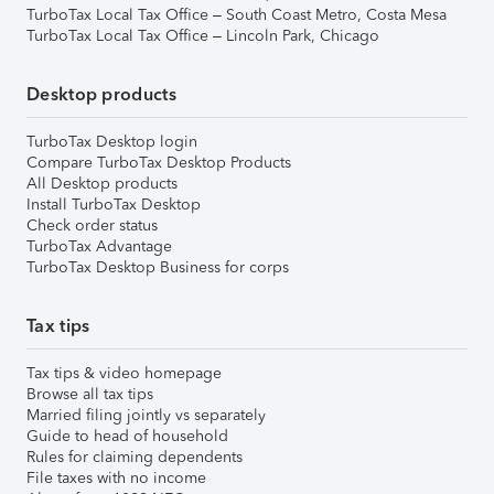
TurboTax Local Tax Office – South Coast Metro, Costa Mesa
TurboTax Local Tax Office – Lincoln Park, Chicago
Desktop products
TurboTax Desktop login
Compare TurboTax Desktop Products
All Desktop products
Install TurboTax Desktop
Check order status
TurboTax Advantage
TurboTax Desktop Business for corps
Tax tips
Tax tips & video homepage
Browse all tax tips
Married filing jointly vs separately
Guide to head of household
Rules for claiming dependents
File taxes with no income