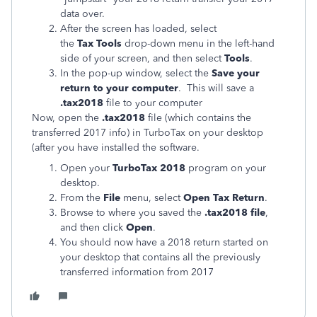
data over.
After the screen has loaded, select
the
Tax Tools
drop-down menu in the left-hand
side of your screen, and then select
Tools
.
In the pop-up window, select the
Save your
return to your computer
. This will save a
.tax2018
file to your computer
Now, open the
.tax2018
file (which contains the
transferred 2017 info) in TurboTax on your desktop
(after you have installed the software.
Open your
TurboTax 2018
program on your
desktop.
From the
File
menu, select
Open Tax Return
.
Browse to where you saved the
.tax2018 file
,
and then click
Open
.
You should now have a 2018 return started on
your desktop that contains all the previously
transferred information from 2017