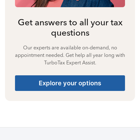
Get answers to all your tax
questions
Our experts are available on-demand, no
appointment needed. Get help all year long with
TurboTax Expert Assist.
Explore your options