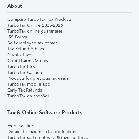
About
Compare TurboTax Tax Products
TurboTax Online 2025-2026
TurboTax online guarantees
IRS Forms
Self-employed tax center
Tax Refund Advance
Crypto Taxes
Credit Karma Money
TurboTax Blog
TurboTax Canada
Products for previous tax years
TurboTax mobile app
Early Tax Refunds
TurboTax en español
Tax & Online Software Products
Free tax filing
Deluxe to maximize tax deductions
TurboTax self-employed & investor taxes