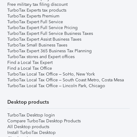
Free military tax filing discount
TurboTax Experts tax products
TurboTax Experts Premium
TurboTax Expert Full Service
TurboTax Expert Full Service Pricing
TurboTax Expert Full Service Business Taxes
TurboTax Expert Assist Business Taxes
TurboTax Small Business Taxes
TurboTax Expert 365 Business Tax Planning
TurboTax stores and Expert offices
Find a Local Tax Expert
Find a Local Tax Office
TurboTax Local Tax Office – SoHo, New York
TurboTax Local Tax Office – South Coast Metro, Costa Mesa
TurboTax Local Tax Office – Lincoln Park, Chicago
Desktop products
TurboTax Desktop login
Compare TurboTax Desktop Products
All Desktop products
Install TurboTax Desktop