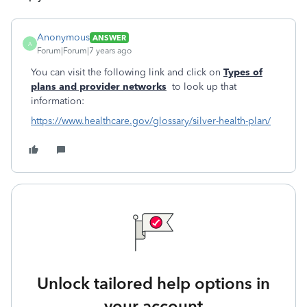
Anonymous
ANSWER
A
Forum|Forum|7 years ago
You can visit the following link and click on
Types of
plans and provider networks
to look up that
information:
https://www.healthcare.gov/glossary/silver-health-plan/
Unlock tailored help options in
your account