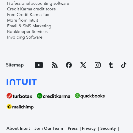
Professional accounting software
Credit Karma credit score
Free Credit Karma Tax
More from Intuit
Email & SMS Marketing
Bookkeeper Services
Invoicing Software
Sitemap
About Intuit
Join Our Team
Press
Privacy
Security