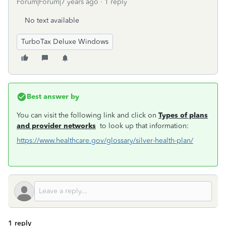
Forum|Forum|7 years ago
1 reply
No text available
TurboTax Deluxe Windows
Best answer by
You can visit the following link and click on
Types of plans
and provider networks
to look up that information:
https://www.healthcare.gov/glossary/silver-health-plan/
1 reply