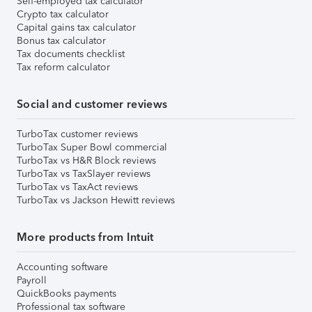
Self-employed tax calculator
Crypto tax calculator
Capital gains tax calculator
Bonus tax calculator
Tax documents checklist
Tax reform calculator
Social and customer reviews
TurboTax customer reviews
TurboTax Super Bowl commercial
TurboTax vs H&R Block reviews
TurboTax vs TaxSlayer reviews
TurboTax vs TaxAct reviews
TurboTax vs Jackson Hewitt reviews
More products from Intuit
Accounting software
Payroll
QuickBooks payments
Professional tax software