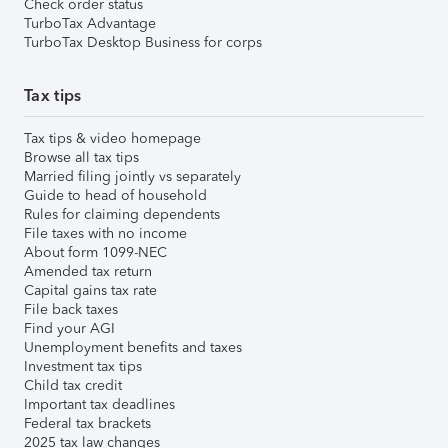
Check order status
TurboTax Advantage
TurboTax Desktop Business for corps
Tax tips
Tax tips & video homepage
Browse all tax tips
Married filing jointly vs separately
Guide to head of household
Rules for claiming dependents
File taxes with no income
About form 1099-NEC
Amended tax return
Capital gains tax rate
File back taxes
Find your AGI
Unemployment benefits and taxes
Investment tax tips
Child tax credit
Important tax deadlines
Federal tax brackets
2025 tax law changes