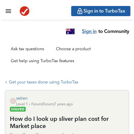
Sign in to TurboTax
Sign in
to Community
Ask tax questions
Choose a product
Get help using TurboTax features
Get your taxes done using TurboTax
setien
S
Level 1
Forum|Forum|7 years ago
SOLVED
How do I look up sliver plan cost for
Market place