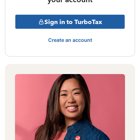
Sign in to TurboTax
Create an account