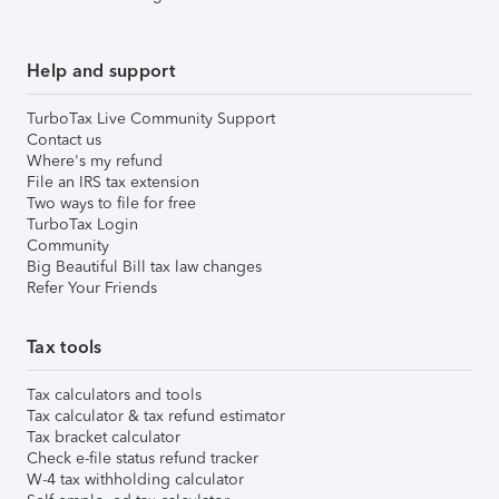
Help and support
TurboTax Live Community Support
Contact us
Where's my refund
File an IRS tax extension
Two ways to file for free
TurboTax Login
Community
Big Beautiful Bill tax law changes
Refer Your Friends
Tax tools
Tax calculators and tools
Tax calculator & tax refund estimator
Tax bracket calculator
Check e-file status refund tracker
W-4 tax withholding calculator