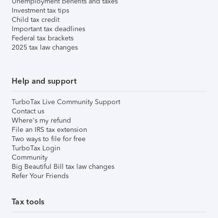
Unemployment benefits and taxes
Investment tax tips
Child tax credit
Important tax deadlines
Federal tax brackets
2025 tax law changes
Help and support
TurboTax Live Community Support
Contact us
Where's my refund
File an IRS tax extension
Two ways to file for free
TurboTax Login
Community
Big Beautiful Bill tax law changes
Refer Your Friends
Tax tools