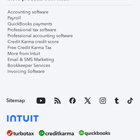
Accounting software
Payroll
QuickBooks payments
Professional tax software
Professional accounting software
Credit Karma credit score
Free Credit Karma Tax
More from Intuit
Email & SMS Marketing
Bookkeeper Services
Invoicing Software
Sitemap