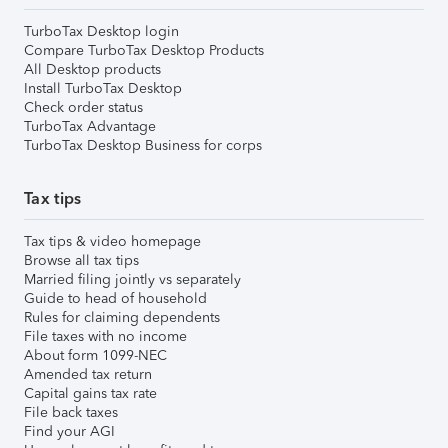
TurboTax Desktop login
Compare TurboTax Desktop Products
All Desktop products
Install TurboTax Desktop
Check order status
TurboTax Advantage
TurboTax Desktop Business for corps
Tax tips
Tax tips & video homepage
Browse all tax tips
Married filing jointly vs separately
Guide to head of household
Rules for claiming dependents
File taxes with no income
About form 1099-NEC
Amended tax return
Capital gains tax rate
File back taxes
Find your AGI