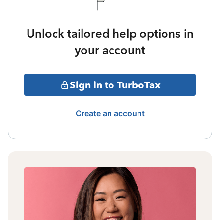
Unlock tailored help options in
your account
Sign in to TurboTax
Create an account