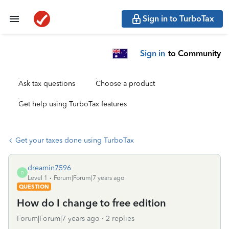
Sign in to TurboTax
Sign in
to Community
Ask tax questions
Choose a product
Get help using TurboTax features
Get your taxes done using TurboTax
dreamin7596
D
Level 1
Forum|Forum|7 years ago
QUESTION
How do I change to free edition
Forum|Forum|7 years ago
2 replies