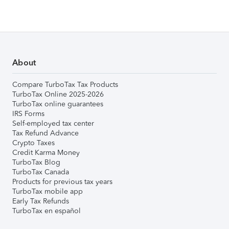
About
Compare TurboTax Tax Products
TurboTax Online 2025-2026
TurboTax online guarantees
IRS Forms
Self-employed tax center
Tax Refund Advance
Crypto Taxes
Credit Karma Money
TurboTax Blog
TurboTax Canada
Products for previous tax years
TurboTax mobile app
Early Tax Refunds
TurboTax en español