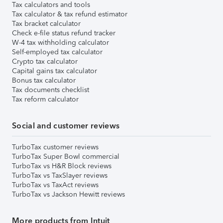
Tax calculators and tools
Tax calculator & tax refund estimator
Tax bracket calculator
Check e-file status refund tracker
W-4 tax withholding calculator
Self-employed tax calculator
Crypto tax calculator
Capital gains tax calculator
Bonus tax calculator
Tax documents checklist
Tax reform calculator
Social and customer reviews
TurboTax customer reviews
TurboTax Super Bowl commercial
TurboTax vs H&R Block reviews
TurboTax vs TaxSlayer reviews
TurboTax vs TaxAct reviews
TurboTax vs Jackson Hewitt reviews
More products from Intuit