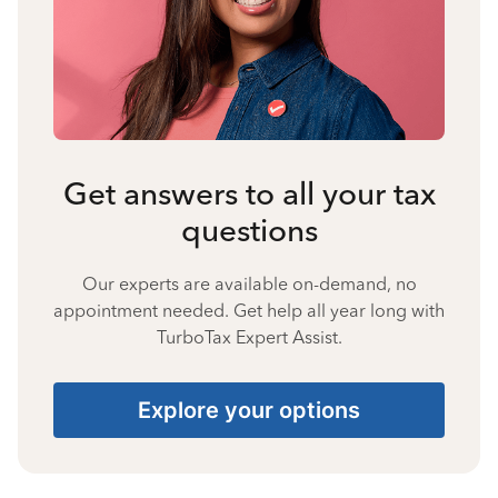
Get answers to all your tax
questions
Our experts are available on-demand, no
appointment needed. Get help all year long with
TurboTax Expert Assist.
Explore your options