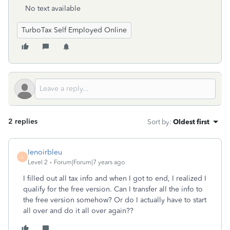
No text available
TurboTax Self Employed Online
2 replies
Sort by
:
Oldest first
lenoirbleu
L
Level 2
Forum|Forum|7 years ago
I filled out all tax info and when I got to end, I realized I
qualify for the free version. Can I transfer all the info to
the free version somehow? Or do I actually have to start
all over and do it all over again??