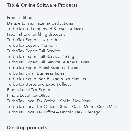
Tax & Online Software Products
Free tax filing
Deluxe to maximize tax deductions
TurboTax self-employed & investor taxes
Free military tax filing discount
TurboTax Experts tax products
TurboTax Experts Premium
TurboTax Expert Full Service
TurboTax Expert Full Service Pricing
TurboTax Expert Full Service Business Taxes
TurboTax Expert Assist Business Taxes
TurboTax Small Business Taxes
TurboTax Expert 365 Business Tax Planning
TurboTax stores and Expert offices
Find a Local Tax Expert
Find a Local Tax Office
TurboTax Local Tax Office – SoHo, New York
TurboTax Local Tax Office – South Coast Metro, Costa Mesa
TurboTax Local Tax Office – Lincoln Park, Chicago
Desktop products