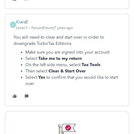
KiaraE
K
Level 7
Forum|Forum|7 years ago
You will need to clear and start over in order to
downgrade TurboTax Editions.
Make sure you are signed into your account
Select
Take me to my return
On the left side menu, select
Tax Tools
Then select
Clear & Start Over
Select
Yes
to confirm that you would like to start
over