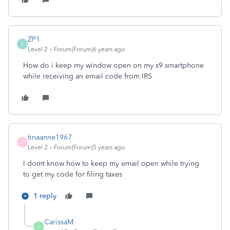
ZP1
Z
Level 2
Forum|Forum|6 years ago
How do i keep my window open on my s9 smartphone
while receiving an email code from IRS
tinaanne1967
T
Level 2
Forum|Forum|5 years ago
I domt know how to keep my email open while trying
to get my code for filing taxes
1 reply
CarissaM
C