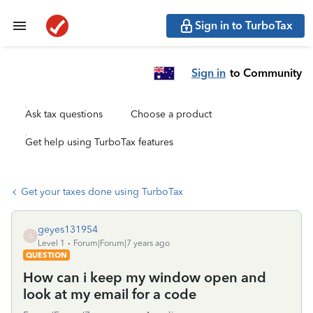
Sign in to TurboTax
Sign in
to Community
Ask tax questions
Choose a product
Get help using TurboTax features
Get your taxes done using TurboTax
geyes131954
G
Level 1
Forum|Forum|7 years ago
QUESTION
How can i keep my window open and
look at my email for a code