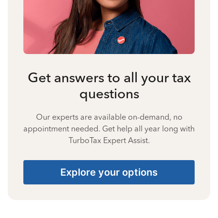
Get answers to all your tax
questions
Our experts are available on-demand, no
appointment needed. Get help all year long with
TurboTax Expert Assist.
Explore your options