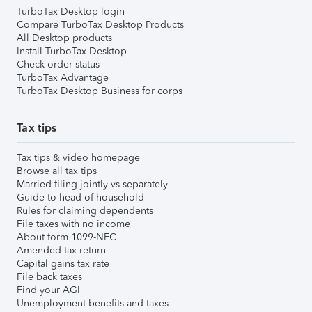
TurboTax Desktop login
Compare TurboTax Desktop Products
All Desktop products
Install TurboTax Desktop
Check order status
TurboTax Advantage
TurboTax Desktop Business for corps
Tax tips
Tax tips & video homepage
Browse all tax tips
Married filing jointly vs separately
Guide to head of household
Rules for claiming dependents
File taxes with no income
About form 1099-NEC
Amended tax return
Capital gains tax rate
File back taxes
Find your AGI
Unemployment benefits and taxes