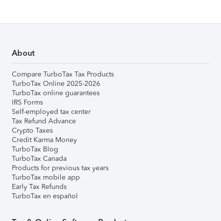
About
Compare TurboTax Tax Products
TurboTax Online 2025-2026
TurboTax online guarantees
IRS Forms
Self-employed tax center
Tax Refund Advance
Crypto Taxes
Credit Karma Money
TurboTax Blog
TurboTax Canada
Products for previous tax years
TurboTax mobile app
Early Tax Refunds
TurboTax en español