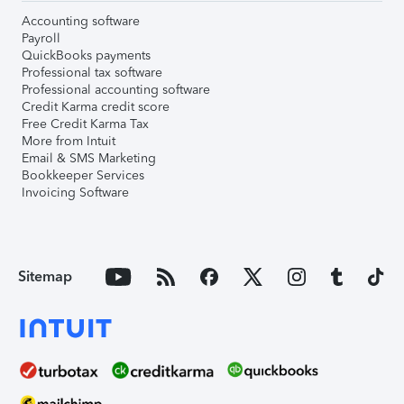
Accounting software
Payroll
QuickBooks payments
Professional tax software
Professional accounting software
Credit Karma credit score
Free Credit Karma Tax
More from Intuit
Email & SMS Marketing
Bookkeeper Services
Invoicing Software
Sitemap