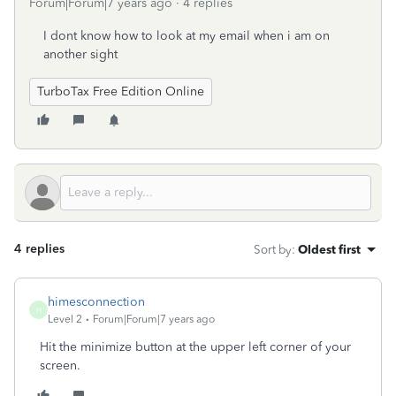
Forum|Forum|7 years ago
4 replies
I dont know how to look at my email when i am on
another sight
TurboTax Free Edition Online
4 replies
Sort by
:
Oldest first
himesconnection
H
Level 2
Forum|Forum|7 years ago
Hit the minimize button at the upper left corner of your
screen.