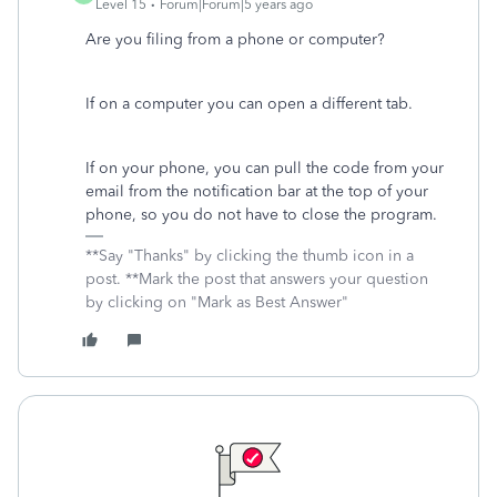
Level 15
Forum|Forum|5 years ago
Are you filing from a phone or computer?
If on a computer you can open a different tab.
If on your phone, you can pull the code from your
email from the notification bar at the top of your
phone, so you do not have to close the program.
**Say "Thanks" by clicking the thumb icon in a
post. **Mark the post that answers your question
by clicking on "Mark as Best Answer"