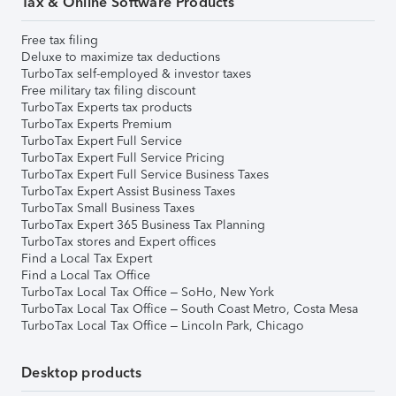
Tax & Online Software Products
Free tax filing
Deluxe to maximize tax deductions
TurboTax self-employed & investor taxes
Free military tax filing discount
TurboTax Experts tax products
TurboTax Experts Premium
TurboTax Expert Full Service
TurboTax Expert Full Service Pricing
TurboTax Expert Full Service Business Taxes
TurboTax Expert Assist Business Taxes
TurboTax Small Business Taxes
TurboTax Expert 365 Business Tax Planning
TurboTax stores and Expert offices
Find a Local Tax Expert
Find a Local Tax Office
TurboTax Local Tax Office – SoHo, New York
TurboTax Local Tax Office – South Coast Metro, Costa Mesa
TurboTax Local Tax Office – Lincoln Park, Chicago
Desktop products