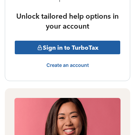
Unlock tailored help options in
your account
Sign in to TurboTax
Create an account