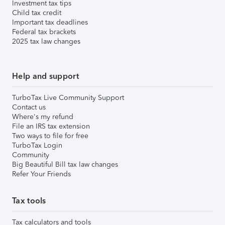
Investment tax tips
Child tax credit
Important tax deadlines
Federal tax brackets
2025 tax law changes
Help and support
TurboTax Live Community Support
Contact us
Where's my refund
File an IRS tax extension
Two ways to file for free
TurboTax Login
Community
Big Beautiful Bill tax law changes
Refer Your Friends
Tax tools
Tax calculators and tools