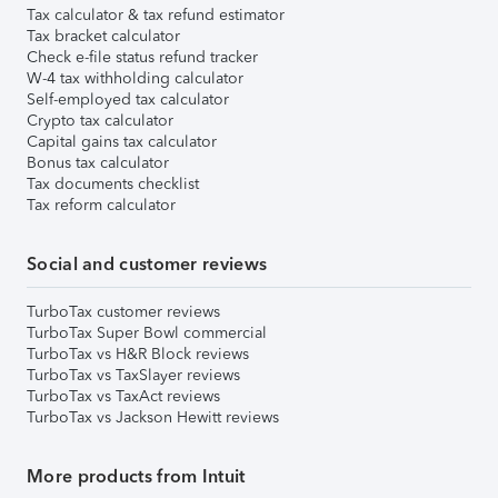
Tax calculator & tax refund estimator
Tax bracket calculator
Check e-file status refund tracker
W-4 tax withholding calculator
Self-employed tax calculator
Crypto tax calculator
Capital gains tax calculator
Bonus tax calculator
Tax documents checklist
Tax reform calculator
Social and customer reviews
TurboTax customer reviews
TurboTax Super Bowl commercial
TurboTax vs H&R Block reviews
TurboTax vs TaxSlayer reviews
TurboTax vs TaxAct reviews
TurboTax vs Jackson Hewitt reviews
More products from Intuit