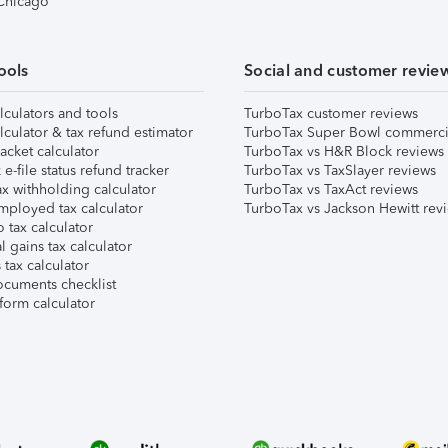
 Chicago
ools
Social and customer revie
lculators and tools
TurboTax customer reviews
lculator & tax refund estimator
TurboTax Super Bowl commerci
acket calculator
TurboTax vs H&R Block reviews
e-file status refund tracker
TurboTax vs TaxSlayer reviews
x withholding calculator
TurboTax vs TaxAct reviews
mployed tax calculator
TurboTax vs Jackson Hewitt rev
 tax calculator
l gains tax calculator
tax calculator
ocuments checklist
form calculator