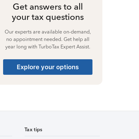
Get answers to all
your tax questions
Our experts are available on-demand,
no appointment needed. Get help all
year long with TurboTax Expert Assist.
Explore your options
Tax tips