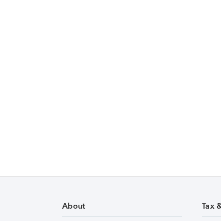
About
Tax 