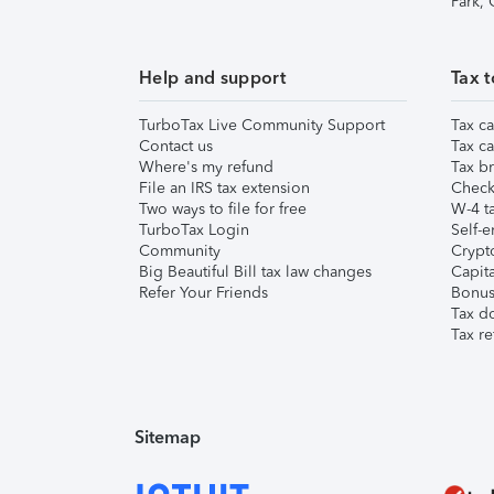
Park,
Help and support
Tax t
TurboTax Live Community Support
Tax ca
Contact us
Tax ca
Where's my refund
Tax br
File an IRS tax extension
Check 
Two ways to file for free
W-4 ta
TurboTax Login
Self-e
Community
Crypto
Big Beautiful Bill tax law changes
Capita
Refer Your Friends
Bonus 
Tax d
Tax re
Sitemap