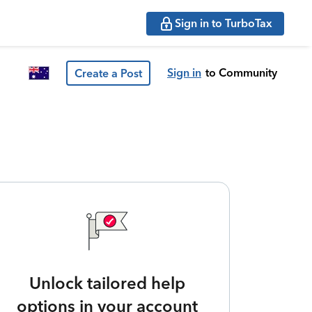
Sign in to TurboTax
Sign in
to Community
Create a Post
Unlock tailored help
options in your account