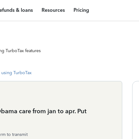
efunds & loans
Resources
Pricing
ng TurboTax features
 using TurboTax
bama care from jan to apr. Put
orm to transmit