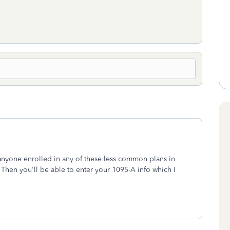
 anyone enrolled in any of these less common plans in
Then you'll be able to enter your 1095-A info which I