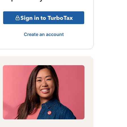
Sign in to TurboTax
Create an account