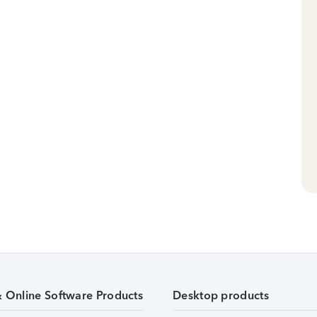
& Online Software Products
Desktop products