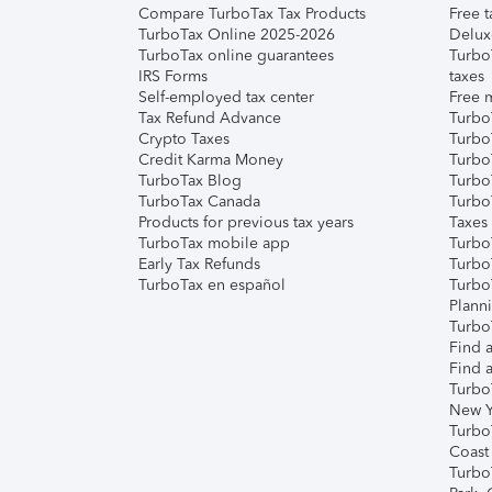
Compare TurboTax Tax Products
Free t
TurboTax Online 2025-2026
Delux
TurboTax online guarantees
Turbo
IRS Forms
taxes
Self-employed tax center
Free m
Tax Refund Advance
Turbo
Crypto Taxes
Turbo
Credit Karma Money
TurboT
TurboTax Blog
TurboT
TurboTax Canada
Turbo
Products for previous tax years
Taxes
TurboTax mobile app
Turbo
Early Tax Refunds
Turbo
TurboTax en español
Turbo
Plann
TurboT
Find a
Find a
Turbo
New Y
Turbo
Coast
Turbo