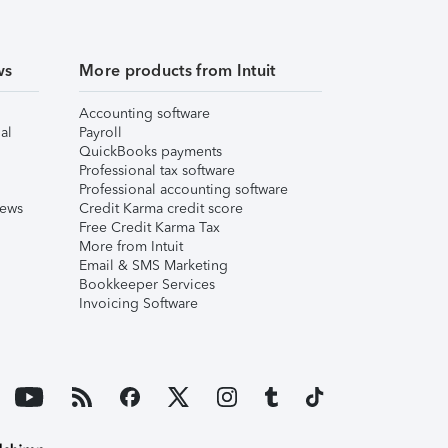
ws
More products from Intuit
Accounting software
al
Payroll
QuickBooks payments
Professional tax software
Professional accounting software
iews
Credit Karma credit score
Free Credit Karma Tax
More from Intuit
Email & SMS Marketing
Bookkeeper Services
Invoicing Software