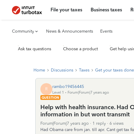
File your taxes
Business taxes
R
Community
News & Announcements
Events
Ask tax questions
Choose a product
Get help usi
Home
Discussions
Taxes
Get your taxes done
rambo19456445
R
Level 1
Forum|Forum|7 years ago
QUESTION
Help with health insurance. Had O
information in but wont transmit
Forum|Forum|7 years ago
1 reply
6 views
Had Obama care from jan. till apr. Cant get tax f