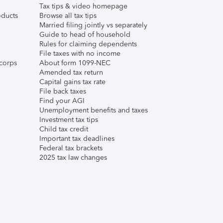
Tax tips & video homepage
ducts
Browse all tax tips
Married filing jointly vs separately
Guide to head of household
Rules for claiming dependents
File taxes with no income
corps
About form 1099-NEC
Amended tax return
Capital gains tax rate
File back taxes
Find your AGI
Unemployment benefits and taxes
Investment tax tips
Child tax credit
Important tax deadlines
Federal tax brackets
2025 tax law changes