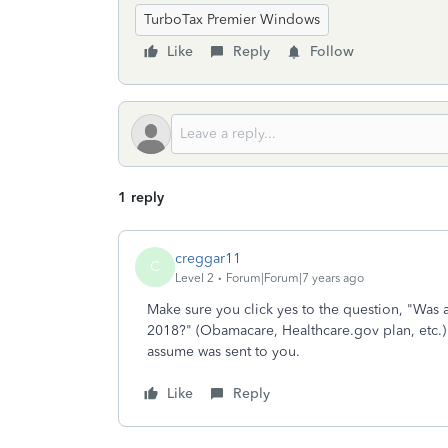
TurboTax Premier Windows
Like
Reply
Follow
1 reply
creggar11
C
Level 2
Forum|Forum|7 years ago
Make sure you click yes to the question, "Was
2018?" (Obamacare, Healthcare.gov plan, etc.) 
assume was sent to you.
Like
Reply