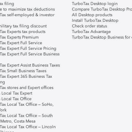
ax filing
TurboTax Desktop login
e to maximize tax deductions
Compare TurboTax Desktop Pro
Tax self-employed & investor
All Desktop products
Install TurboTax Desktop
ilitary tax filing discount
Check order status
Tax Experts tax products
TurboTax Advantage
Tax Experts Premium
TurboTax Desktop Business for 
ax Expert Full Service
ax Expert Full Service Pricing
Tax Expert Full Service Business
Tax Expert Assist Business Taxes
Tax Small Business Taxes
Tax Expert 365 Business Tax
ing
ax stores and Expert offices
 Local Tax Expert
 Local Tax Office
Tax Local Tax Office – SoHo,
ork
Tax Local Tax Office – South
 Metro, Costa Mesa
Tax Local Tax Office – Lincoln