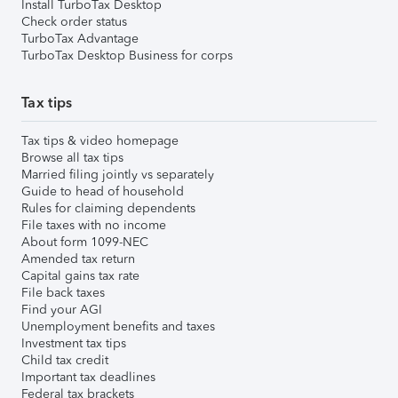
Install TurboTax Desktop
Check order status
TurboTax Advantage
TurboTax Desktop Business for corps
Tax tips
Tax tips & video homepage
Browse all tax tips
Married filing jointly vs separately
Guide to head of household
Rules for claiming dependents
File taxes with no income
About form 1099-NEC
Amended tax return
Capital gains tax rate
File back taxes
Find your AGI
Unemployment benefits and taxes
Investment tax tips
Child tax credit
Important tax deadlines
Federal tax brackets