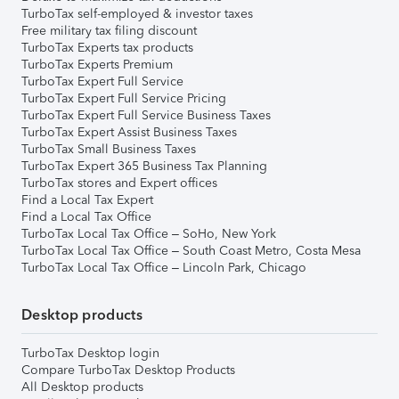
TurboTax self-employed & investor taxes
Free military tax filing discount
TurboTax Experts tax products
TurboTax Experts Premium
TurboTax Expert Full Service
TurboTax Expert Full Service Pricing
TurboTax Expert Full Service Business Taxes
TurboTax Expert Assist Business Taxes
TurboTax Small Business Taxes
TurboTax Expert 365 Business Tax Planning
TurboTax stores and Expert offices
Find a Local Tax Expert
Find a Local Tax Office
TurboTax Local Tax Office – SoHo, New York
TurboTax Local Tax Office – South Coast Metro, Costa Mesa
TurboTax Local Tax Office – Lincoln Park, Chicago
Desktop products
TurboTax Desktop login
Compare TurboTax Desktop Products
All Desktop products