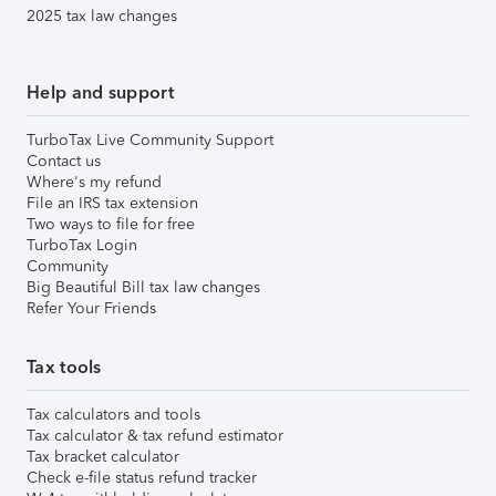
2025 tax law changes
Help and support
TurboTax Live Community Support
Contact us
Where's my refund
File an IRS tax extension
Two ways to file for free
TurboTax Login
Community
Big Beautiful Bill tax law changes
Refer Your Friends
Tax tools
Tax calculators and tools
Tax calculator & tax refund estimator
Tax bracket calculator
Check e-file status refund tracker