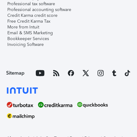
Professional tax software
Professional accounting software
Credit Karma credit score
Free Credit Karma Tax
More from Intuit
Email & SMS Marketing
Bookkeeper Services
Invoicing Software
Sitemap