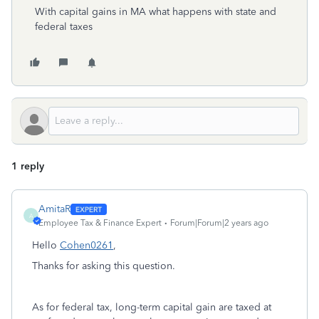
With capital gains in MA what happens with state and
federal taxes
1 reply
AmitaR
A
Employee Tax & Finance Expert
Forum|Forum|2 years ago
Hello
Cohen0261
,
Thanks for asking this question.
As for federal tax, long-term capital gain are taxed at