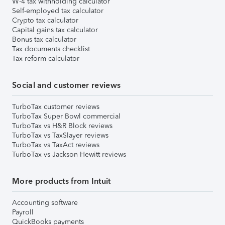
W-4 tax withholding calculator
Self-employed tax calculator
Crypto tax calculator
Capital gains tax calculator
Bonus tax calculator
Tax documents checklist
Tax reform calculator
Social and customer reviews
TurboTax customer reviews
TurboTax Super Bowl commercial
TurboTax vs H&R Block reviews
TurboTax vs TaxSlayer reviews
TurboTax vs TaxAct reviews
TurboTax vs Jackson Hewitt reviews
More products from Intuit
Accounting software
Payroll
QuickBooks payments