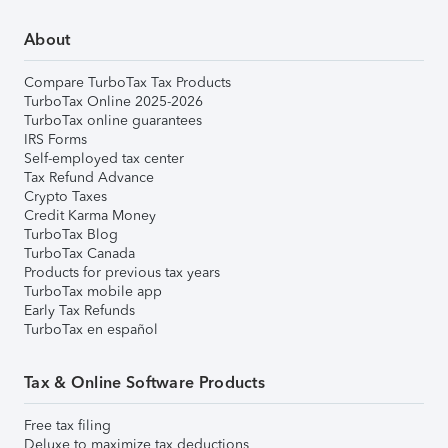
About
Compare TurboTax Tax Products
TurboTax Online 2025-2026
TurboTax online guarantees
IRS Forms
Self-employed tax center
Tax Refund Advance
Crypto Taxes
Credit Karma Money
TurboTax Blog
TurboTax Canada
Products for previous tax years
TurboTax mobile app
Early Tax Refunds
TurboTax en español
Tax & Online Software Products
Free tax filing
Deluxe to maximize tax deductions