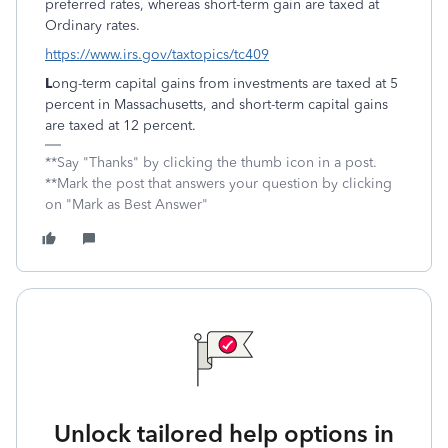
preferred rates, whereas short-term gain are taxed at
Ordinary rates.
https://www.irs.gov/taxtopics/tc409
L
ong-term capital gains from investments are taxed at 5
percent in Massachusetts, and short-term capital gains
are taxed at 12 percent.
**Say "Thanks" by clicking the thumb icon in a post.
**Mark the post that answers your question by clicking
on "Mark as Best Answer"
Unlock tailored help options in