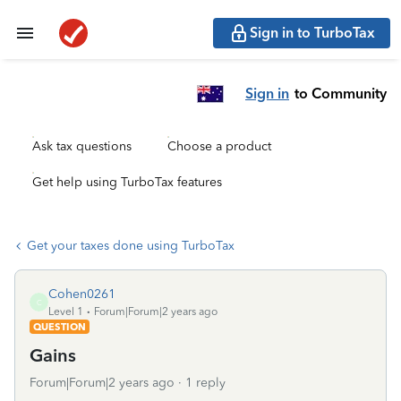
Sign in to TurboTax
Sign in
to Community
Ask tax questions
Choose a product
Get help using TurboTax features
Get your taxes done using TurboTax
Cohen0261
C
Level 1
Forum|Forum|2 years ago
QUESTION
Gains
Forum|Forum|2 years ago
1 reply