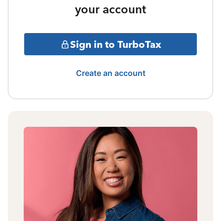
your account
Sign in to TurboTax
Create an account