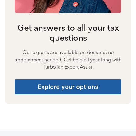
Get answers to all your tax
questions
Our experts are available on-demand, no
appointment needed. Get help all year long with
TurboTax Expert Assist.
Explore your options