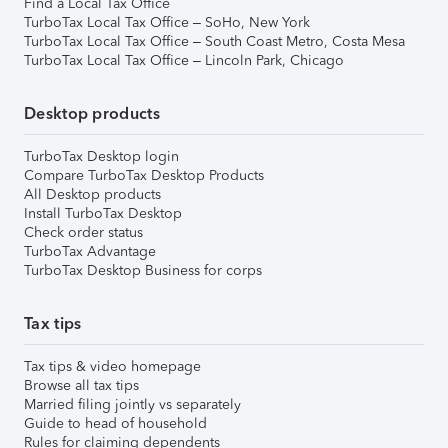
Find a Local Tax Office
TurboTax Local Tax Office – SoHo, New York
TurboTax Local Tax Office – South Coast Metro, Costa Mesa
TurboTax Local Tax Office – Lincoln Park, Chicago
Desktop products
TurboTax Desktop login
Compare TurboTax Desktop Products
All Desktop products
Install TurboTax Desktop
Check order status
TurboTax Advantage
TurboTax Desktop Business for corps
Tax tips
Tax tips & video homepage
Browse all tax tips
Married filing jointly vs separately
Guide to head of household
Rules for claiming dependents