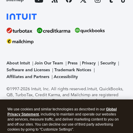
About Intuit
Join Our Team
Press
Privacy
Security
Software and Licenses
Trademark Notices
Affiliates and Partners
Accessibility
©1997-2026 Intuit, Inc. All rights reserved.
Intuit, QuickBooks,
QB, TurboTax, Credit Karma, and Mailchimp are registered
trademarks of Intuit Inc. Terms and conditions, features,
support, pricing, and service options subject to change
We use cookies and similar technologies as described in our
Global
without notice.
Security Certification of the TurboTax Online
Privacy Statement
, including to maintain and operate our websites
application has been performed by C-Level Security.
By
and services, measure traffic, and deliver marketing content to you on
accessing and using this page you agree to the
Terms of Use
.
and off our sites. You can decline our use of third party advertising
cookies by going to "Customize Settings".