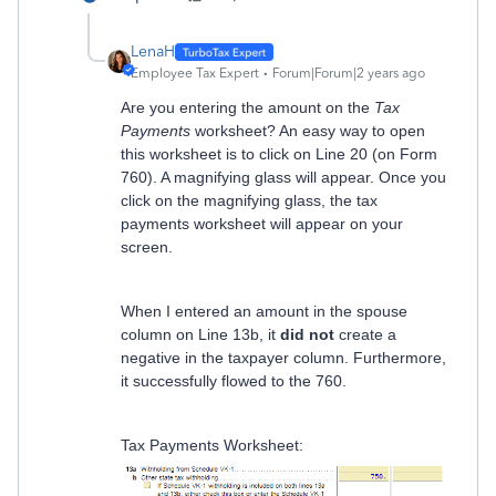
LenaH
Employee Tax Expert
Forum|Forum|2 years ago
Are you entering the amount on the
Tax
Payments
worksheet? An easy way to open
this worksheet is to click on Line 20 (on Form
760). A magnifying glass will appear. Once you
click on the magnifying glass, the tax
payments worksheet will appear on your
screen.
When I entered an amount in the spouse
column on Line 13b, it
did not
create a
negative in the taxpayer column. Furthermore,
it successfully flowed to the 760.
Tax Payments Worksheet: