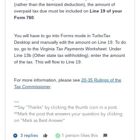
(rather than the itemized deduction), the amount of
overpaid tax due must be included on
Line 19 of your
Form 760
.
You will have to go into Forms mode in TurboTax
Desktop and manually edit the amount on Line 19. To do
so, go to the Virginia
Tax Payments Worksheet
. Under
Line 13b (Other state tax withholding), enter the amount
of the tax. This will flow to Line 19.
For more information, please see
20-35 Rulings of the
Tax Commissioner
.
**Say "Thanks" by clicking the thumb icon in a post.
**Mark the post that answers your question by clicking
on "Mark as Best Answer"
3 replies
1 person likes this
B