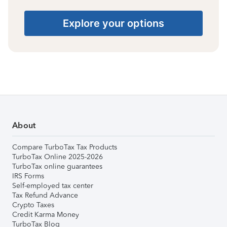
Explore your options
About
Compare TurboTax Tax Products
TurboTax Online 2025-2026
TurboTax online guarantees
IRS Forms
Self-employed tax center
Tax Refund Advance
Crypto Taxes
Credit Karma Money
TurboTax Blog