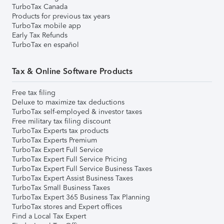
TurboTax Canada
Products for previous tax years
TurboTax mobile app
Early Tax Refunds
TurboTax en español
Tax & Online Software Products
Free tax filing
Deluxe to maximize tax deductions
TurboTax self-employed & investor taxes
Free military tax filing discount
TurboTax Experts tax products
TurboTax Experts Premium
TurboTax Expert Full Service
TurboTax Expert Full Service Pricing
TurboTax Expert Full Service Business Taxes
TurboTax Expert Assist Business Taxes
TurboTax Small Business Taxes
TurboTax Expert 365 Business Tax Planning
TurboTax stores and Expert offices
Find a Local Tax Expert