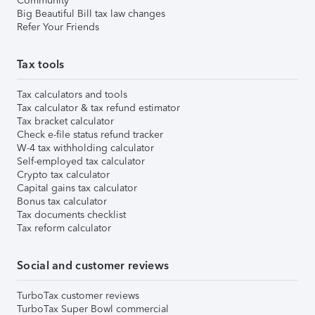
Community
Big Beautiful Bill tax law changes
Refer Your Friends
Tax tools
Tax calculators and tools
Tax calculator & tax refund estimator
Tax bracket calculator
Check e-file status refund tracker
W-4 tax withholding calculator
Self-employed tax calculator
Crypto tax calculator
Capital gains tax calculator
Bonus tax calculator
Tax documents checklist
Tax reform calculator
Social and customer reviews
TurboTax customer reviews
TurboTax Super Bowl commercial