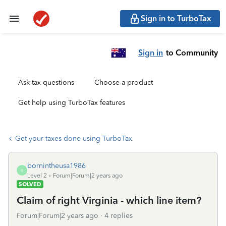
Sign in to TurboTax
Sign in
to Community
Ask tax questions
Choose a product
Get help using TurboTax features
Get your taxes done using TurboTax
bornintheusa1986
B
Level 2
Forum|Forum|2 years ago
SOLVED
Claim of right Virginia - which line item?
Forum|Forum|2 years ago
4 replies