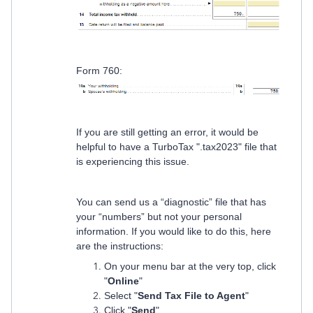
Form 760:
If you are still getting an error, it would be
helpful to have a TurboTax ".tax2023" file that
is experiencing this issue.
You can send us a “diagnostic” file that has
your “numbers” but not your personal
information. If you would like to do this, here
are the instructions:
On your menu bar at the very top, click
"
Online
"
Select "
Send Tax File to Agent
"
Click "
Send
"