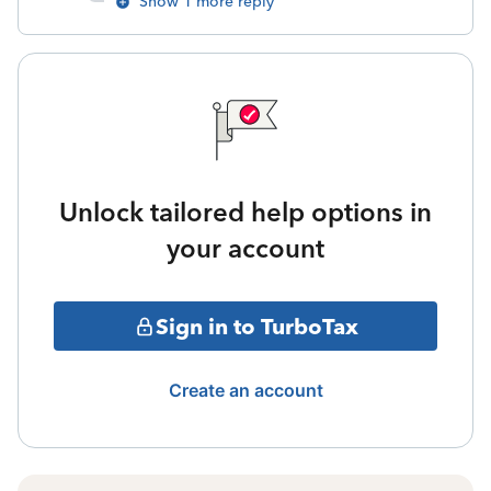
Show 1 more reply
Unlock tailored help options in
your account
Sign in to TurboTax
Create an account