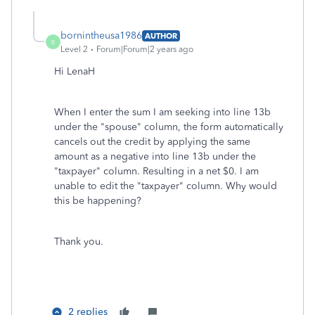
bornintheusa1986
AUTHOR
B
Level 2
Forum|Forum|2 years ago
Hi LenaH
When I enter the sum I am seeking into line 13b
under the "spouse" column, the form automatically
cancels out the credit by applying the same
amount as a negative into line 13b under the
"taxpayer" column. Resulting in a net $0. I am
unable to edit the "taxpayer" column. Why would
this be happening?
Thank you.
2 replies