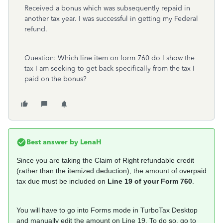
Received a bonus which was subsequently repaid in
another tax year. I was successful in getting my Federal
refund.
Question: Which line item on form 760 do I show the
tax I am seeking to get back specifically from the tax I
paid on the bonus?
Best answer by
LenaH
Since you are taking the Claim of Right refundable credit
(rather than the itemized deduction), the amount of overpaid
tax due must be included on
Line 19 of your Form 760
.
You will have to go into Forms mode in TurboTax Desktop
and manually edit the amount on Line 19. To do so, go to