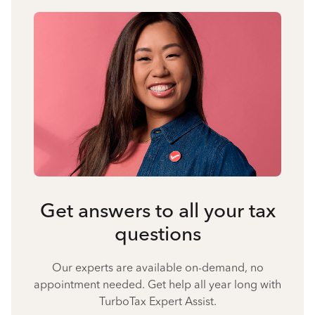
Get answers to all your tax
questions
Our experts are available on-demand, no
appointment needed. Get help all year long with
TurboTax Expert Assist.