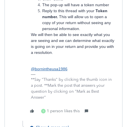
The pop-up will have a token number
Reply to this thread with your
Token
number.
This will allow us to open a
copy of your return without seeing any
personal information.
We will then be able to see exactly what you
are seeing and we can determine what exactly
is going on in your return and provide you with
a resolution.
@bornintheusa1986
**Say "Thanks" by clicking the thumb icon in
a post. **Mark the post that answers your
question by clicking on "Mark as Best
Answer"
1 person likes this
B