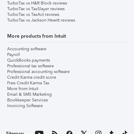
TurboTax vs H&R Block reviews
TurboTax vs TaxSlayer reviews
TurboTax vs TaxAct reviews
TurboTax vs Jackson Hewitt reviews
More products from Intuit
Accounting software
Payroll
QuickBooks payments
Professional tax software
Professional accounting software
Credit Karma credit score
Free Credit Karma Tax
More from Intuit
Email & SMS Marketing
Bookkeeper Services
Invoicing Software
Sitemap