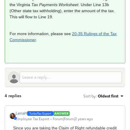
the Virginia
Tax Payments Worksheet
. Under Line 13b
(Other state tax withholding), enter the amount of the tax.
This will flow to Line 19.
For more information, please see
20-35 Rulings of the Tax
Commissioner
.
4 replies
Sort by
:
Oldest first
LenaH
ANSWER
Employee Tax Expert
Forum|Forum|2 years ago
Since you are taking the Claim of Right refundable credit