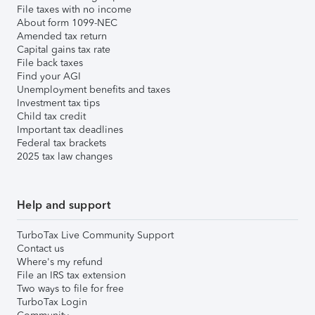
File taxes with no income
About form 1099-NEC
Amended tax return
Capital gains tax rate
File back taxes
Find your AGI
Unemployment benefits and taxes
Investment tax tips
Child tax credit
Important tax deadlines
Federal tax brackets
2025 tax law changes
Help and support
TurboTax Live Community Support
Contact us
Where's my refund
File an IRS tax extension
Two ways to file for free
TurboTax Login