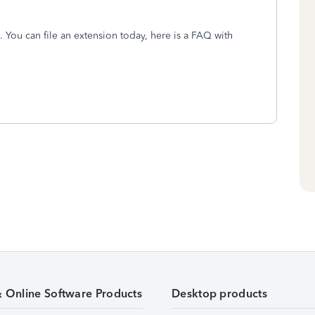
 You can file an extension today, here is a FAQ with
& Online Software Products
Desktop products