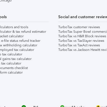
 Chicago
ools
Social and customer revie
lculators and tools
TurboTax customer reviews
lculator & tax refund estimator
TurboTax Super Bowl commerci
acket calculator
TurboTax vs H&R Block reviews
e-file status refund tracker
TurboTax vs TaxSlayer reviews
x withholding calculator
TurboTax vs TaxAct reviews
mployed tax calculator
TurboTax vs Jackson Hewitt rev
 tax calculator
l gains tax calculator
tax calculator
ocuments checklist
form calculator