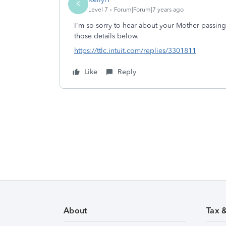
K
Level 7
Forum|Forum|7 years ago
I'm so sorry to hear about your Mother passing.
those details below.
https://ttlc.intuit.com/replies/3301811
Like
Reply
About
Tax 