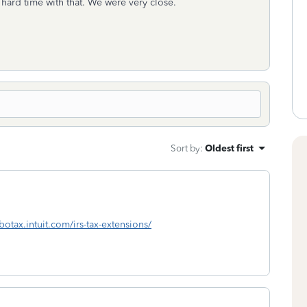
a hard time with that. We were very close.
Sort by
:
Oldest first
rbotax.intuit.com/irs-tax-extensions/