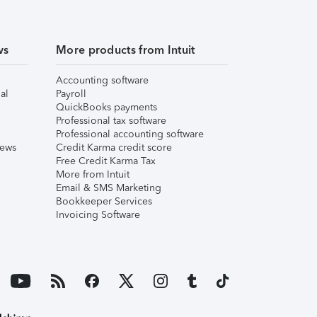
ws
More products from Intuit
Accounting software
al
Payroll
QuickBooks payments
Professional tax software
Professional accounting software
iews
Credit Karma credit score
Free Credit Karma Tax
More from Intuit
Email & SMS Marketing
Bookkeeper Services
Invoicing Software