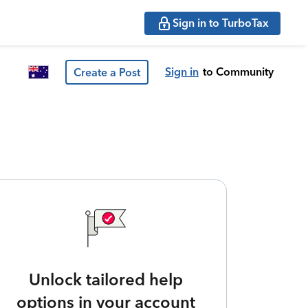
Sign in to TurboTax
Sign in
to Community
Create a Post
Unlock tailored help
options in your account