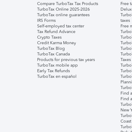
Compare TurboTax Tax Products
Free t
TurboTax Online 2025-2026
Delux
TurboTax online guarantees
Turbo
IRS Forms
taxes
Self-employed tax center
Free m
Tax Refund Advance
Turbo
Crypto Taxes
Turbo
Credit Karma Money
TurboT
TurboTax Blog
TurboT
TurboTax Canada
Turbo
Products for previous tax years
Taxes
TurboTax mobile app
Turbo
Early Tax Refunds
Turbo
TurboTax en español
Turbo
Plann
TurboT
Find a
Find a
Turbo
New Y
Turbo
Coast
Turbo