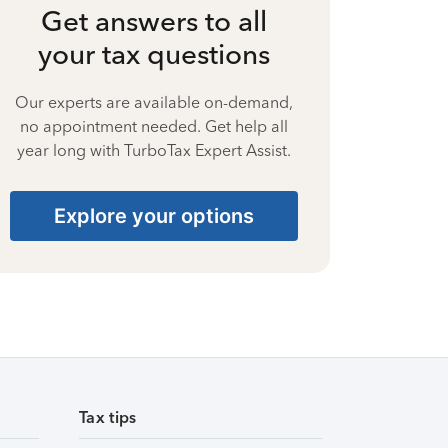
Get answers to all
your tax questions
Our experts are available on-demand,
no appointment needed. Get help all
year long with TurboTax Expert Assist.
Explore your options
Tax tips