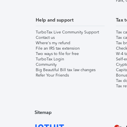
Park,
Help and support
Tax t
TurboTax Live Community Support
Tax ca
Contact us
Tax ca
Where's my refund
Tax br
File an IRS tax extension
Check 
Two ways to file for free
W-4 ta
TurboTax Login
Self-e
Community
Crypto
Big Beautiful Bill tax law changes
Capita
Refer Your Friends
Bonus 
Tax d
Tax re
Sitemap