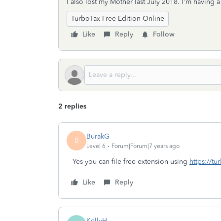
I also lost my Mother last July 2018. I'm having 
TurboTax Free Edition Online
Like
Reply
Follow
2 replies
BurakG
B
Level 6
Forum|Forum|7 years ago
Yes you can file free extension using
https://tu
Like
Reply
KellyH