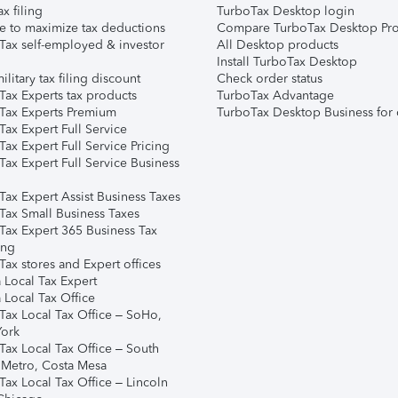
ax filing
TurboTax Desktop login
e to maximize tax deductions
Compare TurboTax Desktop Pro
Tax self-employed & investor
All Desktop products
Install TurboTax Desktop
ilitary tax filing discount
Check order status
Tax Experts tax products
TurboTax Advantage
Tax Experts Premium
TurboTax Desktop Business for 
ax Expert Full Service
ax Expert Full Service Pricing
Tax Expert Full Service Business
Tax Expert Assist Business Taxes
Tax Small Business Taxes
Tax Expert 365 Business Tax
ing
ax stores and Expert offices
 Local Tax Expert
 Local Tax Office
Tax Local Tax Office – SoHo,
ork
Tax Local Tax Office – South
 Metro, Costa Mesa
Tax Local Tax Office – Lincoln