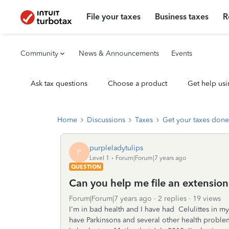
File your taxes
Business taxes
R
Community
News & Announcements
Events
Ask tax questions
Choose a product
Get help usi
Home
Discussions
Taxes
Get your taxes done
purpleladytulips
P
Level 1
Forum|Forum|7 years ago
QUESTION
Can you help me file an extension
Forum|Forum|7 years ago
2 replies
19 views
I'm in bad health and I have had Celulittes in my le
have Parkinsons and several other health problems