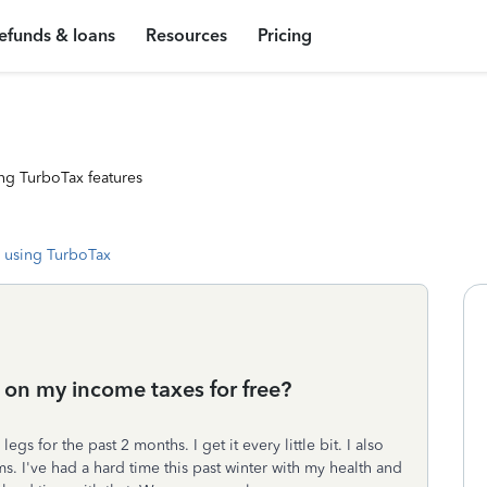
efunds & loans
Resources
Pricing
ng TurboTax features
 using TurboTax
 on my income taxes for free?
gs for the past 2 months. I get it every little bit. I also
. I've had a hard time this past winter with my health and