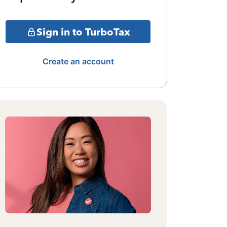
Sign in to TurboTax
Create an account