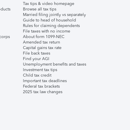
Tax tips & video homepage
ducts
Browse all tax tips
Married filing jointly vs separately
Guide to head of household
Rules for claiming dependents
File taxes with no income
corps
About form 1099-NEC
Amended tax return
Capital gains tax rate
File back taxes
Find your AGI
Unemployment benefits and taxes
Investment tax tips
Child tax credit
Important tax deadlines
Federal tax brackets
2025 tax law changes