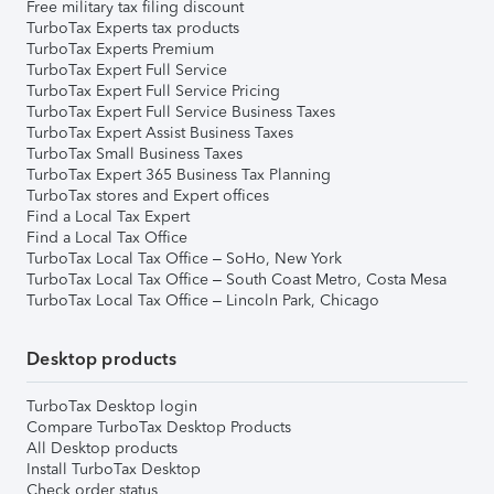
Free military tax filing discount
TurboTax Experts tax products
TurboTax Experts Premium
TurboTax Expert Full Service
TurboTax Expert Full Service Pricing
TurboTax Expert Full Service Business Taxes
TurboTax Expert Assist Business Taxes
TurboTax Small Business Taxes
TurboTax Expert 365 Business Tax Planning
TurboTax stores and Expert offices
Find a Local Tax Expert
Find a Local Tax Office
TurboTax Local Tax Office – SoHo, New York
TurboTax Local Tax Office – South Coast Metro, Costa Mesa
TurboTax Local Tax Office – Lincoln Park, Chicago
Desktop products
TurboTax Desktop login
Compare TurboTax Desktop Products
All Desktop products
Install TurboTax Desktop
Check order status