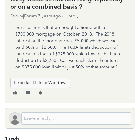
or on a combined basis ?
Forum|Forum|7 years ago
1 reply
our situation is that we bought a home with a
$700,000 mortgage on October, 2018. The 2018
interest on the mortgage was $5,000 which we each
paid 50% or $2,500. The TCJA limits deduction of
interest to a loan of $375,000 which lowers the interest
deduction to $2,700. Can we each claim the interest
on $375,000 loan limit or just 50% of that amount ?
TurboTax Deluxe Windows
1 reply