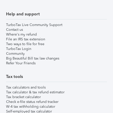
Help and support
TurboTax Live Community Support
Contact us
Where's my refund
File an IRS tax extension
Two ways to file for free
TurboTax Login
Community
Big Beautiful Bill tax law changes
Refer Your Friends
Tax tools
Tax calculators and tools
Tax calculator & tax refund estimator
Tax bracket calculator
Check e-file status refund tracker
W-4 tax withholding calculator
Self-employed tax calculator