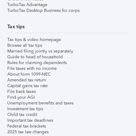
TurboTax Advantage
TurboTax Desktop Business for corps
Tax tips
Tax tips & video homepage
Browse all tax tips
Married filing jointly vs separately
Guide to head of household
Rules for claiming dependents
File taxes with no income
About form 1099-NEC
Amended tax return
Capital gains tax rate
File back taxes
Find your AGI
Unemployment benefits and taxes
Investment tax tips
Child tax credit
Important tax deadlines
Federal tax brackets
2025 tax law changes