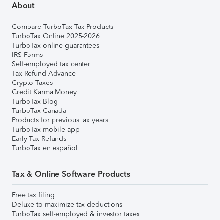
About
Compare TurboTax Tax Products
TurboTax Online 2025-2026
TurboTax online guarantees
IRS Forms
Self-employed tax center
Tax Refund Advance
Crypto Taxes
Credit Karma Money
TurboTax Blog
TurboTax Canada
Products for previous tax years
TurboTax mobile app
Early Tax Refunds
TurboTax en español
Tax & Online Software Products
Free tax filing
Deluxe to maximize tax deductions
TurboTax self-employed & investor taxes