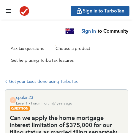
Sign in to TurboTax
Sign in
to Community
Ask tax questions
Choose a product
Get help using TurboTax features
Get your taxes done using TurboTax
cpafan23
C
Level 1
Forum|Forum|7 years ago
QUESTION
Can we apply the home mortgage
interest limitation of $375,000 for our
filing status as married filing separately