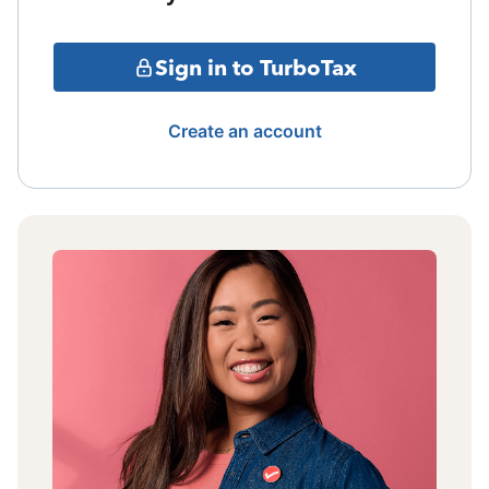
Sign in to TurboTax
Create an account