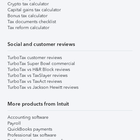
Crypto tax calculator
Capital gains tax calculator
Bonus tax calculator
Tax documents checklist
Tax reform calculator
Social and customer reviews
TurboTax customer reviews
TurboTax Super Bowl commercial
TurboTax vs H&R Block reviews
TurboTax vs TaxSlayer reviews
TurboTax vs TaxAct reviews
TurboTax vs Jackson Hewitt reviews
More products from Intuit
Accounting software
Payroll
QuickBooks payments
Professional tax software