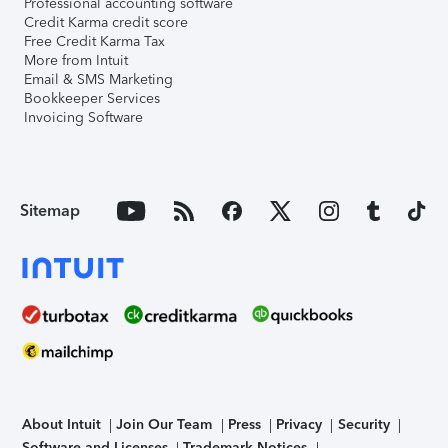
Professional accounting software
Credit Karma credit score
Free Credit Karma Tax
More from Intuit
Email & SMS Marketing
Bookkeeper Services
Invoicing Software
Sitemap
About Intuit
Join Our Team
Press
Privacy
Security
Software and Licenses
Trademark Notices