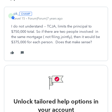
pk_
P
Level 15
Forum|Forum|7 years ago
I do not understand -- TCJA, limits the principal to
$750,000 total. So if there are two people involved in
the same mortgage ( not filing jointly), then it would be
$375,000 for each person. Does that make sense?
Unlock tailored help options in
your account