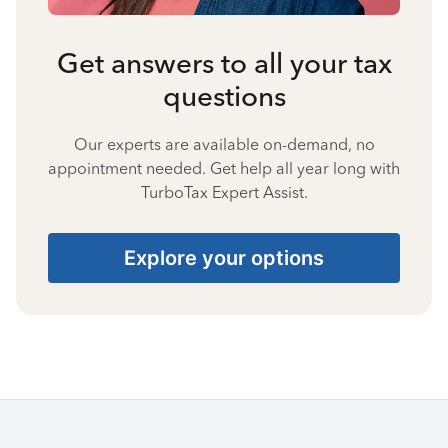
Get answers to all your tax
questions
Our experts are available on-demand, no
appointment needed. Get help all year long with
TurboTax Expert Assist.
Explore your options