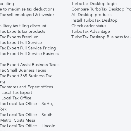
ax filing
TurboTax Desktop login
e to maximize tax deductions
Compare TurboTax Desktop Pro
Tax self-employed & investor
All Desktop products
Install TurboTax Desktop
ilitary tax filing discount
Check order status
Tax Experts tax products
TurboTax Advantage
Tax Experts Premium
TurboTax Desktop Business for 
ax Expert Full Service
ax Expert Full Service Pricing
Tax Expert Full Service Business
Tax Expert Assist Business Taxes
Tax Small Business Taxes
Tax Expert 365 Business Tax
ing
ax stores and Expert offices
 Local Tax Expert
 Local Tax Office
Tax Local Tax Office – SoHo,
ork
Tax Local Tax Office – South
 Metro, Costa Mesa
Tax Local Tax Office – Lincoln