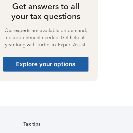
Get answers to all
your tax questions
Our experts are available on-demand,
no appointment needed. Get help all
year long with TurboTax Expert Assist.
Explore your options
Tax tips