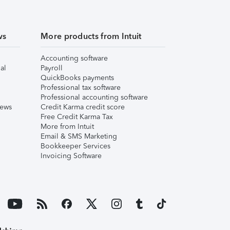
ws
More products from Intuit
Accounting software
al
Payroll
QuickBooks payments
Professional tax software
Professional accounting software
iews
Credit Karma credit score
Free Credit Karma Tax
More from Intuit
Email & SMS Marketing
Bookkeeper Services
Invoicing Software