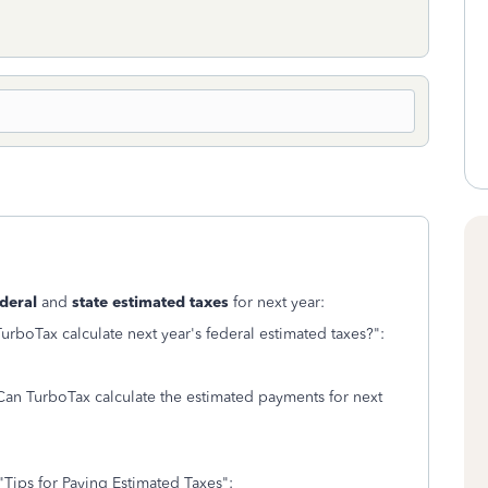
deral
and
state estimated taxes
for next year:
rboTax calculate next year's federal estimated taxes?":
Can TurboTax calculate the estimated payments for next
"Tips for Paying Estimated Taxes":