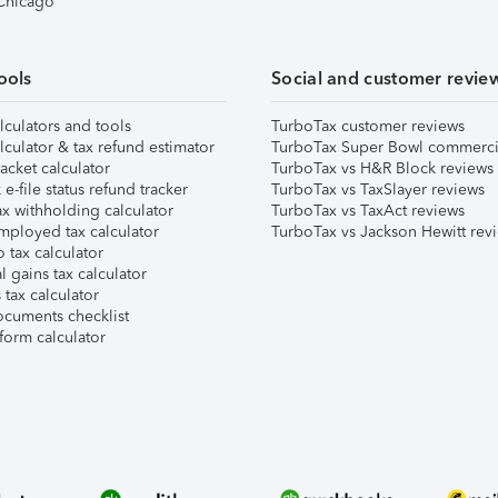
 Chicago
ools
Social and customer revie
lculators and tools
TurboTax customer reviews
lculator & tax refund estimator
TurboTax Super Bowl commerci
acket calculator
TurboTax vs H&R Block reviews
e-file status refund tracker
TurboTax vs TaxSlayer reviews
x withholding calculator
TurboTax vs TaxAct reviews
mployed tax calculator
TurboTax vs Jackson Hewitt rev
 tax calculator
l gains tax calculator
tax calculator
ocuments checklist
form calculator