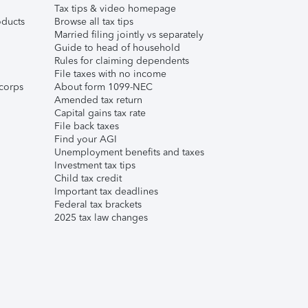
Tax tips & video homepage
ducts
Browse all tax tips
Married filing jointly vs separately
Guide to head of household
Rules for claiming dependents
File taxes with no income
corps
About form 1099-NEC
Amended tax return
Capital gains tax rate
File back taxes
Find your AGI
Unemployment benefits and taxes
Investment tax tips
Child tax credit
Important tax deadlines
Federal tax brackets
2025 tax law changes