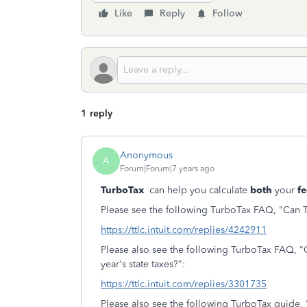
Like
Reply
Follow
1 reply
Anonymous
A
Forum|Forum|7 years ago
TurboTax
can help you calculate
both
your
fe
Please see the following TurboTax FAQ, "Can Tu
https://ttlc.intuit.com/replies/4242911
Please also see the following TurboTax FAQ, "
year's state taxes?":
https://ttlc.intuit.com/replies/3301735
Please also see the following TurboTax guide, 