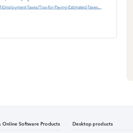
elf-Employment-Taxes/Tips-for-Paying-Estimated-Taxes...
& Online Software Products
Desktop products