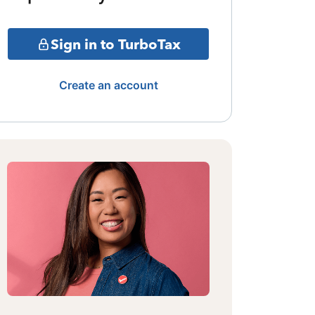
Sign in to TurboTax
Create an account