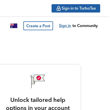
Sign in to TurboTax
Sign in
to Community
Create a Post
Unlock tailored help
options in your account