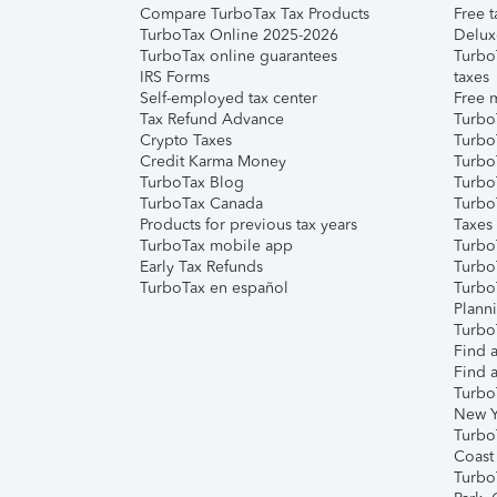
Compare TurboTax Tax Products
Free t
TurboTax Online 2025-2026
Delux
TurboTax online guarantees
Turbo
IRS Forms
taxes
Self-employed tax center
Free m
Tax Refund Advance
Turbo
Crypto Taxes
Turbo
Credit Karma Money
TurboT
TurboTax Blog
TurboT
TurboTax Canada
Turbo
Products for previous tax years
Taxes
TurboTax mobile app
Turbo
Early Tax Refunds
Turbo
TurboTax en español
Turbo
Plann
TurboT
Find a
Find a
Turbo
New Y
Turbo
Coast
Turbo