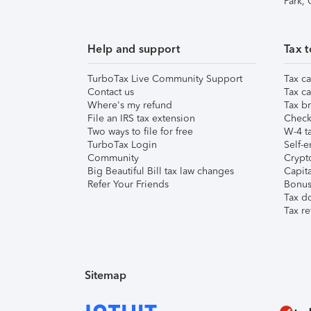
Park,
Help and support
Tax t
TurboTax Live Community Support
Tax ca
Contact us
Tax ca
Where's my refund
Tax br
File an IRS tax extension
Check 
Two ways to file for free
W-4 ta
TurboTax Login
Self-e
Community
Crypto
Big Beautiful Bill tax law changes
Capita
Refer Your Friends
Bonus 
Tax d
Tax re
Sitemap