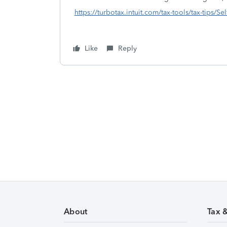
https://turbotax.intuit.com/tax-tools/tax-tips/S
Like
Reply
About
Tax 