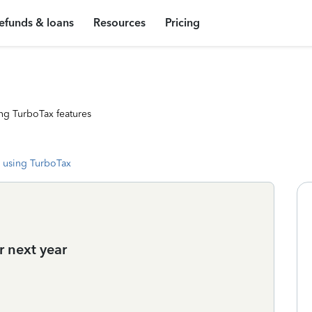
efunds & loans
Resources
Pricing
ng TurboTax features
 using TurboTax
r next year