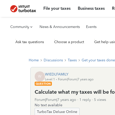
File your taxes
Business taxes
R
Community
News & Announcements
Events
Ask tax questions
Choose a product
Get help usi
Home
Discussions
Taxes
Get your taxes done
WIEDLFAMILY
W
Level 1
Forum|Forum|7 years ago
QUESTION
Calculate what my taxes will be fo
Forum|Forum|7 years ago
1 reply
5 views
No text available
TurboTax Deluxe Online