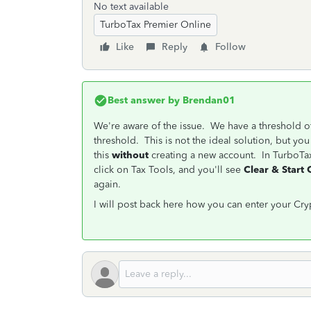
No text available
TurboTax Premier Online
Like
Reply
Follow
Best answer by
Brendan01
We're aware of the issue. We have a threshold of
threshold. This is not the ideal solution, but yo
this
without
creating a new account. In TurboTax 
click on Tax Tools, and you'll see
Clear & Start
again.
I will post back here how you can enter your Cryp