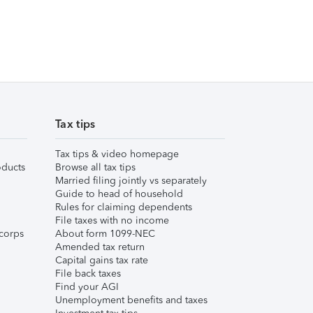
Tax tips
Tax tips & video homepage
ducts
Browse all tax tips
Married filing jointly vs separately
Guide to head of household
Rules for claiming dependents
File taxes with no income
corps
About form 1099-NEC
Amended tax return
Capital gains tax rate
File back taxes
Find your AGI
Unemployment benefits and taxes