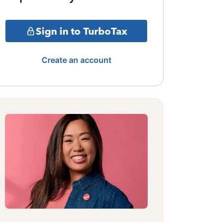
Sign in to TurboTax
Create an account