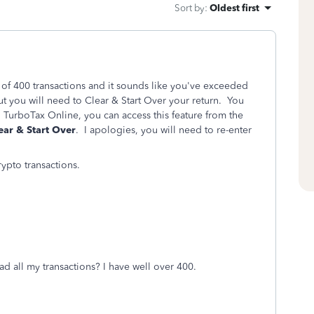
Sort by
:
Oldest first
 of 400 transactions and it sounds like you've exceeded
but you will need to Clear & Start Over your return. You
 TurboTax Online, you can access this feature from the
ear & Start Over
. I apologies, you will need to re-enter
ypto transactions.
oad all my transactions? I have well over 400.