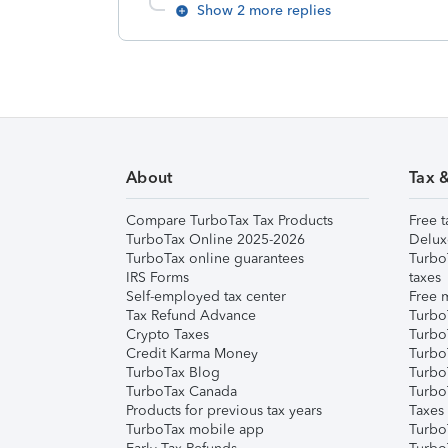
Show 2 more replies
About
Tax 
Compare TurboTax Tax Products
Free t
TurboTax Online 2025-2026
Delux
TurboTax online guarantees
Turbo
IRS Forms
taxes
Self-employed tax center
Free m
Tax Refund Advance
Turbo
Crypto Taxes
Turbo
Credit Karma Money
TurboT
TurboTax Blog
TurboT
TurboTax Canada
Turbo
Products for previous tax years
Taxes
TurboTax mobile app
Turbo