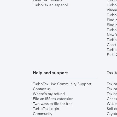
Early Tax Refunds
Turbo
TurboTax en español
Turbo
Plann
TurboT
Find a
Find a
Turbo
New Y
Turbo
Coast
Turbo
Park,
Help and support
Tax t
TurboTax Live Community Support
Tax ca
Contact us
Tax ca
Where's my refund
Tax br
File an IRS tax extension
Check 
Two ways to file for free
W-4 ta
TurboTax Login
Self-e
Community
Crypto