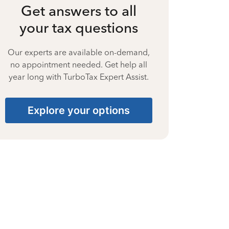
Get answers to all
your tax questions
Our experts are available on-demand,
no appointment needed. Get help all
year long with TurboTax Expert Assist.
Explore your options