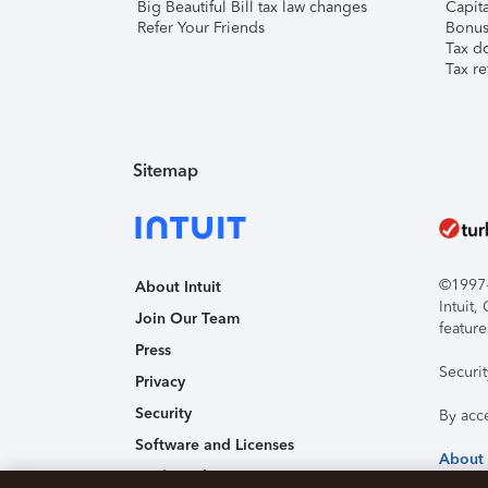
Big Beautiful Bill tax law changes
Capita
Refer Your Friends
Bonus 
Tax d
Tax re
Sitemap
©1997-2
About Intuit
Intuit
Join Our Team
feature
Press
Securi
Privacy
Security
By acc
Software and Licenses
About
Trademark Notices