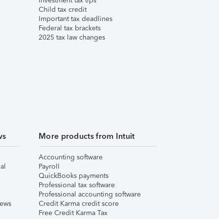
Investment tax tips
Child tax credit
Important tax deadlines
Federal tax brackets
2025 tax law changes
ws
More products from Intuit
Accounting software
al
Payroll
QuickBooks payments
Professional tax software
Professional accounting software
iews
Credit Karma credit score
Free Credit Karma Tax