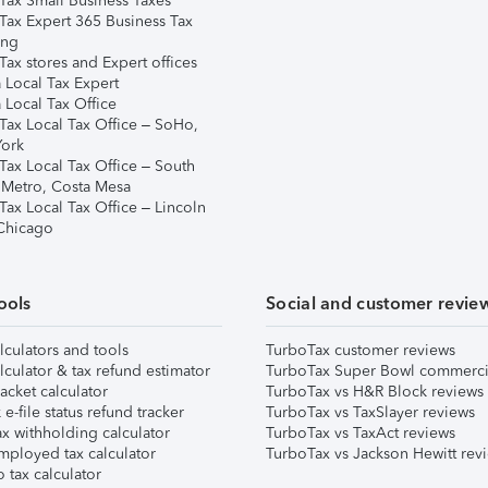
Tax Small Business Taxes
Tax Expert 365 Business Tax
ing
ax stores and Expert offices
 Local Tax Expert
 Local Tax Office
Tax Local Tax Office – SoHo,
ork
Tax Local Tax Office – South
 Metro, Costa Mesa
Tax Local Tax Office – Lincoln
 Chicago
ools
Social and customer revie
lculators and tools
TurboTax customer reviews
lculator & tax refund estimator
TurboTax Super Bowl commerci
acket calculator
TurboTax vs H&R Block reviews
e-file status refund tracker
TurboTax vs TaxSlayer reviews
x withholding calculator
TurboTax vs TaxAct reviews
mployed tax calculator
TurboTax vs Jackson Hewitt rev
 tax calculator