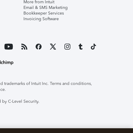
More from Intuit
Email & SMS Marketing
Bookkeeper Services
Invoicing Software
 trademarks of Intuit Inc. Terms and conditions,
ice.
 by C-Level Security.