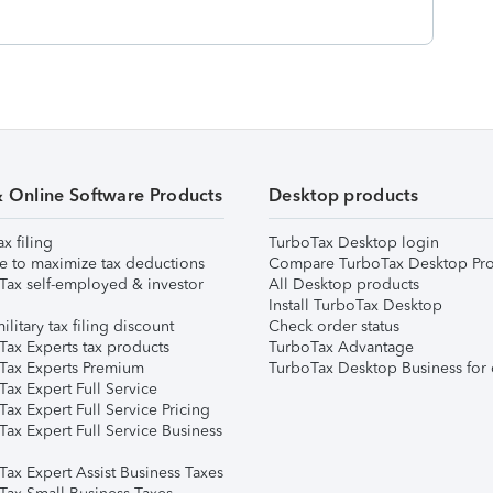
& Online Software Products
Desktop products
ax filing
TurboTax Desktop login
e to maximize tax deductions
Compare TurboTax Desktop Pro
Tax self-employed & investor
All Desktop products
Install TurboTax Desktop
ilitary tax filing discount
Check order status
Tax Experts tax products
TurboTax Advantage
Tax Experts Premium
TurboTax Desktop Business for 
ax Expert Full Service
ax Expert Full Service Pricing
Tax Expert Full Service Business
Tax Expert Assist Business Taxes