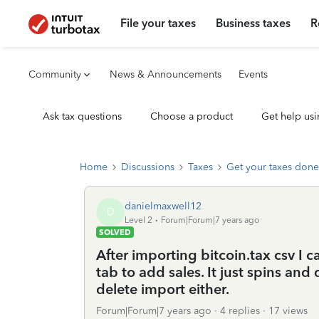
File your taxes
Business taxes
R
Community
News & Announcements
Events
Ask tax questions
Choose a product
Get help usi
Home
Discussions
Taxes
Get your taxes done
danielmaxwell12
D
Level 2
Forum|Forum|7 years ago
SOLVED
After importing bitcoin.tax csv I 
tab to add sales. It just spins an
delete import either.
Forum|Forum|7 years ago
4 replies
17 views