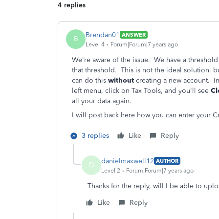
4 replies
Brendan01
ANSWER
B
Level 4
Forum|Forum|7 years ago
We're aware of the issue. We have a threshold
that threshold. This is not the ideal solution, 
can do this
without
creating a new account. In
left menu, click on Tax Tools, and you'll see
Cl
all your data again.
I will post back here how you can enter your Cr
3 replies
Like
Reply
danielmaxwell12
AUTHOR
D
Level 2
Forum|Forum|7 years ago
Thanks for the reply, will I be able to upl
Like
Reply