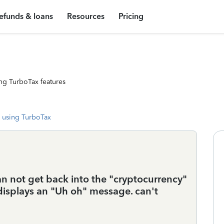
efunds & loans
Resources
Pricing
ng TurboTax features
 using TurboTax
can not get back into the "cryptocurrency"
d displays an "Uh oh" message. can't