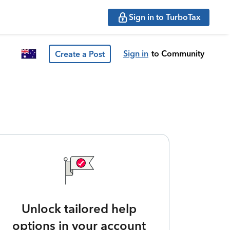
Sign in to TurboTax
Sign in
to Community
Create a Post
Unlock tailored help
options in your account