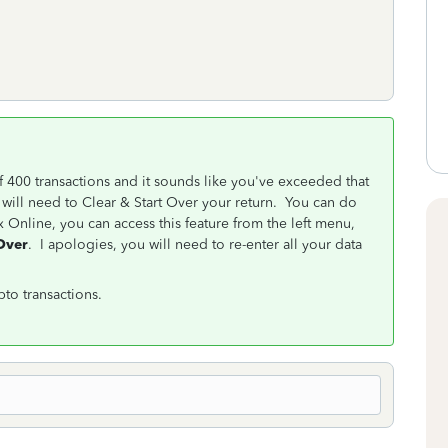
 400 transactions and it sounds like you've exceeded that
u will need to Clear & Start Over your return. You can do
Online, you can access this feature from the left menu,
 Over
. I apologies, you will need to re-enter all your data
to transactions.