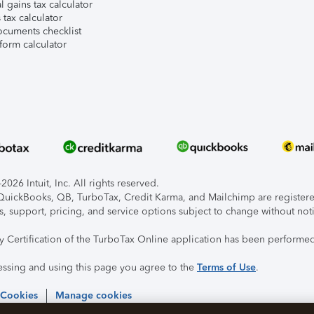
l gains tax calculator
tax calculator
ocuments checklist
form calculator
026 Intuit, Inc. All rights reserved.
, QuickBooks, QB, TurboTax, Credit Karma, and Mailchimp are registered
s, support, pricing, and service options subject to change without not
ty Certification of the TurboTax Online application has been performed
essing and using this page you agree to the
Terms of Use
.
 Cookies
Manage cookies