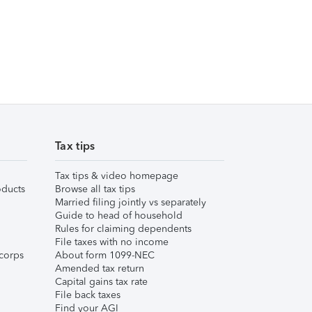
Tax tips
Tax tips & video homepage
ducts
Browse all tax tips
Married filing jointly vs separately
Guide to head of household
Rules for claiming dependents
File taxes with no income
corps
About form 1099-NEC
Amended tax return
Capital gains tax rate
File back taxes
Find your AGI