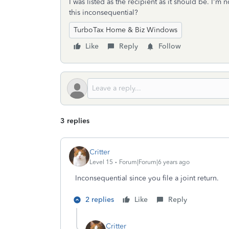
I was listed as the recipient as it should be. I'
this inconsequential?
TurboTax Home & Biz Windows
Like
Reply
Follow
3 replies
Critter
Level 15
Forum|Forum|6 years ago
Inconsequential since you file a joint return.
2 replies
Like
Reply
Critter