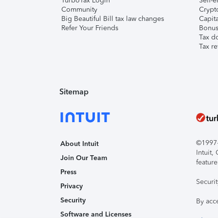
TurboTax Login
Self-e
Community
Crypto
Big Beautiful Bill tax law changes
Capita
Refer Your Friends
Bonus 
Tax d
Tax re
Sitemap
©1997-2
About Intuit
Intuit
Join Our Team
feature
Press
Securi
Privacy
Security
By acc
Software and Licenses