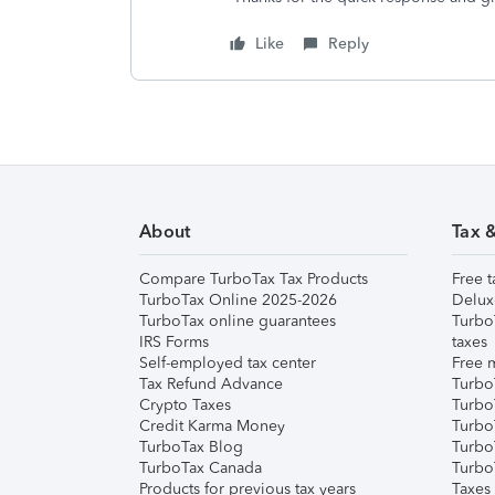
Like
Reply
About
Tax 
Compare TurboTax Tax Products
Free t
TurboTax Online 2025-2026
Delux
TurboTax online guarantees
Turbo
IRS Forms
taxes
Self-employed tax center
Free m
Tax Refund Advance
Turbo
Crypto Taxes
Turbo
Credit Karma Money
TurboT
TurboTax Blog
TurboT
TurboTax Canada
Turbo
Products for previous tax years
Taxes