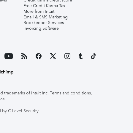
iews
Credit Karma credit score
Free Credit Karma Tax
More from Intuit
Email & SMS Marketing
Bookkeeper Services
Invoicing Software
 trademarks of Intuit Inc. Terms and conditions,
ice.
 by C-Level Security.