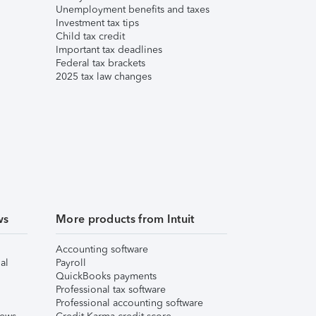
Unemployment benefits and taxes
Investment tax tips
Child tax credit
Important tax deadlines
Federal tax brackets
2025 tax law changes
ws
More products from Intuit
Accounting software
al
Payroll
QuickBooks payments
Professional tax software
Professional accounting software