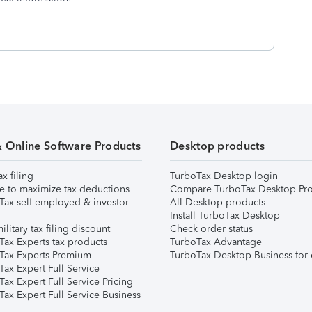
& Online Software Products
Desktop products
ax filing
TurboTax Desktop login
e to maximize tax deductions
Compare TurboTax Desktop Pro
Tax self-employed & investor
All Desktop products
Install TurboTax Desktop
ilitary tax filing discount
Check order status
Tax Experts tax products
TurboTax Advantage
Tax Experts Premium
TurboTax Desktop Business for 
ax Expert Full Service
ax Expert Full Service Pricing
Tax Expert Full Service Business