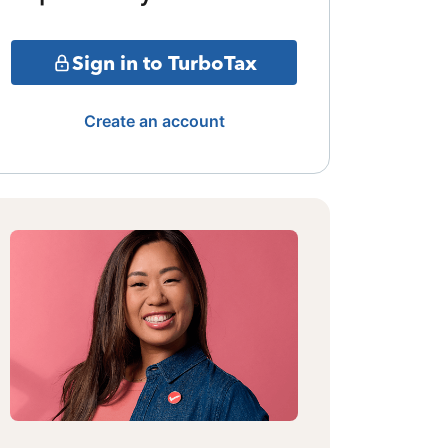
Sign in to TurboTax
Create an account