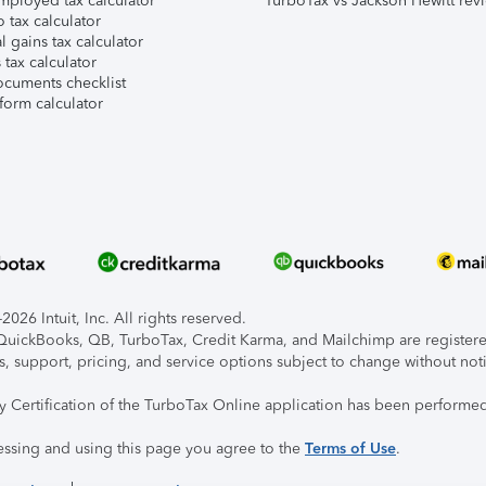
mployed tax calculator
TurboTax vs Jackson Hewitt rev
 tax calculator
l gains tax calculator
tax calculator
ocuments checklist
form calculator
026 Intuit, Inc. All rights reserved.
, QuickBooks, QB, TurboTax, Credit Karma, and Mailchimp are registered
s, support, pricing, and service options subject to change without not
ty Certification of the TurboTax Online application has been performed
essing and using this page you agree to the
Terms of Use
.