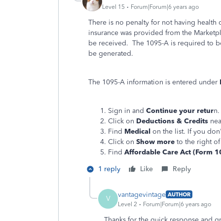
Level 15
Forum|Forum|6 years ago
There is no penalty for not having health 
insurance was provided from the Marketpl
be received. The 1095-A is required to b
be generated.
The 1095-A information is entered under
Sign in and
Continue your retur
n.
Click on
Deductions & Credits
nea
Find
Medical
on the list. If you don'
Click on
Show more
to the right o
Find
Affordable Care Act (Form 1
1 reply
Like
Reply
vantagevintage
AUTHOR
V
Level 2
Forum|Forum|6 years ago
Thanks for the quick response and gr