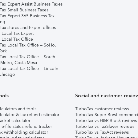
Tax Expert Assist Business Taxes
Tax Small Business Taxes
Tax Expert 365 Business Tax
ing
ax stores and Expert offices
 Local Tax Expert
 Local Tax Office
Tax Local Tax Office – SoHo,
ork
Tax Local Tax Office – South
 Metro, Costa Mesa
Tax Local Tax Office – Lincoln
 Chicago
ools
Social and customer revie
lculators and tools
TurboTax customer reviews
lculator & tax refund estimator
TurboTax Super Bowl commerci
acket calculator
TurboTax vs H&R Block reviews
e-file status refund tracker
TurboTax vs TaxSlayer reviews
x withholding calculator
TurboTax vs TaxAct reviews