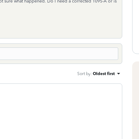
m not sure what happened. Do I need a corrected 1095-A or is
Sort by
:
Oldest first