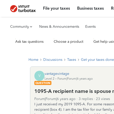
File your taxes
Business taxes
R
Community
News & Announcements
Events
Ask tax questions
Choose a product
Get help usi
Home
Discussions
Taxes
Get your taxes done
vantagevintage
V
Level 2
Forum|Forum|6 years ago
QUESTION
1095-A recipient name is spouse no
Forum|Forum|6 years ago
3 replies
23 views
I just received my 2019 1095-A. For some reason 
recipient (box 4). I am the tax filer for our fami