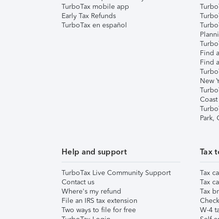
TurboTax mobile app
Turbo
Early Tax Refunds
Turbo
TurboTax en español
Turbo
Plann
TurboT
Find a
Find a
Turbo
New Y
Turbo
Coast
Turbo
Park,
Help and support
Tax t
TurboTax Live Community Support
Tax ca
Contact us
Tax ca
Where's my refund
Tax br
File an IRS tax extension
Check 
Two ways to file for free
W-4 ta