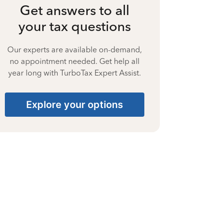
Get answers to all
your tax questions
Our experts are available on-demand,
no appointment needed. Get help all
year long with TurboTax Expert Assist.
Explore your options