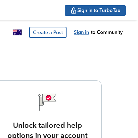
Sign in to TurboTax
Sign in
to Community
Create a Post
Unlock tailored help
options in your account