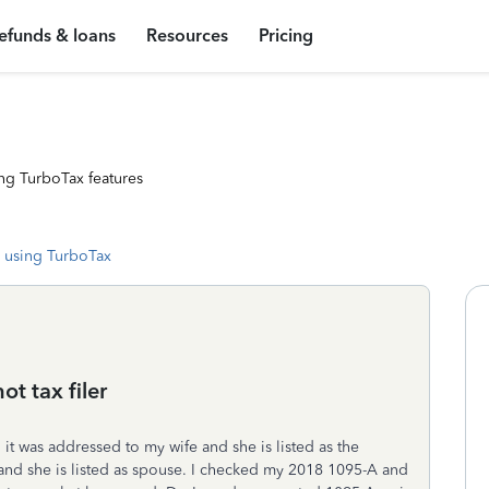
efunds & loans
Resources
Pricing
ng TurboTax features
 using TurboTax
t tax filer
it was addressed to my wife and she is listed as the
ly and she is listed as spouse. I checked my 2018 1095-A and