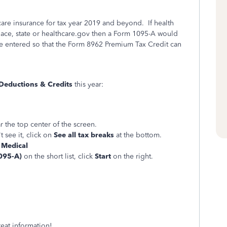
care insurance for tax year 2019 and beyond. If health
ace, state or healthcare.gov then a Form 1095-A would
e entered so that the Form 8962 Premium Tax Credit can
Deductions & Credits
this year:
r the top center of the screen.
t see it, click on
See all tax breaks
at the bottom.
f
Medical
095-A)
on the short list, click
Start
on the right.
eat information!