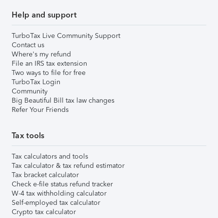
Help and support
TurboTax Live Community Support
Contact us
Where's my refund
File an IRS tax extension
Two ways to file for free
TurboTax Login
Community
Big Beautiful Bill tax law changes
Refer Your Friends
Tax tools
Tax calculators and tools
Tax calculator & tax refund estimator
Tax bracket calculator
Check e-file status refund tracker
W-4 tax withholding calculator
Self-employed tax calculator
Crypto tax calculator