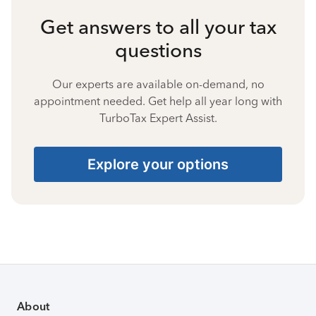
Get answers to all your tax
questions
Our experts are available on-demand, no
appointment needed. Get help all year long with
TurboTax Expert Assist.
Explore your options
About