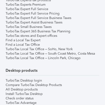
TurboTax Experts tax products
TurboTax Experts Premium
TurboTax Expert Full Service
TurboTax Expert Full Service Pricing
TurboTax Expert Full Service Business Taxes
TurboTax Expert Assist Business Taxes
TurboTax Small Business Taxes
TurboTax Expert 365 Business Tax Planning
TurboTax stores and Expert offices
Find a Local Tax Expert
Find a Local Tax Office
TurboTax Local Tax Office – SoHo, New York
TurboTax Local Tax Office – South Coast Metro, Costa Mesa
TurboTax Local Tax Office – Lincoln Park, Chicago
Desktop products
TurboTax Desktop login
Compare TurboTax Desktop Products
All Desktop products
Install TurboTax Desktop
Check order status
TurboTax Advantage