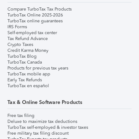
Compare TurboTax Tax Products
TurboTax Online 2025-2026
TurboTax online guarantees
IRS Forms
Self-employed tax center
Tax Refund Advance
Crypto Taxes
Credit Karma Money
TurboTax Blog
TurboTax Canada
Products for previous tax years
TurboTax mobile app
Early Tax Refunds
TurboTax en español
Tax & Online Software Products
Free tax filing
Deluxe to maximize tax deductions
TurboTax self-employed & investor taxes
Free military tax filing discount