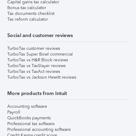
Capital gains tax calculator
Bonus tax calculator
Tax documents checklist
Tax reform calculator
Social and customer reviews
TurboTax customer reviews
TurboTax Super Bowl commercial
TurboTax vs H&R Block reviews
TurboTax vs TaxSlayer reviews
TurboTax vs TaxAct reviews
TurboTax vs Jackson Hewitt reviews
More products from Intuit
Accounting software
Payroll
QuickBooks payments
Professional tax software
Professional accounting software
Credit Karma credit score