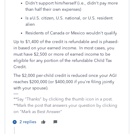
Didn't support him/herself (i.e., didn't pay more
than half their own expenses)
Is a U.S. citizen, U.S. national, or U.S. resident
alien
Residents of Canada or Mexico wouldn't qualify
Up to $1,400 of the credit is refundable and is phased-
in based on your earned income. In most cases, you
must have $2,500 or more of earned income to be
eligible for any portion of the refundable Child Tax
Credit.
The $2,000 per-child credit is reduced once your AGI
reaches $200,000 (or $400,000 if you're filing jointly
with your spouse).
**Say "Thanks" by clicking the thumb icon in a post.
**Mark the post that answers your question by clicking
on "Mark as Best Answer"
2 replies