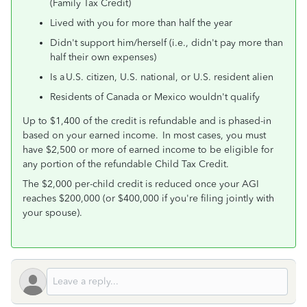
(Family Tax Credit)
Lived with you for more than half the year
Didn't support him/herself (i.e., didn't pay more than
half their own expenses)
Is a U.S. citizen, U.S. national, or U.S. resident alien
Residents of Canada or Mexico wouldn't qualify
Up to $1,400 of the credit is refundable and is phased-in
based on your earned income. In most cases, you must
have $2,500 or more of earned income to be eligible for
any portion of the refundable Child Tax Credit.
The $2,000 per-child credit is reduced once your AGI
reaches $200,000 (or $400,000 if you're filing jointly with
your spouse).