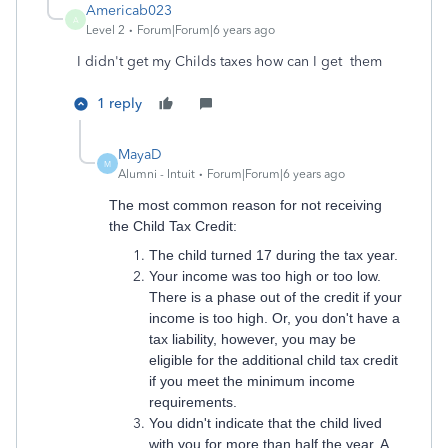
Americab023
A
Level 2
Forum|Forum|6 years ago
I didn't get my Childs taxes how can I get them
1 reply
MayaD
M
Alumni - Intuit
Forum|Forum|6 years ago
The most common reason for not receiving
the Child Tax Credit:
The child turned 17 during the tax year.
Your income was too high or too low.
There is a phase out of the credit if your
income is too high. Or, you don't have a
tax liability, however, you may be
eligible for the additional child tax credit
if you meet the minimum income
requirements.
You didn't indicate that the child lived
with you for more than half the year. A