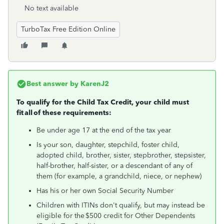
No text available
TurboTax Free Edition Online
Best answer by
KarenJ2
To qualify for the Child Tax Credit, your child must
fit all of these requirements:
Be under age 17 at the end of the tax year
Is your son, daughter, stepchild, foster child,
adopted child, brother, sister, stepbrother, stepsister,
half-brother, half-sister, or a descendant of any of
them (for example, a grandchild, niece, or nephew)
Has his or her own Social Security Number
Children with ITINs don't qualify, but may instead be
eligible for the $500 credit for Other Dependents