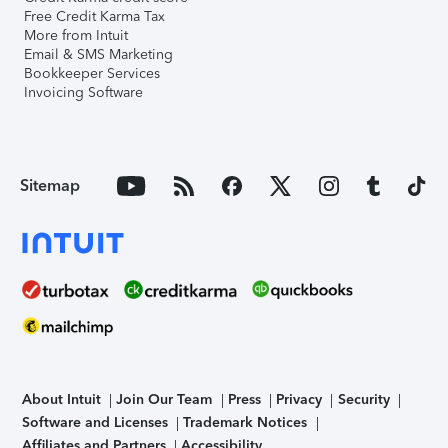
Free Credit Karma Tax
More from Intuit
Email & SMS Marketing
Bookkeeper Services
Invoicing Software
Sitemap
About Intuit
Join Our Team
Press
Privacy
Security
Software and Licenses
Trademark Notices
Affiliates and Partners
Accessibility