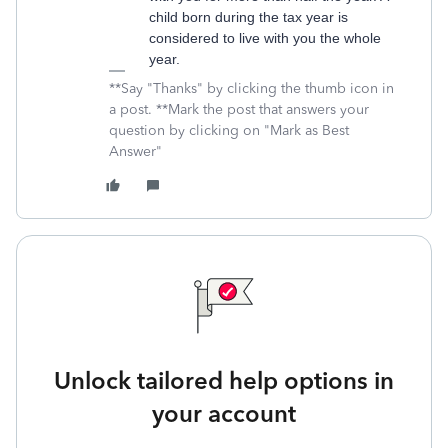
child born during the tax year is
considered to live with you the whole
year.
**Say "Thanks" by clicking the thumb icon in
a post. **Mark the post that answers your
question by clicking on "Mark as Best
Answer"
Unlock tailored help options in
your account