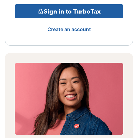
Sign in to TurboTax
Create an account