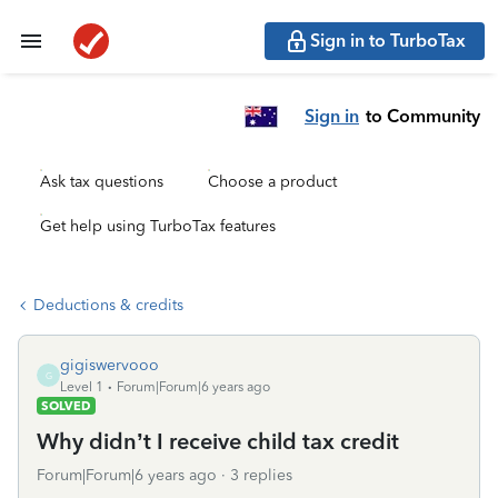
Sign in to TurboTax
Sign in
to Community
Ask tax questions
Choose a product
Get help using TurboTax features
Deductions & credits
gigiswervooo
G
Level 1
Forum|Forum|6 years ago
SOLVED
Why didn’t I receive child tax credit
Forum|Forum|6 years ago
3 replies