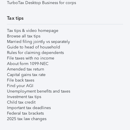
TurboTax Desktop Business for corps
Tax tips
Tax tips & video homepage
Browse all tax tips
Married filing jointly vs separately
Guide to head of household
Rules for claiming dependents
File taxes with no income
About form 1099-NEC
Amended tax return
Capital gains tax rate
File back taxes
Find your AGI
Unemployment benefits and taxes
Investment tax tips
Child tax credit
Important tax deadlines
Federal tax brackets
2025 tax law changes