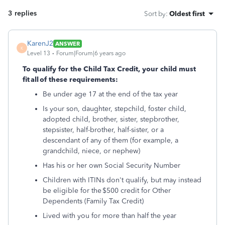
3 replies
Sort by
:
Oldest first
KarenJ2
ANSWER
K
Level 13
Forum|Forum|6 years ago
To qualify for the Child Tax Credit, your child must
fit all of these requirements:
Be under age 17 at the end of the tax year
Is your son, daughter, stepchild, foster child,
adopted child, brother, sister, stepbrother,
stepsister, half-brother, half-sister, or a
descendant of any of them (for example, a
grandchild, niece, or nephew)
Has his or her own Social Security Number
Children with ITINs don't qualify, but may instead
be eligible for the $500 credit for Other
Dependents (Family Tax Credit)
Lived with you for more than half the year