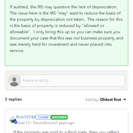
If audited, the IRS may question the lack of depreciation.
The issue here is the IRS "may" want to reduce the basis of
the property by depreciation not taken. The reason for this
is the basis of property is reduced by "allowed or
allowable". I only bring this up so you can make sure you
document your case that this was not business property and
was merely held for investment and never placed into
service.
3 replies
Sort by
:
Oldest first
Rick19744
ANSWER
Level 13
Forum|Forum|7 years ago
If the property was sold to a third party, then you reflect