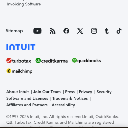
Invoicing Software
Sitemap
About Intuit
Join Our Team
Press
Privacy
Security
Software and Licenses
Trademark Notices
Affiliates and Partners
Accessibility
©1997-2026 Intuit, Inc. All rights reserved.
Intuit, QuickBooks,
QB, TurboTax, Credit Karma, and Mailchimp are registered