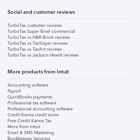
Social and customer reviews
TurboTax customer reviews
TurboTax Super Bowl commercial
TurboTax vs H&R Block reviews
TurboTax vs TaxSlayer reviews
TurboTax vs TaxAct reviews
TurboTax vs Jackson Hewitt reviews
More products from Intuit
Accounting software
Payroll
QuickBooks payments
Professional tax software
Professional accounting software
Credit Karma credit score
Free Credit Karma Tax
More from Intuit
Email & SMS Marketing
Bookkeeper Services