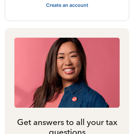
Create an account
Get answers to all your tax
questions