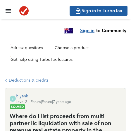
Sign in to TurboTax
Sign in
to Community
Ask tax questions
Choose a product
Get help using TurboTax features
Deductions & credits
blyank
B
Level 2
Forum|Forum|7 years ago
SOLVED
Where do I list proceeds from multi
partner llc liquidation with sale of non
revenue real estate property in the