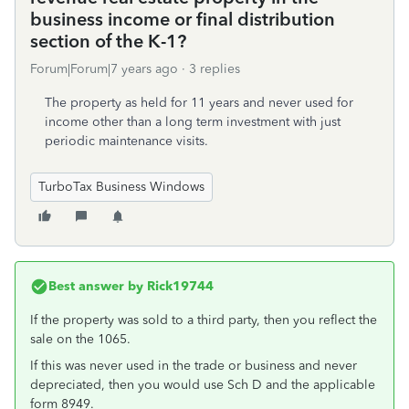
business income or final distribution
section of the K-1?
Forum|Forum|7 years ago
3 replies
The property as held for 11 years and never used for
income other than a long term investment with just
periodic maintenance visits.
TurboTax Business Windows
Best answer by
Rick19744
If the property was sold to a third party, then you reflect the
sale on the 1065.
If this was never used in the trade or business and never
depreciated, then you would use Sch D and the applicable
form 8949.