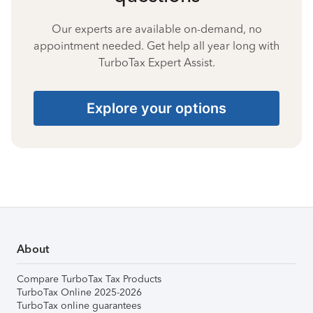
Our experts are available on-demand, no
appointment needed. Get help all year long with
TurboTax Expert Assist.
Explore your options
About
Compare TurboTax Tax Products
TurboTax Online 2025-2026
TurboTax online guarantees