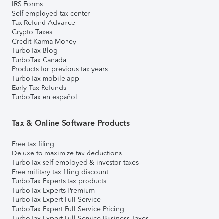
IRS Forms
Self-employed tax center
Tax Refund Advance
Crypto Taxes
Credit Karma Money
TurboTax Blog
TurboTax Canada
Products for previous tax years
TurboTax mobile app
Early Tax Refunds
TurboTax en español
Tax & Online Software Products
Free tax filing
Deluxe to maximize tax deductions
TurboTax self-employed & investor taxes
Free military tax filing discount
TurboTax Experts tax products
TurboTax Experts Premium
TurboTax Expert Full Service
TurboTax Expert Full Service Pricing
TurboTax Expert Full Service Business Taxes