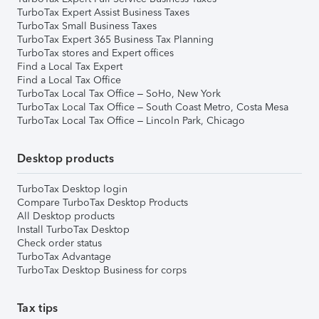
TurboTax Expert Assist Business Taxes
TurboTax Small Business Taxes
TurboTax Expert 365 Business Tax Planning
TurboTax stores and Expert offices
Find a Local Tax Expert
Find a Local Tax Office
TurboTax Local Tax Office – SoHo, New York
TurboTax Local Tax Office – South Coast Metro, Costa Mesa
TurboTax Local Tax Office – Lincoln Park, Chicago
Desktop products
TurboTax Desktop login
Compare TurboTax Desktop Products
All Desktop products
Install TurboTax Desktop
Check order status
TurboTax Advantage
TurboTax Desktop Business for corps
Tax tips