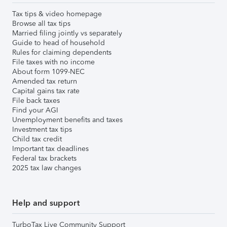
Tax tips & video homepage
Browse all tax tips
Married filing jointly vs separately
Guide to head of household
Rules for claiming dependents
File taxes with no income
About form 1099-NEC
Amended tax return
Capital gains tax rate
File back taxes
Find your AGI
Unemployment benefits and taxes
Investment tax tips
Child tax credit
Important tax deadlines
Federal tax brackets
2025 tax law changes
Help and support
TurboTax Live Community Support