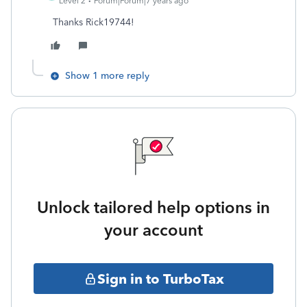
Level 2
Forum|Forum|7 years ago
Thanks Rick19744!
Show 1 more reply
Unlock tailored help options in
your account
Sign in to TurboTax