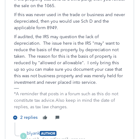
the sale on the 1065.
If this was never used in the trade or business and never
depreciated, then you would use Sch D and the
applicable form 8949.
If audited, the IRS may question the lack of
depreciation. The issue here is the IRS "may" want to
reduce the basis of the property by depreciation not
taken. The reason for this is the basis of property is
reduced by "allowed or allowable". I only bring this
up so you can make sure you document your case that
this was not business property and was merely held for
investment and never placed into service.
*A reminder that posts in a forum such as this do not
constitute tax advice.Also keep in mind the date of
replies, as tax law changes.
2 replies
blyank
AUTHOR
B