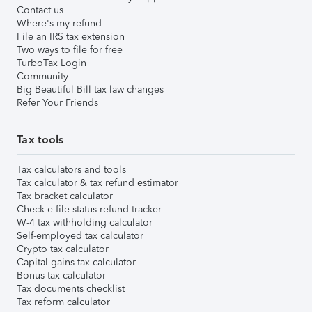
Contact us
Where's my refund
File an IRS tax extension
Two ways to file for free
TurboTax Login
Community
Big Beautiful Bill tax law changes
Refer Your Friends
Tax tools
Tax calculators and tools
Tax calculator & tax refund estimator
Tax bracket calculator
Check e-file status refund tracker
W-4 tax withholding calculator
Self-employed tax calculator
Crypto tax calculator
Capital gains tax calculator
Bonus tax calculator
Tax documents checklist
Tax reform calculator