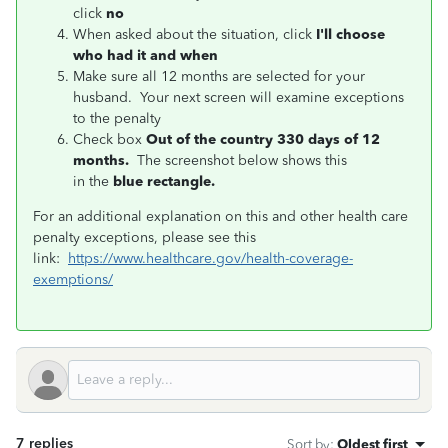
click
no
When asked about the situation, click
I'll choose
who had it and when
Make sure all 12 months are selected for your
husband. Your next screen will examine exceptions
to the penalty
Check box
Out of the country 330 days of 12
months.
The screenshot below shows this
in
the
blue rectangle.
For an additional explanation on this and other health care
penalty exceptions, please see this
link:
https://www.healthcare.gov/health-coverage-
exemptions/
7 replies
Sort by
:
Oldest first