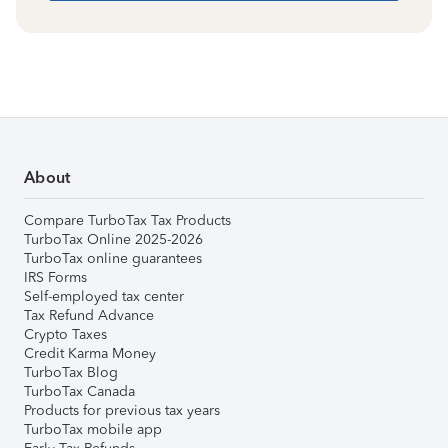
About
Compare TurboTax Tax Products
TurboTax Online 2025-2026
TurboTax online guarantees
IRS Forms
Self-employed tax center
Tax Refund Advance
Crypto Taxes
Credit Karma Money
TurboTax Blog
TurboTax Canada
Products for previous tax years
TurboTax mobile app