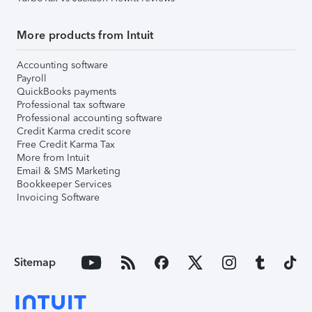
More products from Intuit
Accounting software
Payroll
QuickBooks payments
Professional tax software
Professional accounting software
Credit Karma credit score
Free Credit Karma Tax
More from Intuit
Email & SMS Marketing
Bookkeeper Services
Invoicing Software
Sitemap