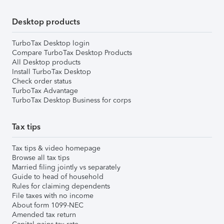
Desktop products
TurboTax Desktop login
Compare TurboTax Desktop Products
All Desktop products
Install TurboTax Desktop
Check order status
TurboTax Advantage
TurboTax Desktop Business for corps
Tax tips
Tax tips & video homepage
Browse all tax tips
Married filing jointly vs separately
Guide to head of household
Rules for claiming dependents
File taxes with no income
About form 1099-NEC
Amended tax return