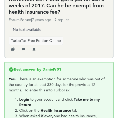
weeks of 2017. Can he be exempt from
health insurance fee?
Forum|Forum|7 years ago
7 replies
No text available
TurboTax Free Edition Online
Best answer by
DanielV01
Yes.
There is an exemption for someone who was out of
the country for at least 330 days for the previous 12
months. To enter this into TurboTax:
Login
to your account and click
Take me to my
Return
Click on the
Health Insurance
tab.
When asked if everyone had health insurance,