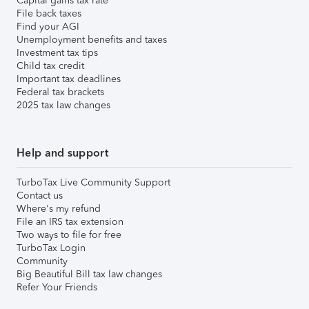
Capital gains tax rate
File back taxes
Find your AGI
Unemployment benefits and taxes
Investment tax tips
Child tax credit
Important tax deadlines
Federal tax brackets
2025 tax law changes
Help and support
TurboTax Live Community Support
Contact us
Where's my refund
File an IRS tax extension
Two ways to file for free
TurboTax Login
Community
Big Beautiful Bill tax law changes
Refer Your Friends