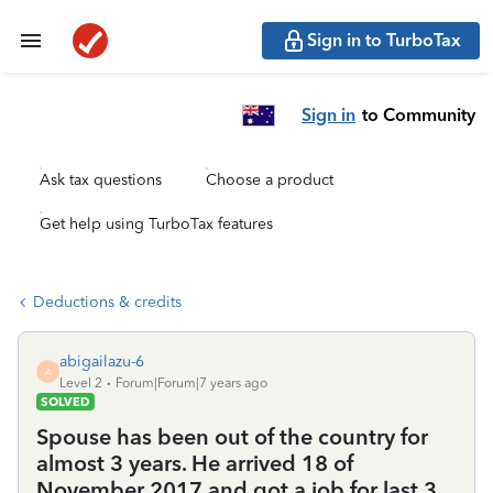
Sign in to TurboTax
Sign in
to Community
Ask tax questions
Choose a product
Get help using TurboTax features
Deductions & credits
abigailazu-6
A
Level 2
Forum|Forum|7 years ago
SOLVED
Spouse has been out of the country for
almost 3 years. He arrived 18 of
November 2017 and got a job for last 3