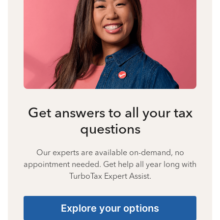
Get answers to all your tax
questions
Our experts are available on-demand, no
appointment needed. Get help all year long with
TurboTax Expert Assist.
Explore your options