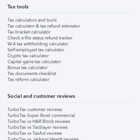
Tax tools
Tax calculators and tools
Tax calculator & tax refund estimator
Tax bracket calculator
Check e-file status refund tracker
W-4 tax withholding calculator
Self-employed tax calculator
Crypto tax calculator
Capital gains tax calculator
Bonus tax calculator
Tax documents checklist
Tax reform calculator
Social and customer reviews
TurboTax customer reviews
TurboTax Super Bowl commercial
TurboTax vs H&R Block reviews
TurboTax vs TaxSlayer reviews
TurboTax vs TaxAct reviews
TurboTax vs Jackson Hewitt reviews