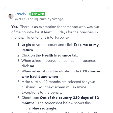
DanielV01
ANSWER
Level 15
Forum|Forum|7 years ago
Yes.
There is an exemption for someone who was out
of the country for at least 330 days for the previous 12
months. To enter this into TurboTax:
Login
to your account and click
Take me to my
Return
Click on the
Health Insurance
tab.
When asked if everyone had health insurance,
click
no
When asked about the situation, click
I'll choose
who had it and when
Make sure all 12 months are selected for your
husband. Your next screen will examine
exceptions to the penalty
Check box
Out of the country 330 days of 12
months.
The screenshot below shows this
in
the
blue rectangle.