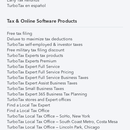
Early Tax Refunds
TurboTax en español
Tax & Online Software Products
Free tax filing
Deluxe to maximize tax deductions
TurboTax self-employed & investor taxes
Free military tax filing discount
TurboTax Experts tax products
TurboTax Experts Premium
TurboTax Expert Full Service
TurboTax Expert Full Service Pricing
TurboTax Expert Full Service Business Taxes
TurboTax Expert Assist Business Taxes
TurboTax Small Business Taxes
TurboTax Expert 365 Business Tax Planning
TurboTax stores and Expert offices
Find a Local Tax Expert
Find a Local Tax Office
TurboTax Local Tax Office – SoHo, New York
TurboTax Local Tax Office – South Coast Metro, Costa Mesa
TurboTax Local Tax Office – Lincoln Park, Chicago