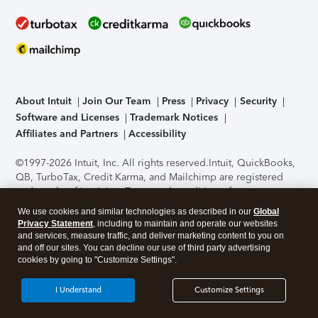
About Intuit
Join Our Team
Press
Privacy
Security
Software and Licenses
Trademark Notices
Affiliates and Partners
Accessibility
©1997-2026 Intuit, Inc. All rights reserved.
Intuit, QuickBooks,
QB, TurboTax, Credit Karma, and Mailchimp are registered
trademarks of Intuit Inc. Terms and conditions, features,
support, pricing, and service options subject to change
We use cookies and similar technologies as described in our
Global
without notice.
Security Certification of the TurboTax Online
Privacy Statement
, including to maintain and operate our websites
application has been performed by C-Level Security.
By
and services, measure traffic, and deliver marketing content to you on
accessing and using this page you agree to the
Terms of Use
.
and off our sites. You can decline our use of third party advertising
cookies by going to "Customize Settings".
About Cookies
Manage cookies
I Understand
Customize Settings