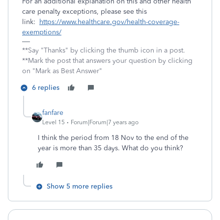
For an additional explanation on this and other health
care penalty exceptions, please see this
link:
https://www.healthcare.gov/health-coverage-
exemptions/
**Say "Thanks" by clicking the thumb icon in a post.
**Mark the post that answers your question by clicking
on "Mark as Best Answer"
6 replies
fanfare
Level 15
Forum|Forum|7 years ago
I think the period from 18 Nov to the end of the
year is more than 35 days. What do you think?
Show 5 more replies