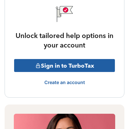
Unlock tailored help options in
your account
Sign in to TurboTax
Create an account