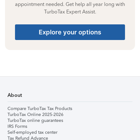
appointment needed. Get help all year long with
TurboTax Expert Assist.
Explore your options
About
Compare TurboTax Tax Products
TurboTax Online 2025-2026
TurboTax online guarantees
IRS Forms
Self-employed tax center
Tax Refund Advance