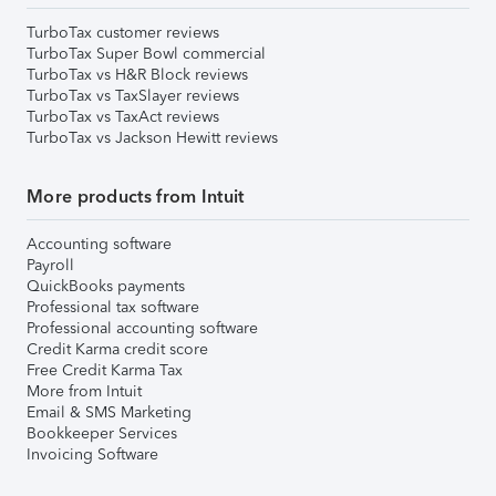
TurboTax customer reviews
TurboTax Super Bowl commercial
TurboTax vs H&R Block reviews
TurboTax vs TaxSlayer reviews
TurboTax vs TaxAct reviews
TurboTax vs Jackson Hewitt reviews
More products from Intuit
Accounting software
Payroll
QuickBooks payments
Professional tax software
Professional accounting software
Credit Karma credit score
Free Credit Karma Tax
More from Intuit
Email & SMS Marketing
Bookkeeper Services
Invoicing Software