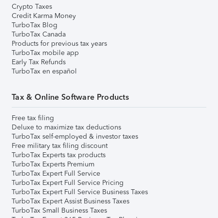
Crypto Taxes
Credit Karma Money
TurboTax Blog
TurboTax Canada
Products for previous tax years
TurboTax mobile app
Early Tax Refunds
TurboTax en español
Tax & Online Software Products
Free tax filing
Deluxe to maximize tax deductions
TurboTax self-employed & investor taxes
Free military tax filing discount
TurboTax Experts tax products
TurboTax Experts Premium
TurboTax Expert Full Service
TurboTax Expert Full Service Pricing
TurboTax Expert Full Service Business Taxes
TurboTax Expert Assist Business Taxes
TurboTax Small Business Taxes