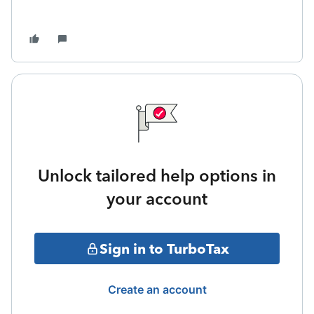
Unlock tailored help options in
your account
Sign in to TurboTax
Create an account