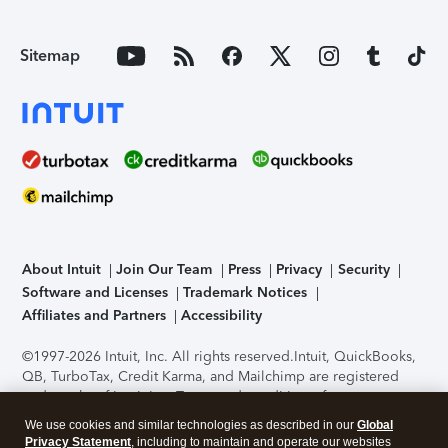
Sitemap
About Intuit
Join Our Team
Press
Privacy
Security
Software and Licenses
Trademark Notices
Affiliates and Partners
Accessibility
©1997-2026 Intuit, Inc. All rights reserved.
Intuit, QuickBooks,
QB, TurboTax, Credit Karma, and Mailchimp are registered
trademarks of Intuit Inc. Terms and conditions, features,
support, pricing, and service options subject to change
We use cookies and similar technologies as described in our
Global
without notice.
Security Certification of the TurboTax Online
Privacy Statement
, including to maintain and operate our websites