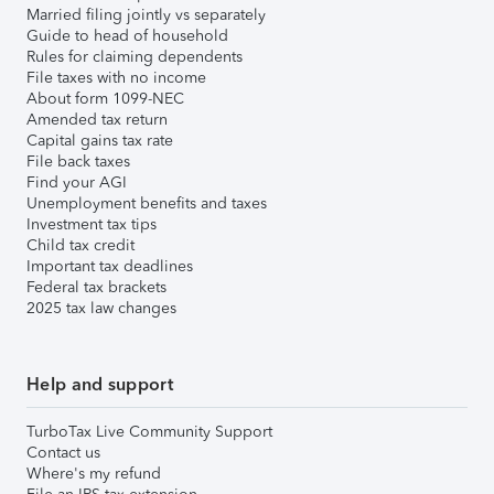
Married filing jointly vs separately
Guide to head of household
Rules for claiming dependents
File taxes with no income
About form 1099-NEC
Amended tax return
Capital gains tax rate
File back taxes
Find your AGI
Unemployment benefits and taxes
Investment tax tips
Child tax credit
Important tax deadlines
Federal tax brackets
2025 tax law changes
Help and support
TurboTax Live Community Support
Contact us
Where's my refund