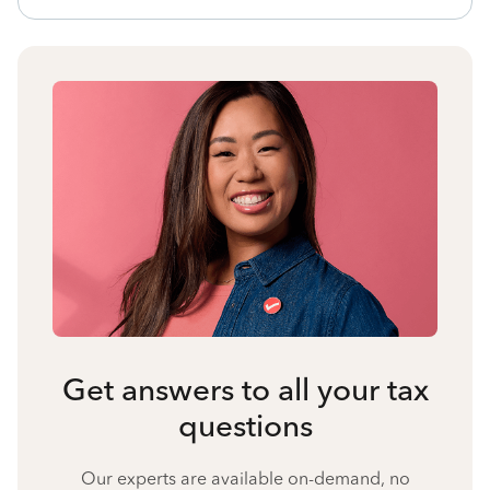
Get answers to all your tax
questions
Our experts are available on-demand, no