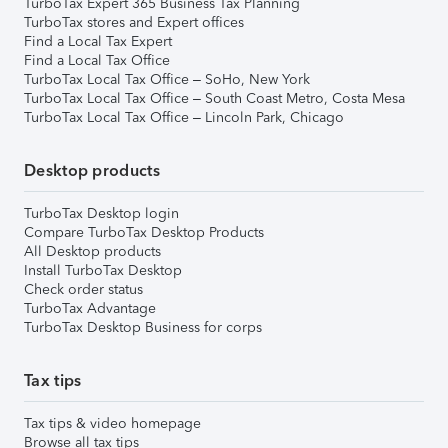
TurboTax Expert 365 Business Tax Planning
TurboTax stores and Expert offices
Find a Local Tax Expert
Find a Local Tax Office
TurboTax Local Tax Office – SoHo, New York
TurboTax Local Tax Office – South Coast Metro, Costa Mesa
TurboTax Local Tax Office – Lincoln Park, Chicago
Desktop products
TurboTax Desktop login
Compare TurboTax Desktop Products
All Desktop products
Install TurboTax Desktop
Check order status
TurboTax Advantage
TurboTax Desktop Business for corps
Tax tips
Tax tips & video homepage
Browse all tax tips