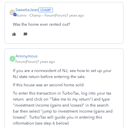
SweetieJean
S
Alumni - Champ
Forum|Forum|7 years ago
Was the home ever rented out?
Anonymous
A
Forum|Forum|7 years ago
If you are a nonresident of NJ, see how to set up your
NJ state return before entering the sale.
If this house was an second home sold:
To enter this transaction in TurboTax, log into your tax
return and click on "Take me to my return") and type
"investment income (gains and losses)" in the search
bar then select "jump to investment income (gains and
losses)". TurboTax will guide you in entering this
information (see step 6 below)