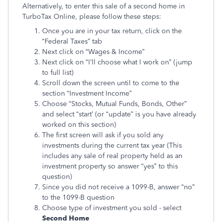
Alternatively, to enter this sale of a second home in
TurboTax Online, please follow these steps:
Once you are in your tax return, click on the
“Federal Taxes” tab
Next click on “Wages & Income”
Next click on “I’ll choose what I work on” (jump
to full list)
Scroll down the screen until to come to the
section “Investment Income”
Choose “Stocks, Mutual Funds, Bonds, Other”
and select “start’ (or “update” is you have already
worked on this section)
The first screen will ask if you sold any
investments during the current tax year (This
includes any sale of real property held as an
investment property so answer “yes” to this
question)
Since you did not receive a 1099-B, answer “no”
to the 1099-B question
Choose type of investment you sold - select
Second Home