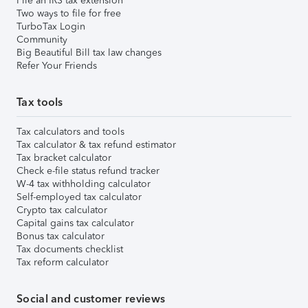
File an IRS tax extension
Two ways to file for free
TurboTax Login
Community
Big Beautiful Bill tax law changes
Refer Your Friends
Tax tools
Tax calculators and tools
Tax calculator & tax refund estimator
Tax bracket calculator
Check e-file status refund tracker
W-4 tax withholding calculator
Self-employed tax calculator
Crypto tax calculator
Capital gains tax calculator
Bonus tax calculator
Tax documents checklist
Tax reform calculator
Social and customer reviews