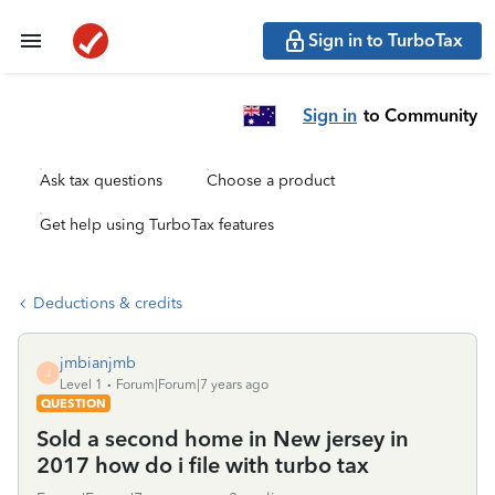
Sign in to TurboTax
Sign in
to Community
Ask tax questions
Choose a product
Get help using TurboTax features
Deductions & credits
jmbianjmb
J
Level 1
Forum|Forum|7 years ago
QUESTION
Sold a second home in New jersey in
2017 how do i file with turbo tax