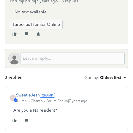
Forum|Forum|7 years ago
3 replies
No text available
TurboTax Premier Online
3 replies
Sort by
:
Oldest first
SweetieJean
S
Alumni - Champ
Forum|Forum|7 years ago
Are you a NJ resident?