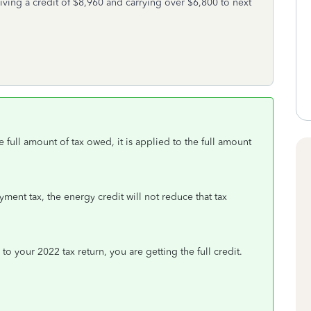
iving a credit of $8,960 and carrying over $6,800 to next
e full amount of tax owed, it is applied to the full amount
oyment tax, the energy credit will not reduce that tax
 to your 2022 tax return, you are getting the full credit.