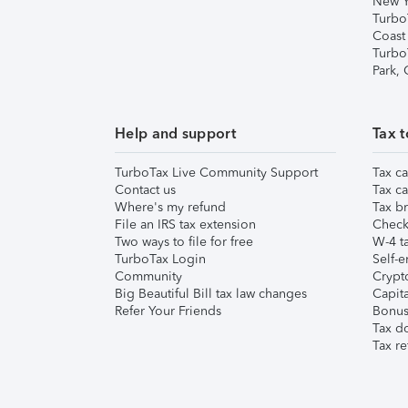
New Y
Turbo
Coast
Turbo
Park,
Help and support
Tax t
TurboTax Live Community Support
Tax ca
Contact us
Tax ca
Where's my refund
Tax br
File an IRS tax extension
Check 
Two ways to file for free
W-4 ta
TurboTax Login
Self-e
Community
Crypto
Big Beautiful Bill tax law changes
Capita
Refer Your Friends
Bonus 
Tax d
Tax re