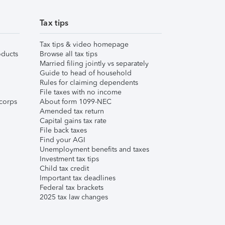
Tax tips
Tax tips & video homepage
ducts
Browse all tax tips
Married filing jointly vs separately
Guide to head of household
Rules for claiming dependents
File taxes with no income
corps
About form 1099-NEC
Amended tax return
Capital gains tax rate
File back taxes
Find your AGI
Unemployment benefits and taxes
Investment tax tips
Child tax credit
Important tax deadlines
Federal tax brackets
2025 tax law changes