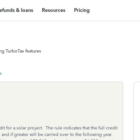
efunds & loans
Resources
Pricing
ng TurboTax features
s
 for a solar project. The rule indicates that the full credit
 and if greater will be carried over to the following year.