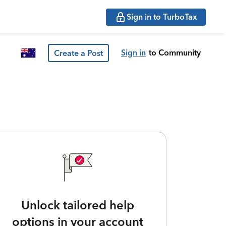
Sign in to TurboTax
Sign in
to Community
Create a Post
Unlock tailored help
options in your account