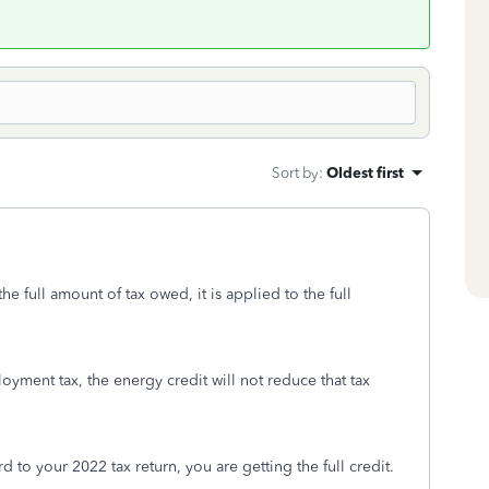
Sort by
:
Oldest first
he full amount of tax owed, it is applied to the full
ployment tax, the energy credit will not reduce that tax
rd to your 2022 tax return, you are getting the full credit.