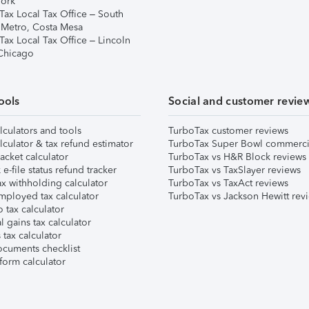
ork
Tax Local Tax Office – South
 Metro, Costa Mesa
Tax Local Tax Office – Lincoln
 Chicago
ools
Social and customer revie
lculators and tools
TurboTax customer reviews
lculator & tax refund estimator
TurboTax Super Bowl commerci
acket calculator
TurboTax vs H&R Block reviews
e-file status refund tracker
TurboTax vs TaxSlayer reviews
x withholding calculator
TurboTax vs TaxAct reviews
mployed tax calculator
TurboTax vs Jackson Hewitt rev
 tax calculator
l gains tax calculator
tax calculator
ocuments checklist
form calculator