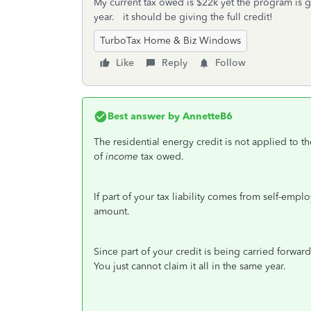
My current tax owed is $22k yet the program is g
year. it should be giving the full credit!
TurboTax Home & Biz Windows
Like
Reply
Follow
Best answer by
AnnetteB6
The residential energy credit is not applied to th
of
income
tax owed.
If part of your tax liability comes from self-empl
amount.
Since part of your credit is being carried forward
You just cannot claim it all in the same year.