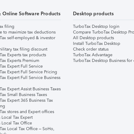
& Online Software Products
Desktop products
ax filing
TurboTax Desktop login
e to maximize tax deductions
Compare TurboTax Desktop Pro
Tax self-employed & investor
All Desktop products
Install TurboTax Desktop
ilitary tax filing discount
Check order status
Tax Experts tax products
TurboTax Advantage
Tax Experts Premium
TurboTax Desktop Business for 
ax Expert Full Service
ax Expert Full Service Pricing
Tax Expert Full Service Business
Tax Expert Assist Business Taxes
Tax Small Business Taxes
Tax Expert 365 Business Tax
ing
ax stores and Expert offices
 Local Tax Expert
 Local Tax Office
Tax Local Tax Office – SoHo,