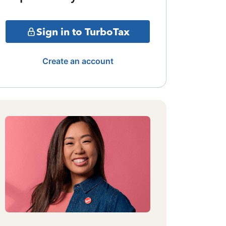
Sign in to TurboTax
Create an account