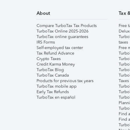
About
Tax 
Compare TurboTax Tax Products
Free t
TurboTax Online 2025-2026
Delux
TurboTax online guarantees
Turbo
IRS Forms
taxes
Self-employed tax center
Free m
Tax Refund Advance
Turbo
Crypto Taxes
Turbo
Credit Karma Money
TurboT
TurboTax Blog
TurboT
TurboTax Canada
Turbo
Products for previous tax years
Taxes
TurboTax mobile app
Turbo
Early Tax Refunds
Turbo
TurboTax en español
Turbo
Plann
TurboT
Find a
Find a
Turbo