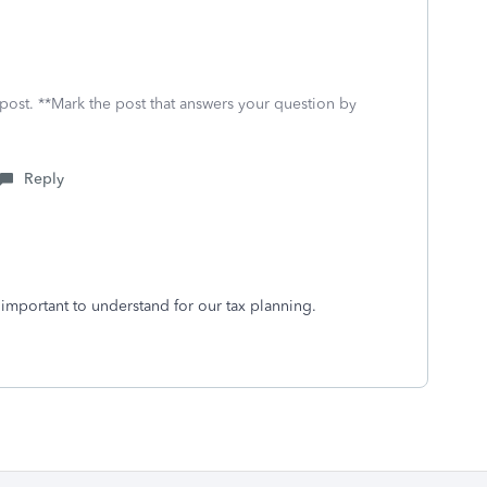
 post. **Mark the post that answers your question by
Reply
s important to understand for our tax planning.