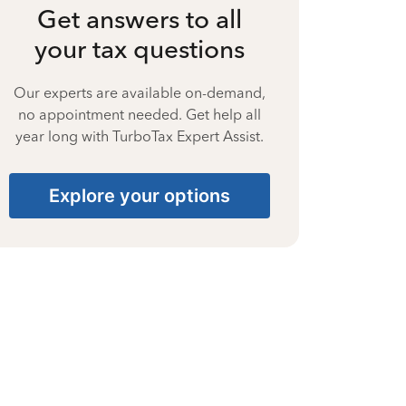
Get answers to all
your tax questions
Our experts are available on-demand,
no appointment needed. Get help all
year long with TurboTax Expert Assist.
Explore your options