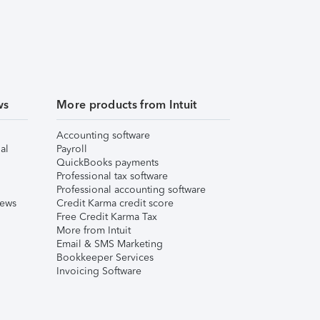
ws
More products from Intuit
Accounting software
al
Payroll
QuickBooks payments
Professional tax software
Professional accounting software
iews
Credit Karma credit score
Free Credit Karma Tax
More from Intuit
Email & SMS Marketing
Bookkeeper Services
Invoicing Software