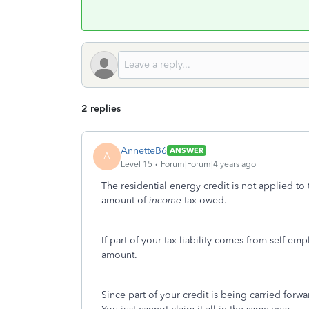
2 replies
AnnetteB6
ANSWER
A
Level 15
Forum|Forum|4 years ago
The residential energy credit is not applied to t
amount of
income
tax owed.
If part of your tax liability comes from self-em
amount.
Since part of your credit is being carried forwa