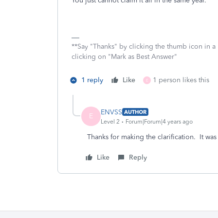
You just cannot claim it all in the same year.
**Say "Thanks" by clicking the thumb icon in a
clicking on "Mark as Best Answer"
1 reply
Like
1 person likes this
E
ENVSS
AUTHOR
E
Level 2
Forum|Forum|4 years ago
Thanks for making the clarification. It wa
Like
Reply