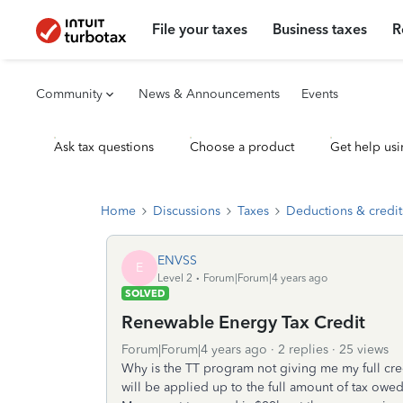
File your taxes
Business taxes
R
Community
News & Announcements
Events
Ask tax questions
Choose a product
Get help usi
Home
Discussions
Taxes
Deductions & credit
ENVSS
E
Level 2
Forum|Forum|4 years ago
SOLVED
Renewable Energy Tax Credit
Forum|Forum|4 years ago
2 replies
25 views
Why is the TT program not giving me my full credit
will be applied up to the full amount of tax owed