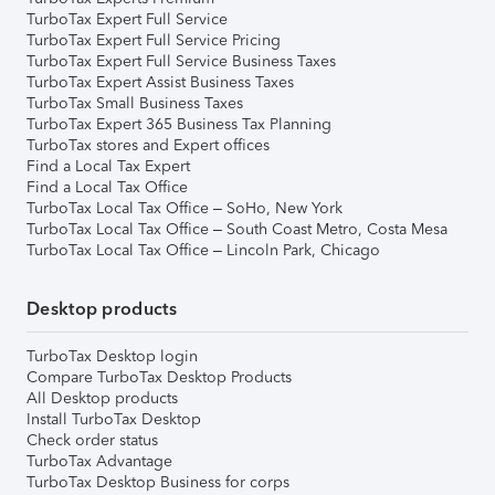
TurboTax Expert Full Service
TurboTax Expert Full Service Pricing
TurboTax Expert Full Service Business Taxes
TurboTax Expert Assist Business Taxes
TurboTax Small Business Taxes
TurboTax Expert 365 Business Tax Planning
TurboTax stores and Expert offices
Find a Local Tax Expert
Find a Local Tax Office
TurboTax Local Tax Office – SoHo, New York
TurboTax Local Tax Office – South Coast Metro, Costa Mesa
TurboTax Local Tax Office – Lincoln Park, Chicago
Desktop products
TurboTax Desktop login
Compare TurboTax Desktop Products
All Desktop products
Install TurboTax Desktop
Check order status
TurboTax Advantage
TurboTax Desktop Business for corps