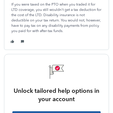
If you were taxed on the PTO when you traded it for
LTD coverage, you still wouldn't get a tax deduction for
the cost of the LTD. Disability insurance is not
deductible on your tax return. You would not, however,
have to pay tax on any disability payments from policy
you paid for with after-tax funds.
Unlock tailored help options in
your account