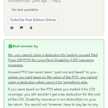
Forum|Forum|7 years ago
1 reply
No text available
TurboTax Free Edition Online
Best answer by
No, you cannot claim a deduction for trading unused Paid
Time Off (PTO) for Long-Term Disability (LTD) insurance
coverage.
Unused PTO has never been "paid out and taxed" to you -
unless you paid taxes on the value of the PTO, you cannot
claim a deduction when using it for something else.
If you were taxed on the PTO when you traded it for LTD
coverage, you still wouldn't get a tax deduction for the cost
of the LTD. Disability insurance is not deductible on your
tax return. You would not, however, have to pay tax on any