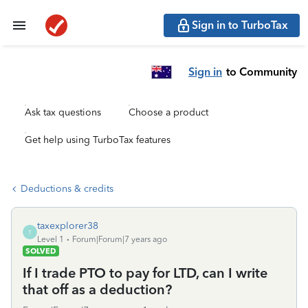
Sign in to TurboTax
Sign in
to Community
Ask tax questions
Choose a product
Get help using TurboTax features
Deductions & credits
taxexplorer38
T
Level 1
Forum|Forum|7 years ago
SOLVED
If I trade PTO to pay for LTD, can I write
that off as a deduction?