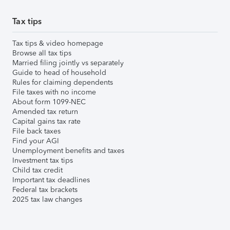
Tax tips
Tax tips & video homepage
Browse all tax tips
Married filing jointly vs separately
Guide to head of household
Rules for claiming dependents
File taxes with no income
About form 1099-NEC
Amended tax return
Capital gains tax rate
File back taxes
Find your AGI
Unemployment benefits and taxes
Investment tax tips
Child tax credit
Important tax deadlines
Federal tax brackets
2025 tax law changes