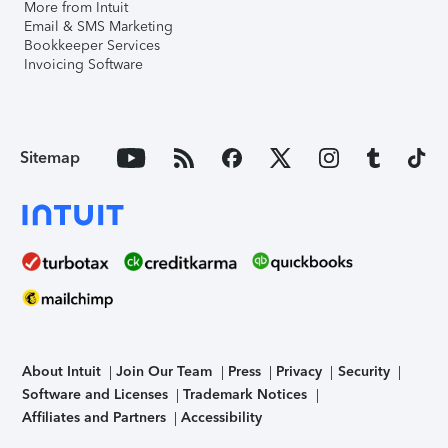
More from Intuit
Email & SMS Marketing
Bookkeeper Services
Invoicing Software
Sitemap
About Intuit
Join Our Team
Press
Privacy
Security
Software and Licenses
Trademark Notices
Affiliates and Partners
Accessibility