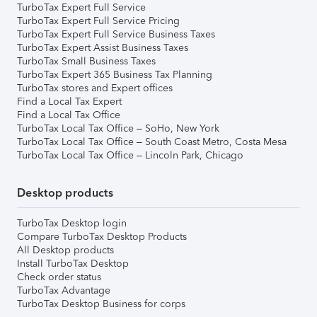
TurboTax Expert Full Service
TurboTax Expert Full Service Pricing
TurboTax Expert Full Service Business Taxes
TurboTax Expert Assist Business Taxes
TurboTax Small Business Taxes
TurboTax Expert 365 Business Tax Planning
TurboTax stores and Expert offices
Find a Local Tax Expert
Find a Local Tax Office
TurboTax Local Tax Office – SoHo, New York
TurboTax Local Tax Office – South Coast Metro, Costa Mesa
TurboTax Local Tax Office – Lincoln Park, Chicago
Desktop products
TurboTax Desktop login
Compare TurboTax Desktop Products
All Desktop products
Install TurboTax Desktop
Check order status
TurboTax Advantage
TurboTax Desktop Business for corps