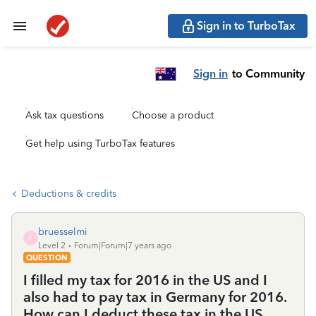
Sign in to TurboTax
Sign in
to Community
Ask tax questions
Choose a product
Get help using TurboTax features
Deductions & credits
bruesselmi
B
Level 2
Forum|Forum|7 years ago
QUESTION
I filled my tax for 2016 in the US and I
also had to pay tax in Germany for 2016.
How can I deduct these tax in the US