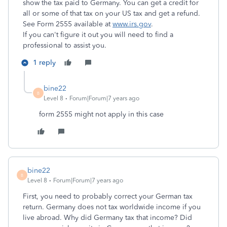
show the tax paid to Germany. You can get a credit for
all or some of that tax on your US tax and get a refund.
See Form 2555 available at
www.irs.gov
.
If you can't figure it out you will need to find a
professional to assist you.
1 reply
bine22
B
Level 8
Forum|Forum|7 years ago
form 2555 might not apply in this case
bine22
B
Level 8
Forum|Forum|7 years ago
First, you need to probably correct your German tax
return. Germany does not tax worldwide income if you
live abroad. Why did Germany tax that income? Did