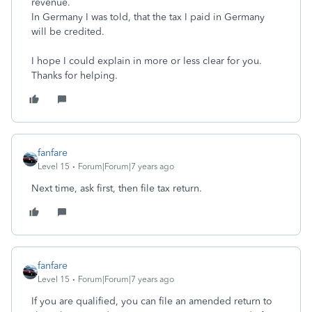
revenue.
In Germany I was told, that the tax I paid in Germany
will be credited.
I hope I could explain in more or less clear for you.
Thanks for helping.
fanfare
Level 15
Forum|Forum|7 years ago
Next time, ask first, then file tax return.
fanfare
Level 15
Forum|Forum|7 years ago
If you are qualified, you can file an amended return to