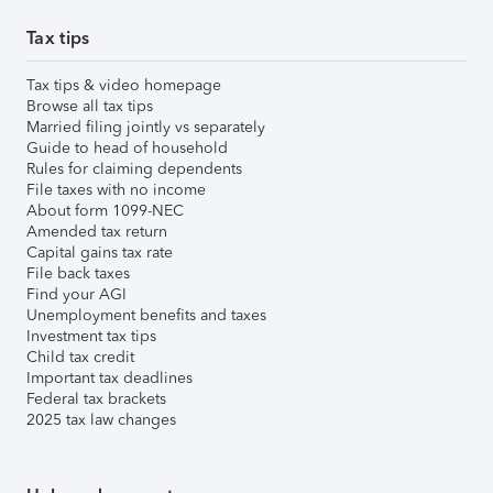
Tax tips
Tax tips & video homepage
Browse all tax tips
Married filing jointly vs separately
Guide to head of household
Rules for claiming dependents
File taxes with no income
About form 1099-NEC
Amended tax return
Capital gains tax rate
File back taxes
Find your AGI
Unemployment benefits and taxes
Investment tax tips
Child tax credit
Important tax deadlines
Federal tax brackets
2025 tax law changes