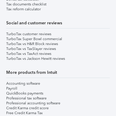
Tax documents checklist
Tax reform calculator
Social and customer reviews
TurboTax customer reviews
TurboTax Super Bowl commercial
TurboTax vs H&R Block reviews
TurboTax vs TaxSlayer reviews
TurboTax vs TaxAct reviews
TurboTax vs Jackson Hewitt reviews
More products from Intuit
Accounting software
Payroll
QuickBooks payments
Professional tax software
Professional accounting software
Credit Karma credit score
Free Credit Karma Tax