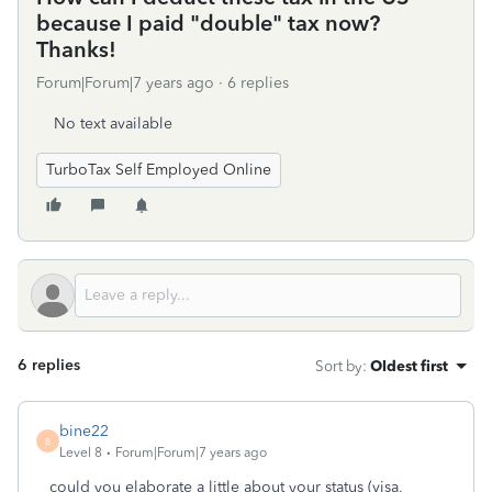
because I paid "double" tax now?
Thanks!
Forum|Forum|7 years ago
6 replies
No text available
TurboTax Self Employed Online
6 replies
Sort by
:
Oldest first
bine22
B
Level 8
Forum|Forum|7 years ago
could you elaborate a little about your status (visa,