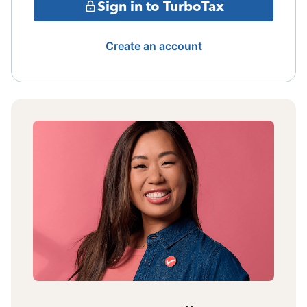
Sign in to TurboTax
Create an account