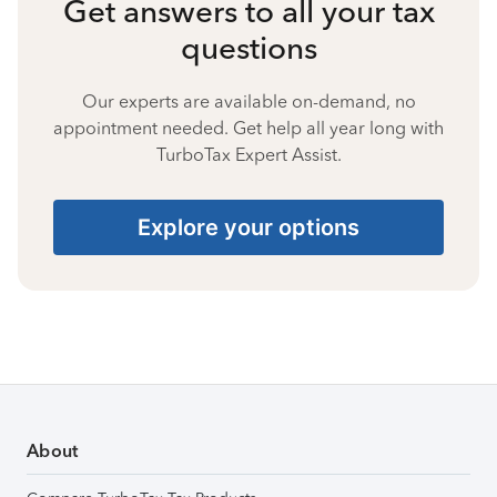
Get answers to all your tax
questions
Our experts are available on-demand, no
appointment needed. Get help all year long with
TurboTax Expert Assist.
Explore your options
About