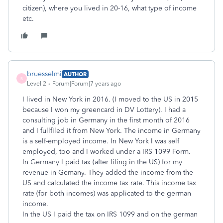
citizen), where you lived in 20-16, what type of income
etc.
bruesselmi
AUTHOR
B
Level 2
Forum|Forum|7 years ago
I lived in New York in 2016. (I moved to the US in 2015
because I won my greencard in DV Lottery). I had a
consulting job in Germany in the first month of 2016
and I fullfiled it from New York. The income in Germany
is a self-employed income. In New York I was self
employed, too and I worked under a IRS 1099 Form.
In Germany I paid tax (after filing in the US) for my
revenue in Gemany. They added the income from the
US and calculated the income tax rate. This income tax
rate (for both incomes) was applicated to the german
income.
In the US I paid the tax on IRS 1099 and on the german