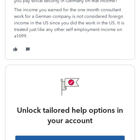
you pay social security in Germany on that income?
The income you earned for the one month consultant
work for a German company is not considered foreign
income in the US since you did the work in the US. It is
treated just like any other self employment income on
a1099.
Unlock tailored help options in
your account