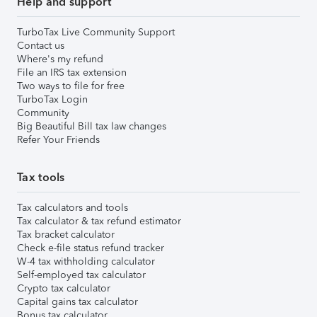
Help and support
TurboTax Live Community Support
Contact us
Where's my refund
File an IRS tax extension
Two ways to file for free
TurboTax Login
Community
Big Beautiful Bill tax law changes
Refer Your Friends
Tax tools
Tax calculators and tools
Tax calculator & tax refund estimator
Tax bracket calculator
Check e-file status refund tracker
W-4 tax withholding calculator
Self-employed tax calculator
Crypto tax calculator
Capital gains tax calculator
Bonus tax calculator