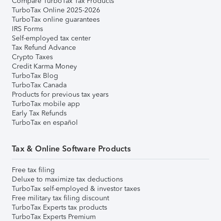
Compare TurboTax Tax Products
TurboTax Online 2025-2026
TurboTax online guarantees
IRS Forms
Self-employed tax center
Tax Refund Advance
Crypto Taxes
Credit Karma Money
TurboTax Blog
TurboTax Canada
Products for previous tax years
TurboTax mobile app
Early Tax Refunds
TurboTax en español
Tax & Online Software Products
Free tax filing
Deluxe to maximize tax deductions
TurboTax self-employed & investor taxes
Free military tax filing discount
TurboTax Experts tax products
TurboTax Experts Premium