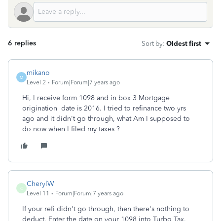
6 replies
Sort by
:
Oldest first
mikano
M
Level 2
Forum|Forum|7 years ago
Hi, I receive form 1098 and in box 3 Mortgage
origination date is 2016. I tried to refinance two yrs
ago and it didn't go through, what Am I supposed to
do now when I filed my taxes ?
CherylW
C
Level 11
Forum|Forum|7 years ago
If your refi didn't go through, then there's nothing to
deduct. Enter the date on your 1098 into Turbo Tax.