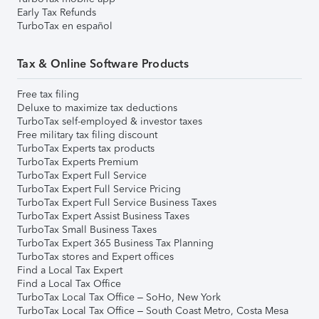
Early Tax Refunds
TurboTax en español
Tax & Online Software Products
Free tax filing
Deluxe to maximize tax deductions
TurboTax self-employed & investor taxes
Free military tax filing discount
TurboTax Experts tax products
TurboTax Experts Premium
TurboTax Expert Full Service
TurboTax Expert Full Service Pricing
TurboTax Expert Full Service Business Taxes
TurboTax Expert Assist Business Taxes
TurboTax Small Business Taxes
TurboTax Expert 365 Business Tax Planning
TurboTax stores and Expert offices
Find a Local Tax Expert
Find a Local Tax Office
TurboTax Local Tax Office – SoHo, New York
TurboTax Local Tax Office – South Coast Metro, Costa Mesa