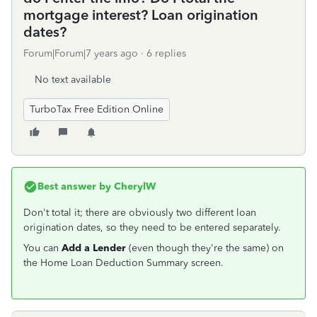
mortgage interest? Loan origination
dates?
Forum|Forum|7 years ago
6 replies
No text available
TurboTax Free Edition Online
Best answer by
CherylW
Don't total it; there are obviously two different loan
origination dates, so they need to be entered separately.
You can
Add a Lender
(even though they're the same) on
the Home Loan Deduction Summary screen.