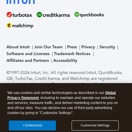
About Intuit
Join Our Team
Press
Privacy
Security
Software and Licenses
Trademark Notices
Affiliates and Partners
Accessibility
©1997-2026 Intuit, Inc. All rights reserved.
Intuit, QuickBooks,
QB, TurboTax, Credit Karma, and Mailchimp are registered
trademarks of Intuit Inc. Terms and conditions, features,
support, pricing, and service options subject to change
We use cookies and similar technologies as described in our
Global
without notice.
Security Certification of the TurboTax Online
Privacy Statement
, including to maintain and operate our websites
application has been performed by C-Level Security.
By
and services, measure traffic, and deliver marketing content to you on
accessing and using this page you agree to the
Terms of Use
.
and off our sites. You can decline our use of third party advertising
cookies by going to "Customize Settings".
About Cookies
Manage cookies
I Understand
Customize Settings