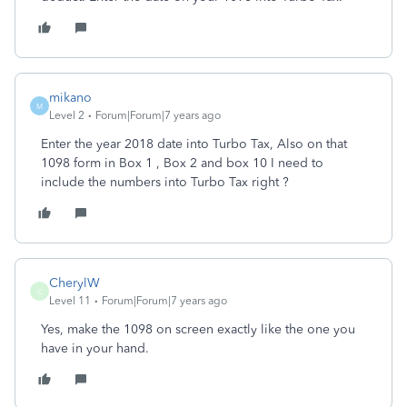
mikano
M
Level 2
Forum|Forum|7 years ago
Enter the year 2018 date into Turbo Tax, Also on that
1098 form in Box 1 , Box 2 and box 10 I need to
include the numbers into Turbo Tax right ?
CherylW
C
Level 11
Forum|Forum|7 years ago
Yes, make the 1098 on screen exactly like the one you
have in your hand.