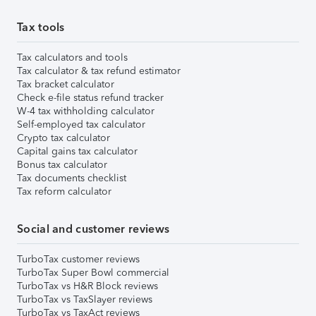
Tax tools
Tax calculators and tools
Tax calculator & tax refund estimator
Tax bracket calculator
Check e-file status refund tracker
W-4 tax withholding calculator
Self-employed tax calculator
Crypto tax calculator
Capital gains tax calculator
Bonus tax calculator
Tax documents checklist
Tax reform calculator
Social and customer reviews
TurboTax customer reviews
TurboTax Super Bowl commercial
TurboTax vs H&R Block reviews
TurboTax vs TaxSlayer reviews
TurboTax vs TaxAct reviews