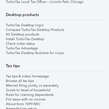
TurboTax Local Tax Office – Lincoln Park, Chicago
Desktop products
TurboTax Desktop login
Compare TurboTax Desktop Products
All Desktop products
Install TurboTax Desktop
Check order status
TurboTax Advantage
TurboTax Desktop Business for corps
Tax tips
Tax tips & video homepage
Browse all tax tips
Married filing jointly vs separately
Guide to head of household
Rules for claiming dependents
File taxes with no income
About form 1099-NEC
Amended tax return