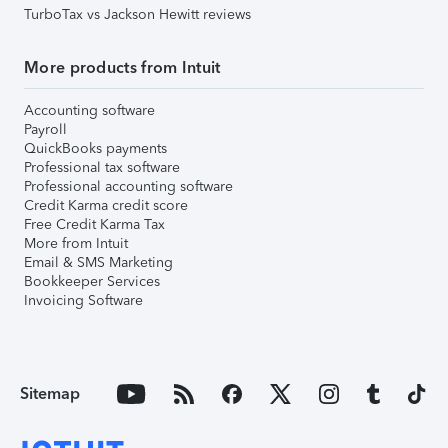
TurboTax vs Jackson Hewitt reviews
More products from Intuit
Accounting software
Payroll
QuickBooks payments
Professional tax software
Professional accounting software
Credit Karma credit score
Free Credit Karma Tax
More from Intuit
Email & SMS Marketing
Bookkeeper Services
Invoicing Software
Sitemap