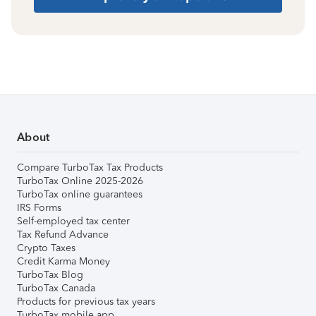
About
Compare TurboTax Tax Products
TurboTax Online 2025-2026
TurboTax online guarantees
IRS Forms
Self-employed tax center
Tax Refund Advance
Crypto Taxes
Credit Karma Money
TurboTax Blog
TurboTax Canada
Products for previous tax years
TurboTax mobile app