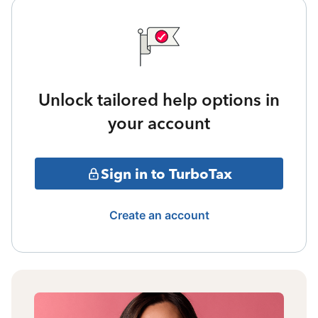
Unlock tailored help options in
your account
Sign in to TurboTax
Create an account