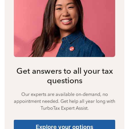
Get answers to all your tax
questions
Our experts are available on-demand, no
appointment needed. Get help all year long with
TurboTax Expert Assist.
Explore your options