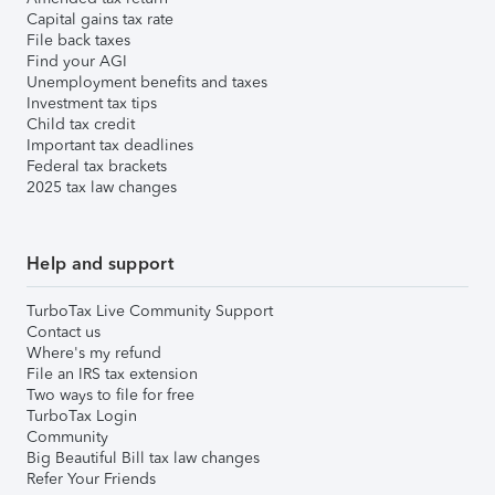
Capital gains tax rate
File back taxes
Find your AGI
Unemployment benefits and taxes
Investment tax tips
Child tax credit
Important tax deadlines
Federal tax brackets
2025 tax law changes
Help and support
TurboTax Live Community Support
Contact us
Where's my refund
File an IRS tax extension
Two ways to file for free
TurboTax Login
Community
Big Beautiful Bill tax law changes
Refer Your Friends