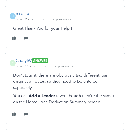
mikano
M
Level 2
Forum|Forum|7 years ago
Great Thank You for your Help !
CherylW
ANSWER
C
Level 11
Forum|Forum|7 years ago
Don't total it; there are obviously two different loan
origination dates, so they need to be entered
separately.
You can
Add a Lender
(even though they're the same)
on the Home Loan Deduction Summary screen.