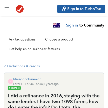
Sign in to TurboTax
Sign in
to Community
Ask tax questions
Choose a product
Get help using TurboTax features
Deductions & credits
lifeisgoodonewor
L
Level 1
Forum|Forum|7 years ago
SOLVED
I did a refinance in 2016, staying with the
same lender. I have two 1098 forms, how
do I enter the info? Do I total the