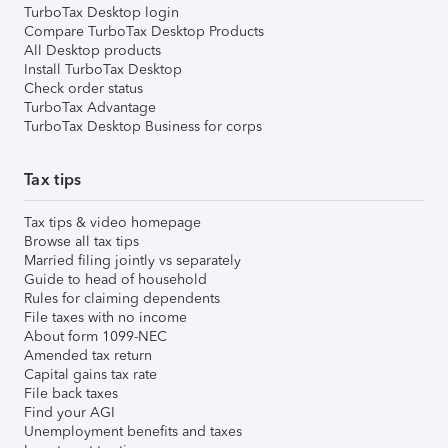
TurboTax Desktop login
Compare TurboTax Desktop Products
All Desktop products
Install TurboTax Desktop
Check order status
TurboTax Advantage
TurboTax Desktop Business for corps
Tax tips
Tax tips & video homepage
Browse all tax tips
Married filing jointly vs separately
Guide to head of household
Rules for claiming dependents
File taxes with no income
About form 1099-NEC
Amended tax return
Capital gains tax rate
File back taxes
Find your AGI
Unemployment benefits and taxes