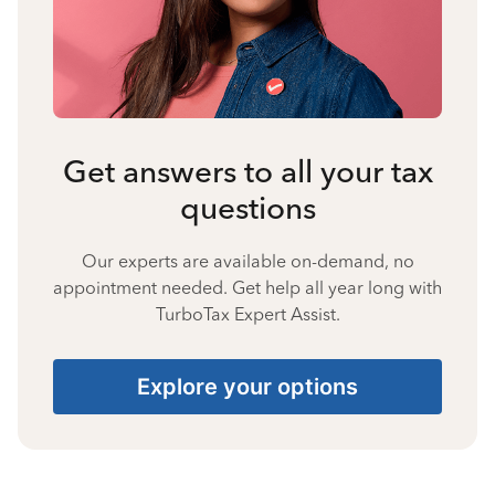
Get answers to all your tax
questions
Our experts are available on-demand, no
appointment needed. Get help all year long with
TurboTax Expert Assist.
Explore your options