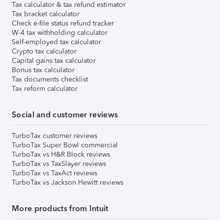
Tax calculator & tax refund estimator
Tax bracket calculator
Check e-file status refund tracker
W-4 tax withholding calculator
Self-employed tax calculator
Crypto tax calculator
Capital gains tax calculator
Bonus tax calculator
Tax documents checklist
Tax reform calculator
Social and customer reviews
TurboTax customer reviews
TurboTax Super Bowl commercial
TurboTax vs H&R Block reviews
TurboTax vs TaxSlayer reviews
TurboTax vs TaxAct reviews
TurboTax vs Jackson Hewitt reviews
More products from Intuit