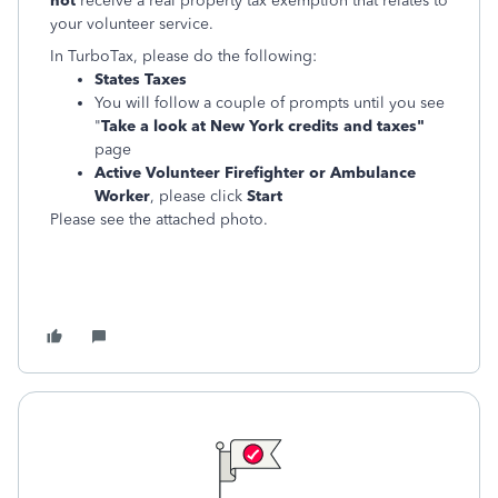
not
receive a real property tax exemption that relates to
your volunteer service.
In TurboTax, please do the following:
States Taxes
You will follow a couple of prompts until you see
"
Take a look at New York credits and taxes"
page
Active Volunteer Firefighter or Ambulance
Worker
, please click
Start
Please see the attached photo.