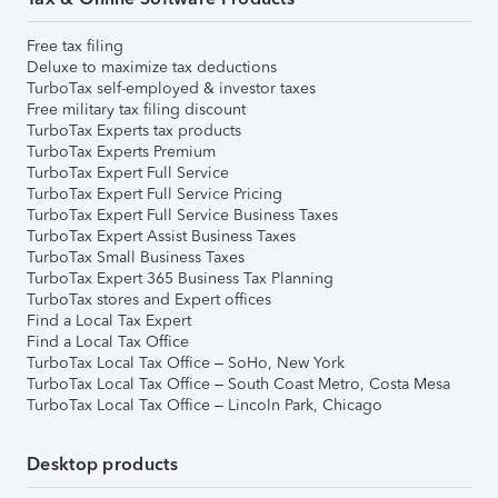
Free tax filing
Deluxe to maximize tax deductions
TurboTax self-employed & investor taxes
Free military tax filing discount
TurboTax Experts tax products
TurboTax Experts Premium
TurboTax Expert Full Service
TurboTax Expert Full Service Pricing
TurboTax Expert Full Service Business Taxes
TurboTax Expert Assist Business Taxes
TurboTax Small Business Taxes
TurboTax Expert 365 Business Tax Planning
TurboTax stores and Expert offices
Find a Local Tax Expert
Find a Local Tax Office
TurboTax Local Tax Office – SoHo, New York
TurboTax Local Tax Office – South Coast Metro, Costa Mesa
TurboTax Local Tax Office – Lincoln Park, Chicago
Desktop products