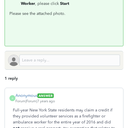
Worker
, please click
Start
Please see the attached photo.
1 reply
Anonymous
ANSWER
A
Forum|Forum|7 years ago
Full-year New York State residents may claim a credit if
they provided volunteer services as a firefighter or
ambulance worker for the entire year of 2016 and did