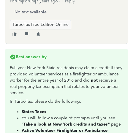
Forum|Forum|7 years ago
1 reply
No text available
TurboTax Free Edition Online
Best answer by
Full-year New York State residents may claim a credit if they
provided volunteer services as a firefighter or ambulance
worker for the entire year of 2016 and did
not
receive a
real property tax exemption that relates to your volunteer
service.
In TurboTax, please do the following:
States Taxes
You will follow a couple of prompts until you see
"
Take a look at New York credits and taxes"
page
Active Volunteer Firefighter or Ambulance