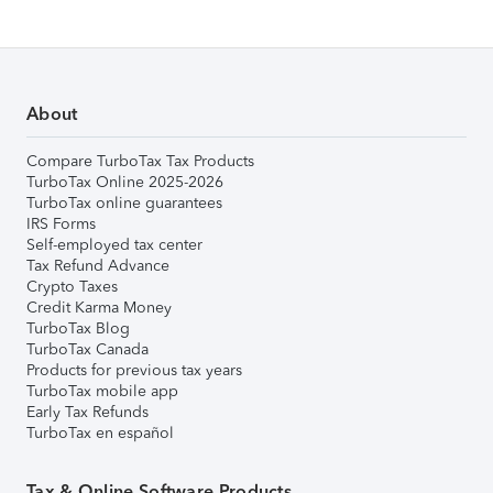
About
Compare TurboTax Tax Products
TurboTax Online 2025-2026
TurboTax online guarantees
IRS Forms
Self-employed tax center
Tax Refund Advance
Crypto Taxes
Credit Karma Money
TurboTax Blog
TurboTax Canada
Products for previous tax years
TurboTax mobile app
Early Tax Refunds
TurboTax en español
Tax & Online Software Products