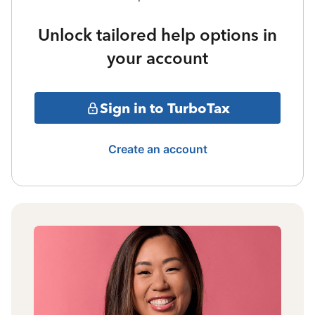
Unlock tailored help options in
your account
Sign in to TurboTax
Create an account