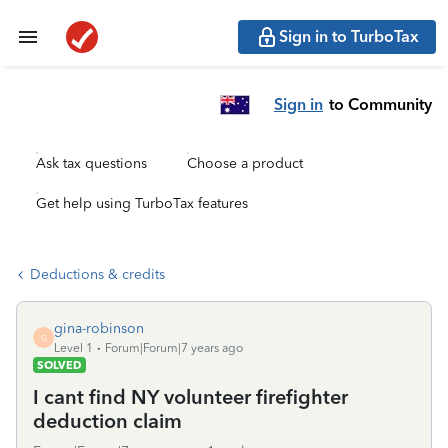
Sign in to TurboTax
Sign in
to Community
Ask tax questions
Choose a product
Get help using TurboTax features
Deductions & credits
gina-robinson
G
Level 1
Forum|Forum|7 years ago
SOLVED
I cant find NY volunteer firefighter
deduction claim