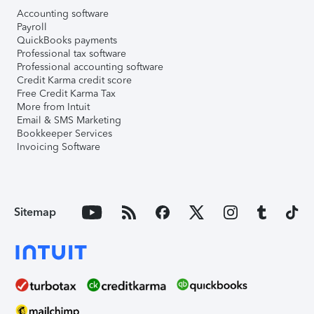
Accounting software
Payroll
QuickBooks payments
Professional tax software
Professional accounting software
Credit Karma credit score
Free Credit Karma Tax
More from Intuit
Email & SMS Marketing
Bookkeeper Services
Invoicing Software
Sitemap