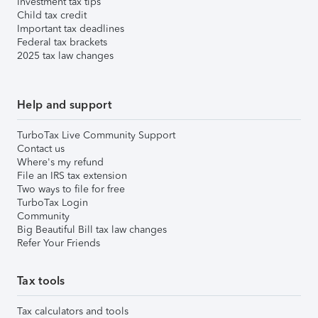
Investment tax tips
Child tax credit
Important tax deadlines
Federal tax brackets
2025 tax law changes
Help and support
TurboTax Live Community Support
Contact us
Where's my refund
File an IRS tax extension
Two ways to file for free
TurboTax Login
Community
Big Beautiful Bill tax law changes
Refer Your Friends
Tax tools
Tax calculators and tools