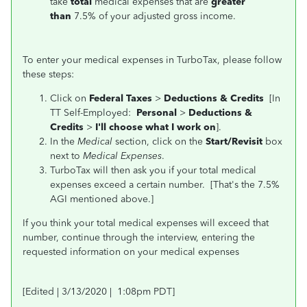
take
total
medical expenses that are
greater
than
7.5% of your adjusted gross income.
To enter your medical expenses in TurboTax, please follow
these steps:
Click on
Federal Taxes
>
Deductions & Credits
[In
TT Self-Employed:
Personal
>
Deductions &
Credits
>
I'll choose what I work on
].
In the
Medical
section, click on the
Start/Revisit
box
next to
Medical Expenses
.
TurboTax will then ask you if your total medical
expenses exceed a certain number. [That's the 7.5%
AGI mentioned above.]
If you think your total medical expenses will exceed that
number, continue through the interview, entering the
requested information on your medical expenses
[Edited | 3/13/2020 | 1:08pm PDT]