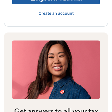
Create an account
Get answers to all your tax