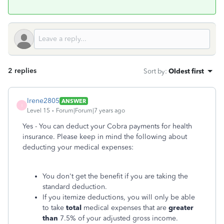
2 replies
Sort by
:
Oldest first
Irene2805
ANSWER
I
Level 15
Forum|Forum|7 years ago
Yes - You can deduct your Cobra payments for health
insurance. Please keep in mind the following about
deducting your medical expenses:
You don't get the benefit if you are taking the
standard deduction.
If you itemize deductions, you will only be able
to take
total
medical expenses that are
greater
than
7.5% of your adjusted gross income.