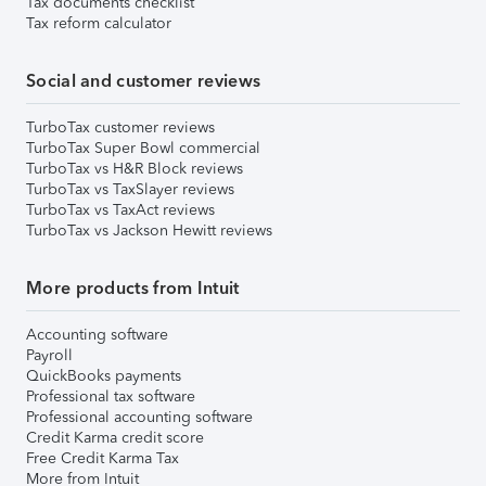
Tax documents checklist
Tax reform calculator
Social and customer reviews
TurboTax customer reviews
TurboTax Super Bowl commercial
TurboTax vs H&R Block reviews
TurboTax vs TaxSlayer reviews
TurboTax vs TaxAct reviews
TurboTax vs Jackson Hewitt reviews
More products from Intuit
Accounting software
Payroll
QuickBooks payments
Professional tax software
Professional accounting software
Credit Karma credit score
Free Credit Karma Tax
More from Intuit