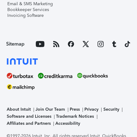
Email & SMS Marketing
Bookkeeper Services
Invoicing Software
Sitemap
About Intuit
Join Our Team
Press
Privacy
Security
Software and Licenses
Trademark Notices
Affiliates and Partners
Accessibility
©1997-2026 Intuit, Inc. All rights reserved.
Intuit, QuickBooks,