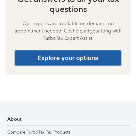
questions
Our experts are available on-demand, no
appointment needed. Get help all year long with
TurboTax Expert Assist.
Explore your options
About
Compare TurboTax Tax Products