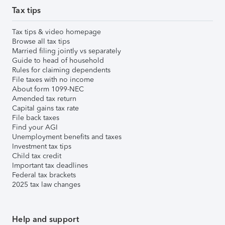
Tax tips
Tax tips & video homepage
Browse all tax tips
Married filing jointly vs separately
Guide to head of household
Rules for claiming dependents
File taxes with no income
About form 1099-NEC
Amended tax return
Capital gains tax rate
File back taxes
Find your AGI
Unemployment benefits and taxes
Investment tax tips
Child tax credit
Important tax deadlines
Federal tax brackets
2025 tax law changes
Help and support