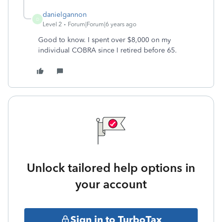
danielgannon
D
Level 2
Forum|Forum|6 years ago
Good to know. I spent over $8,000 on my
individual COBRA since I retired before 65.
Unlock tailored help options in
your account
Sign in to TurboTax