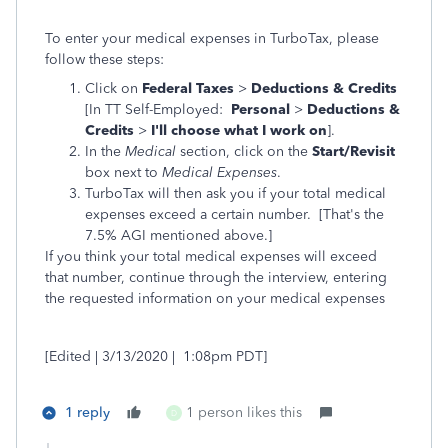
To enter your medical expenses in TurboTax, please
follow these steps:
Click on
Federal Taxes
>
Deductions & Credits
[In TT Self-Employed:
Personal
>
Deductions &
Credits
>
I'll choose what I work on
].
In the
Medical
section, click on the
Start/Revisit
box next to
Medical Expenses
.
TurboTax will then ask you if your total medical
expenses exceed a certain number. [That's the
7.5% AGI mentioned above.]
If you think your total medical expenses will exceed
that number, continue through the interview, entering
the requested information on your medical expenses
[Edited | 3/13/2020 | 1:08pm PDT]
1 reply
1 person likes this
D