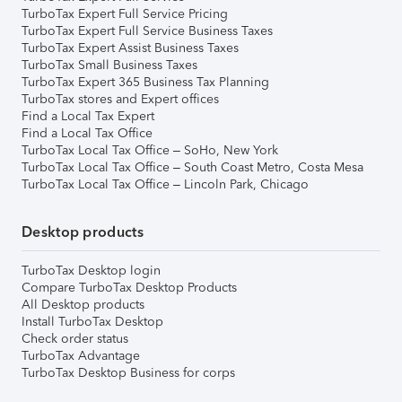
TurboTax Expert Full Service Pricing
TurboTax Expert Full Service Business Taxes
TurboTax Expert Assist Business Taxes
TurboTax Small Business Taxes
TurboTax Expert 365 Business Tax Planning
TurboTax stores and Expert offices
Find a Local Tax Expert
Find a Local Tax Office
TurboTax Local Tax Office – SoHo, New York
TurboTax Local Tax Office – South Coast Metro, Costa Mesa
TurboTax Local Tax Office – Lincoln Park, Chicago
Desktop products
TurboTax Desktop login
Compare TurboTax Desktop Products
All Desktop products
Install TurboTax Desktop
Check order status
TurboTax Advantage
TurboTax Desktop Business for corps