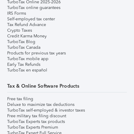
TurboTax Online 2025-2026
TurboTax online guarantees
IRS Forms
Self-employed tax center
Tax Refund Advance
Crypto Taxes
Credit Karma Money
TurboTax Blog
TurboTax Canada
Products for previous tax years
TurboTax mobile app
Early Tax Refunds
TurboTax en español
Tax & Online Software Products
Free tax filing
Deluxe to maximize tax deductions
TurboTax self-employed & investor taxes
Free military tax filing discount
TurboTax Experts tax products
TurboTax Experts Premium
TurboTax Expert Full Service