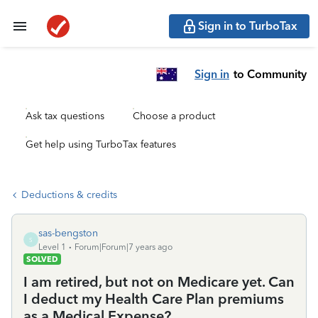
Sign in to TurboTax
Sign in
to Community
Ask tax questions
Choose a product
Get help using TurboTax features
Deductions & credits
sas-bengston
S
Level 1
Forum|Forum|7 years ago
SOLVED
I am retired, but not on Medicare yet. Can
I deduct my Health Care Plan premiums
as a Medical Expense?