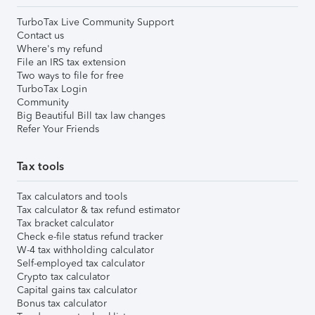
TurboTax Live Community Support
Contact us
Where's my refund
File an IRS tax extension
Two ways to file for free
TurboTax Login
Community
Big Beautiful Bill tax law changes
Refer Your Friends
Tax tools
Tax calculators and tools
Tax calculator & tax refund estimator
Tax bracket calculator
Check e-file status refund tracker
W-4 tax withholding calculator
Self-employed tax calculator
Crypto tax calculator
Capital gains tax calculator
Bonus tax calculator