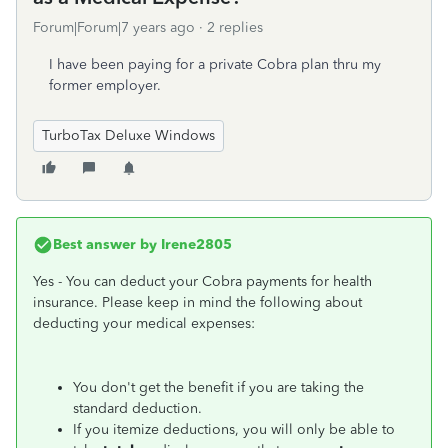
Forum|Forum|7 years ago
2 replies
I have been paying for a private Cobra plan thru my
former employer.
TurboTax Deluxe Windows
Best answer by
Irene2805
Yes - You can deduct your Cobra payments for health
insurance. Please keep in mind the following about
deducting your medical expenses:
You don't get the benefit if you are taking the
standard deduction.
If you itemize deductions, you will only be able to